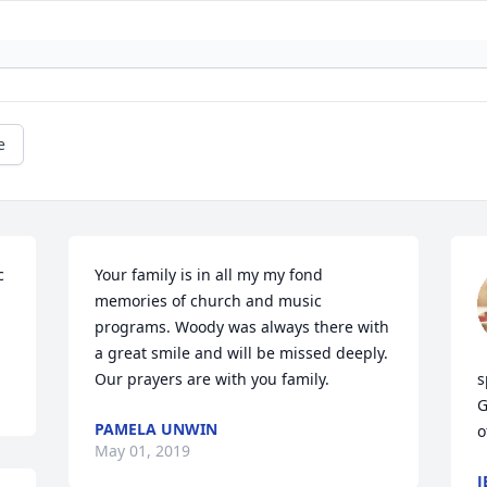
e
 
Your family is in all my my fond 
memories of church and music 
programs. Woody was always there with 
a great smile and will be missed deeply. 
Our prayers are with you family.
s
G
PAMELA UNWIN
o
May 01, 2019
J