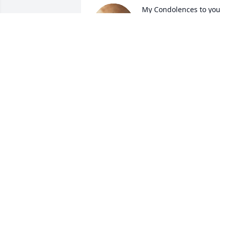
My Condolences to you 
Tonya and all the family.
BONNY MAPEL
Apr 30, 2019
Uncle Woodrow you are 
going to be missed so 
much. Heaven has 
another wonderful angel.
Forever in my heart.
PAULETTE
Apr 28, 2019