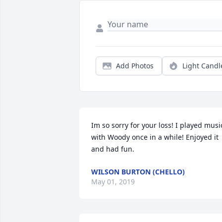
Add Photos
Light Candl
Im so sorry for your loss! I played music
with Woody once in a while! Enjoyed it 
and had fun.
WILSON BURTON (CHELLO)
May 01, 2019