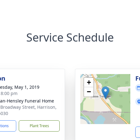
Service Schedule
on
F
+
sday, May 1, 2019
−
- 8:00 pm
an-Hensley Funeral Home
 Broadway Street, Harrison,
5030
ctions
Plant Trees