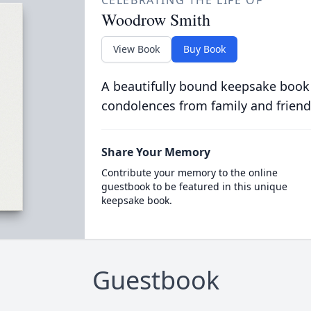
CELEBRATING THE LIFE OF
Woodrow Smith
View Book
Buy Book
A beautifully bound keepsake book
condolences from family and friend
Share Your Memory
Contribute your memory to the online
guestbook to be featured in this unique
keepsake book.
Guestbook