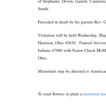
of Stephanie, Devon, Garrett, Cameron
Smith.
Preceded in death by his parents Rev. 
Visitation will be held Wednesday, Ma
Harrison, Ohio 45030. Funeral Servic
Indiana 47060 with Pastor Chuck McMah
Ohio.
Memorials may be directed to American
To send flowers or plant a
memorial tre