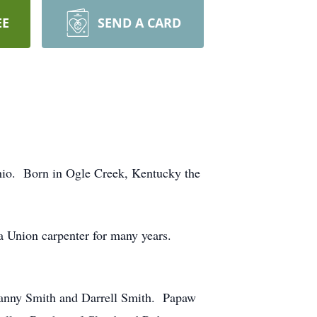
EE
SEND A CARD
hio. Born in Ogle Creek, Kentucky the
 Union carpenter for many years.
Danny Smith and Darrell Smith. Papaw