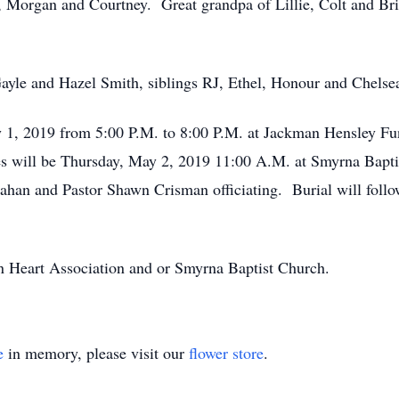
, Morgan and Courtney. Great grandpa of Lillie, Colt and Br
Gayle and Hazel Smith, siblings RJ, Ethel, Honour and Chelse
y 1, 2019 from 5:00 P.M. to 8:00 P.M. at Jackman Hensley F
es will be Thursday, May 2, 2019 11:00 A.M. at Smyrna Bapt
an and Pastor Shawn Crisman officiating. Burial will foll
 Heart Association and or Smyrna Baptist Church.
e
in memory, please visit our
flower store
.