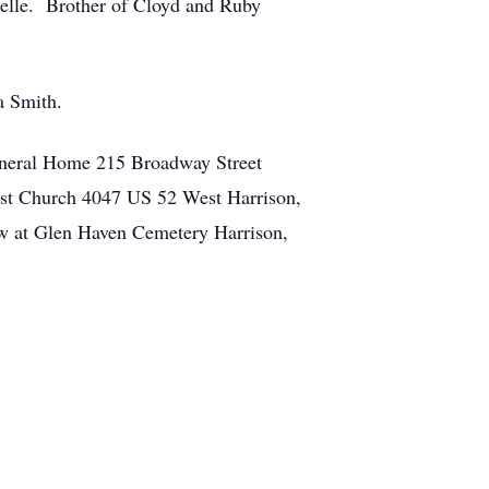
ielle. Brother of Cloyd and Ruby
a Smith.
uneral Home 215 Broadway Street
ist Church 4047 US 52 West Harrison,
ow at Glen Haven Cemetery Harrison,