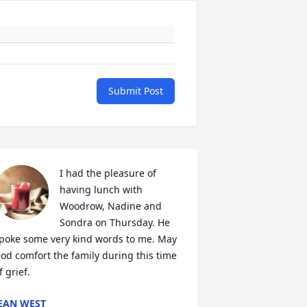
Submit Post
I had the pleasure of 
having lunch with 
Woodrow, Nadine and 
Sondra on Thursday. He 
poke some very kind words to me. May 
od comfort the family during this time 
f grief.
EAN WEST