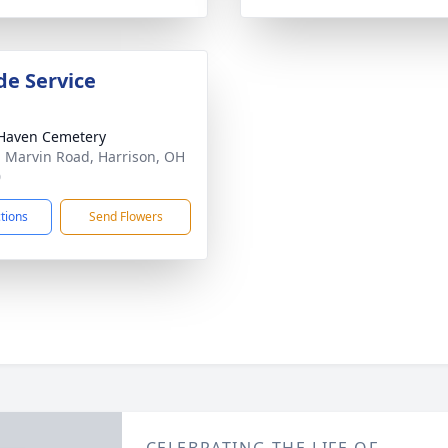
de Service
Haven Cemetery
 Marvin Road, Harrison, OH
0
ctions
Send Flowers