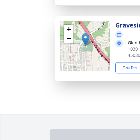
Gravesi
+
−
Glen 
10301
4503
Text Dire