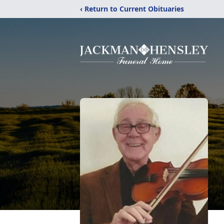
‹ Return to Current Obituaries