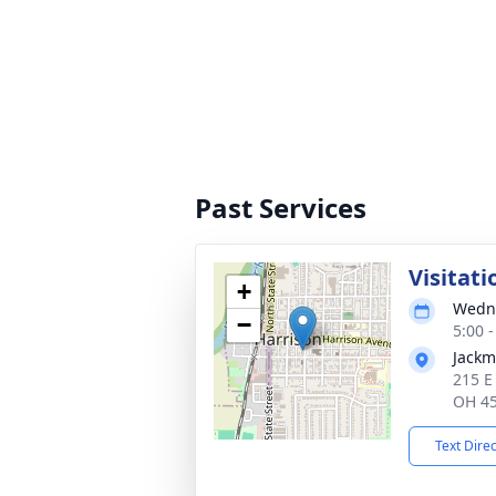
Past Services
Visitati
+
Wedne
−
5:00 
Jackm
215 E
OH 4
Text Dire