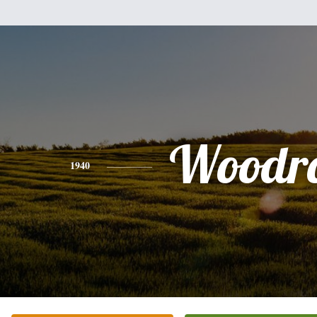
Woodr
1940