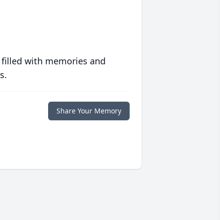
 filled with memories and
s.
Share Your Memory