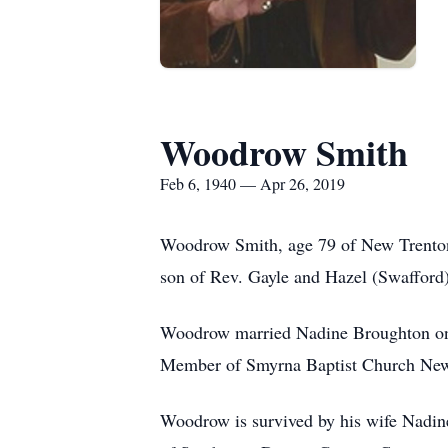
Woodrow Smith
Feb 6, 1940 — Apr 26, 2019
Woodrow Smith, age 79 of New Trenton,
son of Rev. Gayle and Hazel (Swafford
Woodrow married Nadine Broughton on 
Member of Smyrna Baptist Church New 
Woodrow is survived by his wife Nadi