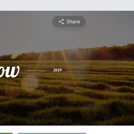
Share
ow
2019