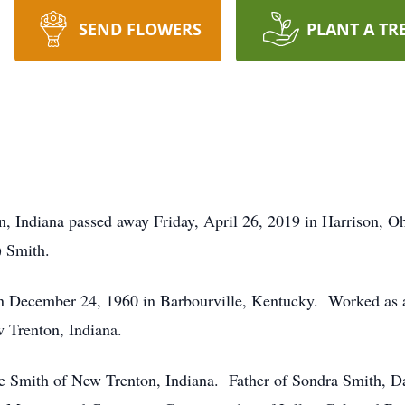
SEND FLOWERS
PLANT A TR
 Indiana passed away Friday, April 26, 2019 in Harrison, O
) Smith.
December 24, 1960 in Barbourville, Kentucky. Worked as a
Trenton, Indiana.
ne Smith of New Trenton, Indiana. Father of Sondra Smith, 