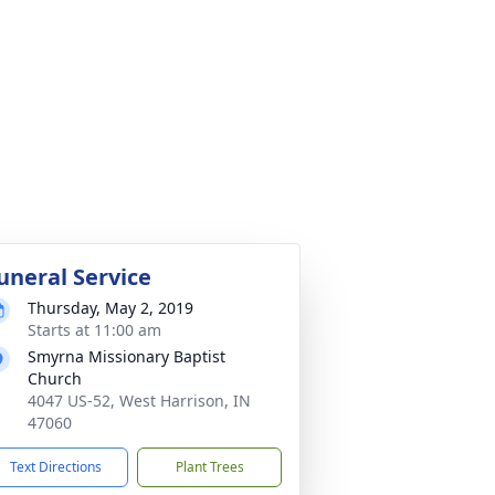
uneral Service
Thursday, May 2, 2019
Starts at 11:00 am
Smyrna Missionary Baptist
Church
4047 US-52, West Harrison, IN
47060
Text Directions
Plant Trees