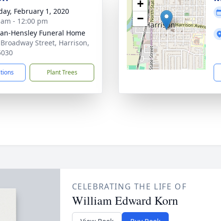
+
day, February 1, 2020
−
 am - 12:00 pm
an-Hensley Funeral Home
 Broadway Street, Harrison,
5030
ctions
Plant Trees
CELEBRATING THE LIFE OF
William Edward Korn