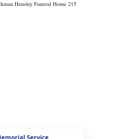
 Jackman Hensley Funeral Home 215
emorial Service