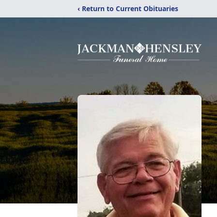
‹ Return to Current Obituaries