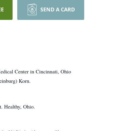
EE
SEND A CARD
edical Center in Cincinnati, Ohio
einburg) Korn.
. Healthy, Ohio.