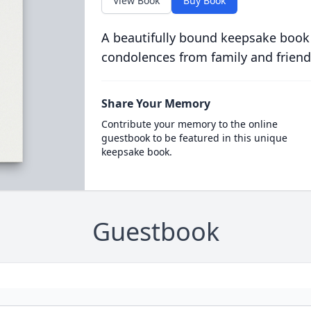
View Book
Buy Book
A beautifully bound keepsake book
condolences from family and friend
Share Your Memory
Contribute your memory to the online
guestbook to be featured in this unique
keepsake book.
Guestbook