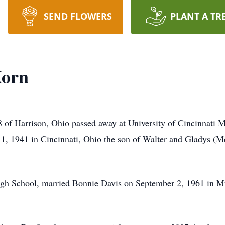
SEND FLOWERS
PLANT A TR
Korn
 of Harrison, Ohio passed away at University of Cincinnati M
1, 1941 in Cincinnati, Ohio the son of Walter and Gladys (M
igh School, married Bonnie Davis on September 2, 1961 in Mt