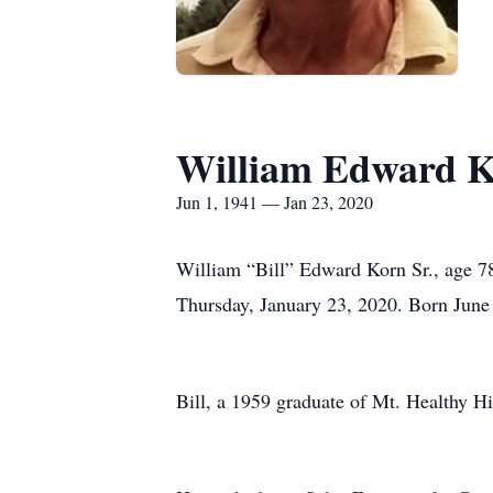
William Edward 
Jun 1, 1941 — Jan 23, 2020
William “Bill” Edward Korn Sr., age 78
Thursday, January 23, 2020. Born June 
Bill, a 1959 graduate of Mt. Healthy H