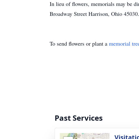
In lieu of flowers, memorials may be 
Broadway Street Harrison, Ohio 45030
To send flowers or plant a
memorial tre
Past Services
Visitati