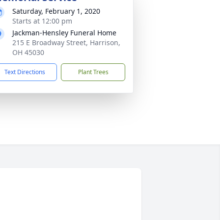
Saturday, February 1, 2020
Starts at 12:00 pm
Jackman-Hensley Funeral Home
215 E Broadway Street, Harrison,
OH 45030
Text Directions
Plant Trees