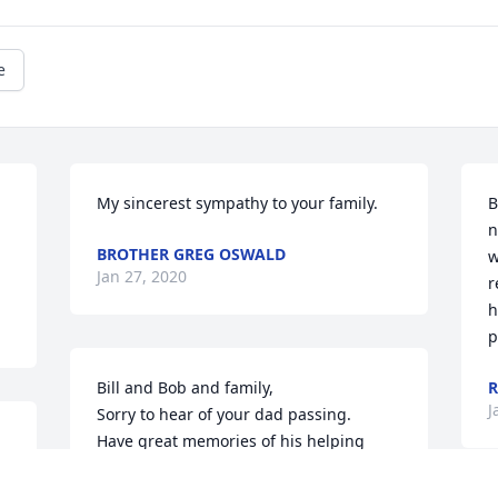
e
My sincerest sympathy to your family.
B
n
BROTHER GREG OSWALD
w
Jan 27, 2020
r
h
p
Bill and Bob and family,

R
J
Sorry to hear of your dad passing. 

Have great memories of his helping 
y 
build the room on the back of the 
house! We had some fun times those 