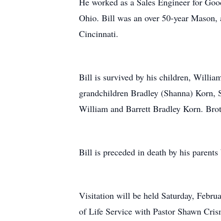
He worked as a Sales Engineer for Good
Ohio. Bill was an over 50-year Mason
Cincinnati.
Bill is survived by his children, Willi
grandchildren Bradley (Shanna) Korn, 
William and Barrett Bradley Korn. Brot
Bill is preceded in death by his parent
Visitation will be held Saturday, Febr
of Life Service with Pastor Shawn Cri