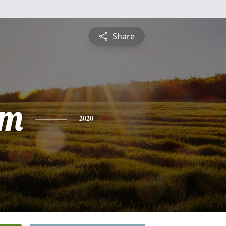
Share
am
2020