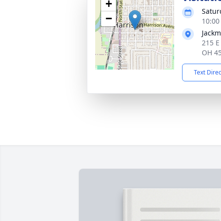
+
Satur
−
10:00
Jackm
215 E
OH 4
Text Dire