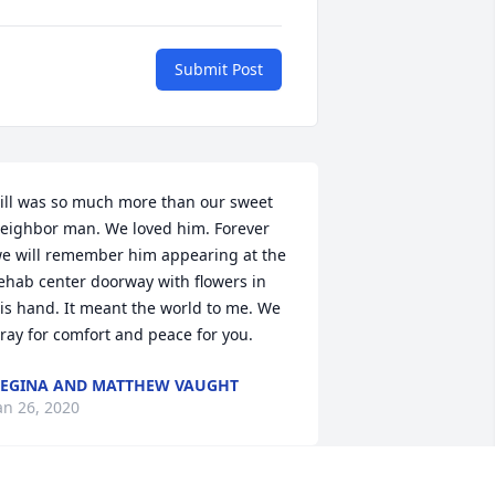
Submit Post
ill was so much more than our sweet 
eighbor man. We loved him. Forever 
e will remember him appearing at the 
ehab center doorway with flowers in 
is hand. It meant the world to me. We 
ray for comfort and peace for you.
EGINA AND MATTHEW VAUGHT
an 26, 2020