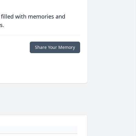
 filled with memories and
s.
Share Your Memory