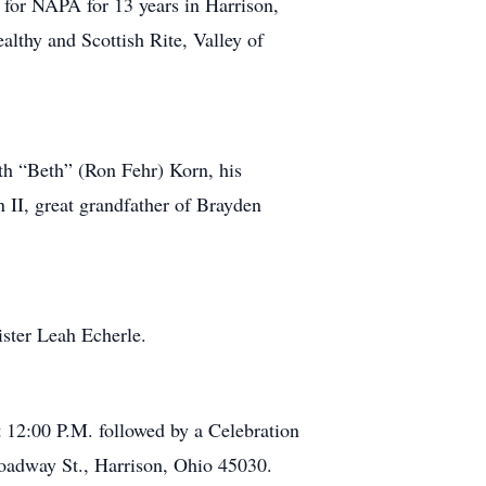
 for NAPA for 13 years in Harrison,
thy and Scottish Rite, Valley of
eth “Beth” (Ron Fehr) Korn, his
II, great grandfather of Brayden
ister Leah Echerle.
t 12:00 P.M. followed by a Celebration
roadway St., Harrison, Ohio 45030.