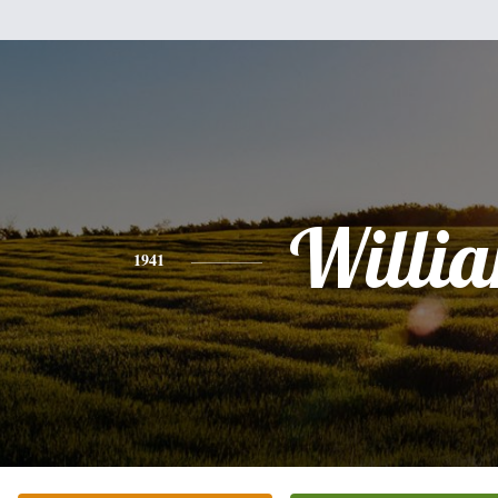
Willi
1941