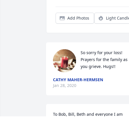
Add Photos
Light Candl
So sorry for your loss! 
Prayers for the family as 
you grieve. Hugs!!
CATHY MAHER-HERMSEN
Jan 28, 2020
To Bob, Bill, Beth and everyone I am 
truly sorry for your loss! Bill was not onl
my co-worker but also my friend and I 