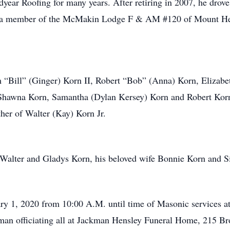
year Roofing for many years. After retiring in 2007, he drove
, a member of the McMakin Lodge F & AM #120 of Mount Heal
am “Bill” (Ginger) Korn II, Robert “Bob” (Anna) Korn, Elizab
Shawna Korn, Samantha (Dylan Kersey) Korn and Robert Korn 
her of Walter (Kay) Korn Jr.
s Walter and Gladys Korn, his beloved wife Bonnie Korn and S
uary 1, 2020 from 10:00 A.M. until time of Masonic services a
sman officiating all at Jackman Hensley Funeral Home, 215 B