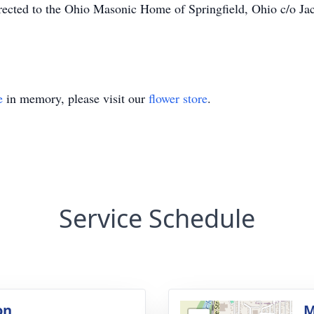
directed to the Ohio Masonic Home of Springfield, Ohio c/o
.
e
in memory, please visit our
flower store
.
Service Schedule
on
M