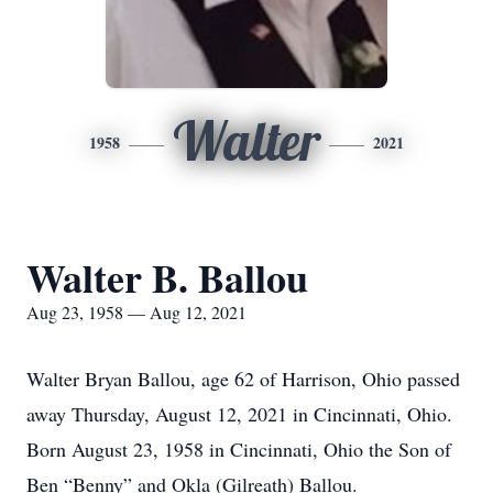
Walter
1958
2021
Walter B. Ballou
Aug 23, 1958 — Aug 12, 2021
Walter Bryan Ballou, age 62 of Harrison, Ohio passed
away Thursday, August 12, 2021 in Cincinnati, Ohio.
Born August 23, 1958 in Cincinnati, Ohio the Son of
Ben “Benny” and Okla (Gilreath) Ballou.