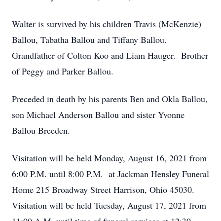
Walter is survived by his children Travis (McKenzie)
Ballou, Tabatha Ballou and Tiffany Ballou.
Grandfather of Colton Koo and Liam Hauger. Brother
of Peggy and Parker Ballou.
Preceded in death by his parents Ben and Okla Ballou,
son Michael Anderson Ballou and sister Yvonne
Ballou Breeden.
Visitation will be held Monday, August 16, 2021 from
6:00 P.M. until 8:00 P.M. at Jackman Hensley Funeral
Home 215 Broadway Street Harrison, Ohio 45030.
Visitation will be held Tuesday, August 17, 2021 from