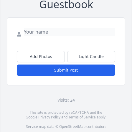
Guestbook
Add Photos
Light Candle
Submit Post
Visits: 24
This site is protected by reCAPTCHA and the
Google
Privacy Policy
and
Terms of Service
apply.
Service map data ©
OpenStreetMap
contributors