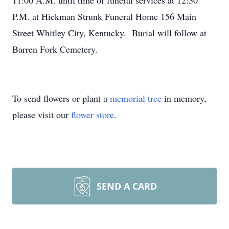
11:00 A.M. until time of funeral services at 12:30
P.M. at Hickman Strunk Funeral Home 156 Main
Street Whitley City, Kentucky. Burial will follow at
Barren Fork Cemetery.
To send flowers or plant a
memorial tree
in memory,
please visit our
flower store
.
SEND A CARD