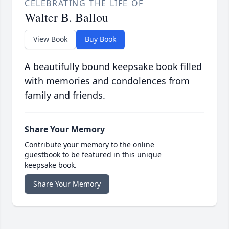
CELEBRATING THE LIFE OF
Walter B. Ballou
View Book
Buy Book
A beautifully bound keepsake book filled
with memories and condolences from
family and friends.
Share Your Memory
Contribute your memory to the online
guestbook to be featured in this unique
keepsake book.
Share Your Memory