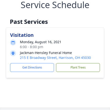
Service Schedule
Past Services
Visitation
Monday, August 16, 2021
6:00 - 8:00 pm
Jackman-Hensley Funeral Home
215 E Broadway Street, Harrison, OH 45030
Get Directions
Plant Trees