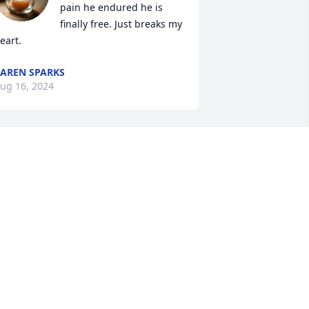
pain he endured he is 
finally free. Just breaks my 
eart.
AREN SPARKS
ug 16, 2024
So sorry for your loss! 
Lifting you up during this 
difficult time. Love and 
prayers
SHLEY PRATER/HICKS
ug 07, 2024