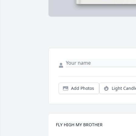
Add Photos
Light Candl
FLY HIGH MY BROTHER