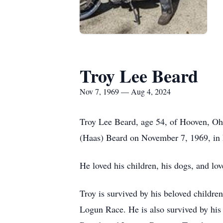
Troy Lee Beard
Nov 7, 1969 — Aug 4, 2024
Troy Lee Beard, age 54, of Hooven, Oh
(Haas) Beard on November 7, 1969, in 
He loved his children, his dogs, and lov
Troy is survived by his beloved childre
Logun Race. He is also survived by his