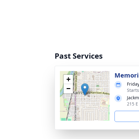
Past Services
Memoria
+
Frida
−
Start
Jackm
215 E