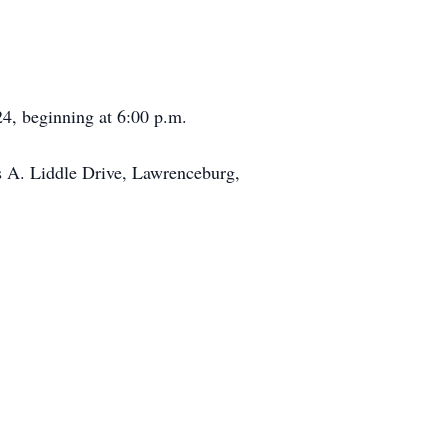
24, beginning at 6:00 p.m.
 A. Liddle Drive, Lawrenceburg,