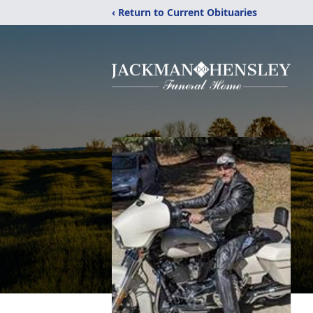
‹ Return to Current Obituaries