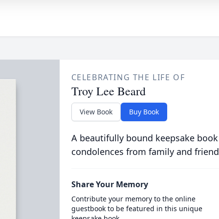
CELEBRATING THE LIFE OF
Troy Lee Beard
View Book
Buy Book
A beautifully bound keepsake book
condolences from family and friend
Share Your Memory
Contribute your memory to the online
guestbook to be featured in this unique
keepsake book.