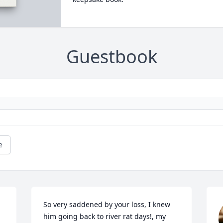
Guestbook
e
So very saddened by your loss, I knew 
him going back to river rat days!, my 