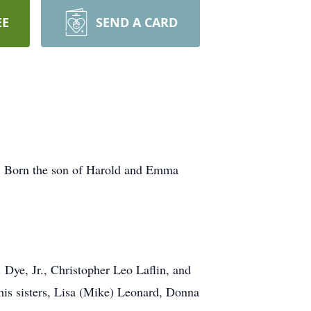
EE
SEND A CARD
o. Born the son of Harold and Emma
 Dye, Jr., Christopher Leo Laflin, and
his sisters, Lisa (Mike) Leonard, Donna