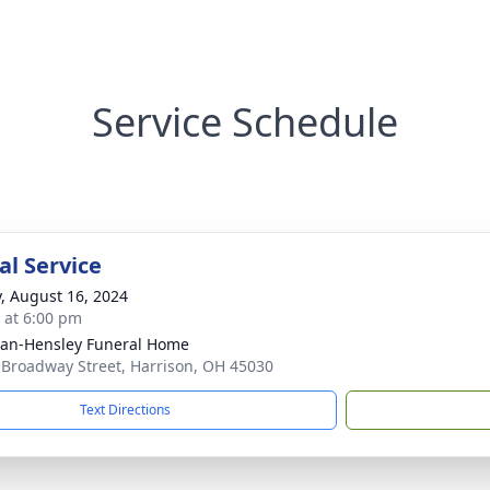
Service Schedule
l Service
y, August 16, 2024
s at 6:00 pm
an-Hensley Funeral Home
 Broadway Street, Harrison, OH 45030
Text Directions