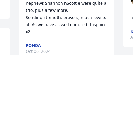
nephews Shannon nScottie were quite a 
trio, plus a few more,,,

Sending strength, prayers, much love to 
h
all.As we have as well endured thispain 
K
x2
A
RONDA
Oct 06, 2024
I'm so sorry to hear this ! I 
pray for comfort to our 
family & your children...
A
🙏🙏🙏

A
You are truly going to be missed my 
brother ..❤️
y 
MIKE & LISA LEONARD