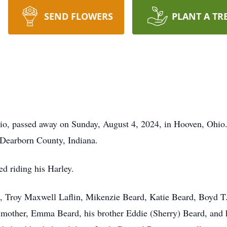
SEND FLOWERS
PLANT A TR
io, passed away on Sunday, August 4, 2024, in Hooven, Ohi
Dearborn County, Indiana.
ed riding his Harley.
n, Troy Maxwell Laflin, Mikenzie Beard, Katie Beard, Boyd T.
 mother, Emma Beard, his brother Eddie (Sherry) Beard, and 