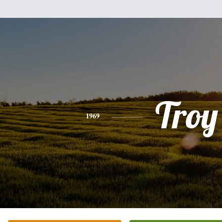
Troy
1969