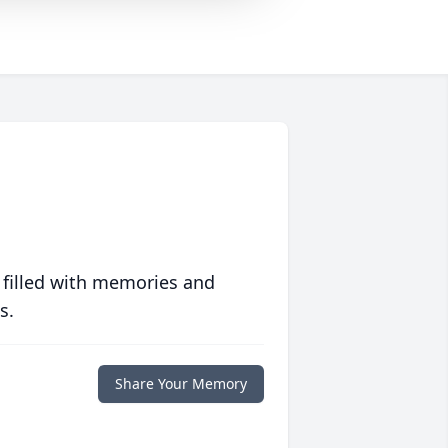
 filled with memories and
s.
Share Your Memory