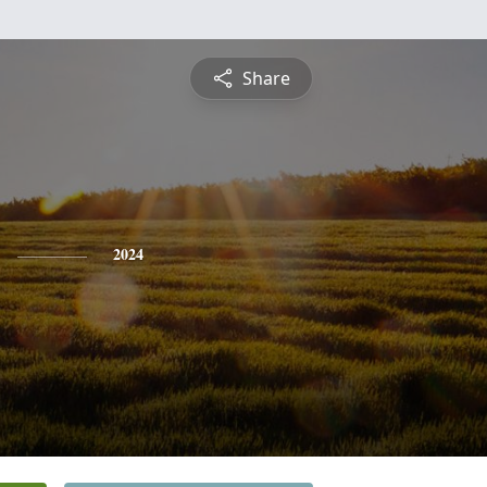
Share
2024