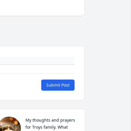
Submit Post
My thoughts and prayers 
for Troys family. What 