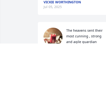
VICKIE WORTHINGTON
Jul 05, 2025
The heavens sent their 
most cunning , strong 
and agile guardian 
angels to watch over you 
in this life. You gave them an 
exhausting workout… may you find the 
peace that always has escaped you.
NANCY HOLDEN
Aug 09, 2024
My prayers are with you and your famil