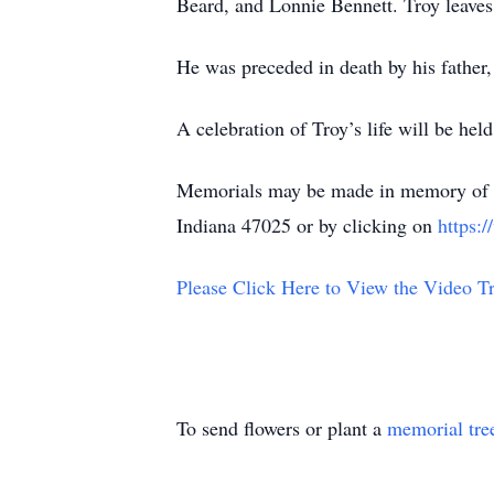
Beard, and Lonnie Bennett. Troy leaves 
He was preceded in death by his father,
A celebration of Troy’s life will be h
Memorials may be made in memory of T
Indiana 47025 or by clicking on
https:
Please Click Here to View the Video Tr
To send flowers or plant a
memorial tre