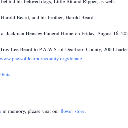
behind his beloved dogs, Little Bit and Ripper, as well.
 Harold Beard, and his brother, Harold Beard.
eld at Jackman Hensley Funeral Home on Friday, August 16, 20
roy Lee Beard to P.A.W.S. of Dearborn County, 200 Charles
//www.pawsofdearborncounty.org/donate
.
ibute
e
in memory, please visit our
flower store
.