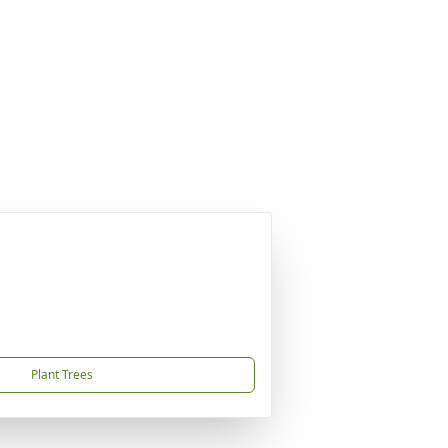
Plant Trees