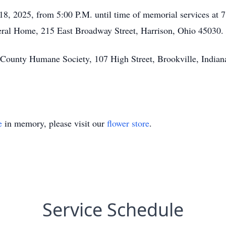
 18, 2025, from 5:00 P.M. until time of memorial services at
neral Home, 215 East Broadway Street, Harrison, Ohio 45030.
 County Humane Society, 107 High Street, Brookville, Indian
e
in memory, please visit our
flower store
.
Service Schedule