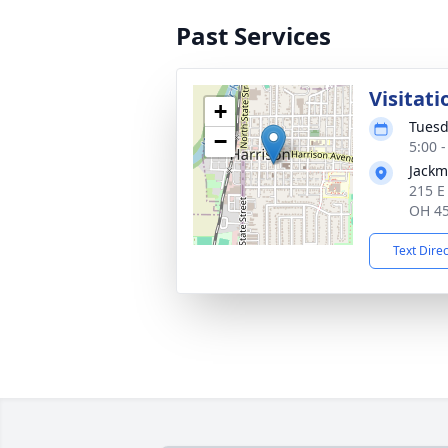
Past Services
Visitati
+
Tuesd
−
5:00 
Jackm
215 E
OH 4
Text Dire