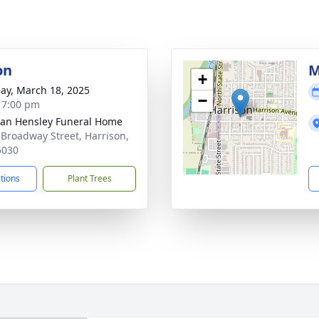
on
M
+
ay, March 18, 2025
−
- 7:00 pm
an Hensley Funeral Home
 Broadway Street, Harrison,
5030
ctions
Plant Trees