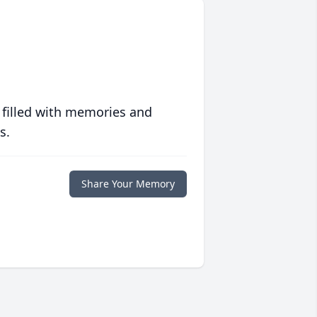
 filled with memories and
s.
Share Your Memory