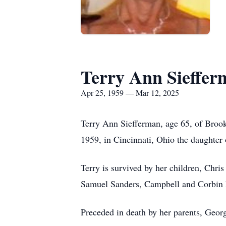
Terry Ann Sieffe
Apr 25, 1959 — Mar 12, 2025
Terry Ann Siefferman, age 65, of Brook
1959, in Cincinnati, Ohio the daughter
Terry is survived by her children, Chr
Samuel Sanders, Campbell and Corbin P
Preceded in death by her parents, Geor