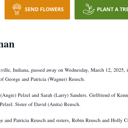
SEND FLOWERS
PLANT A TR
rman
ville, Indiana, passed away on Wednesday, March 12, 2025, i
 of George and Patricia (Wagner) Reusch.
is (Angie) Pelzel and Sarah (Larry) Sanders. Girlfriend of Ke
elzel. Sister of David (Anita) Reusch.
ge and Patricia Reusch and sisters, Robin Reusch and Holly C