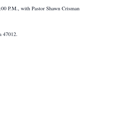
 7:00 P.M., with Pastor Shawn Crisman
a 47012.