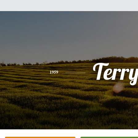
Terr
1959