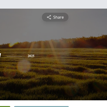
Share
y
2025