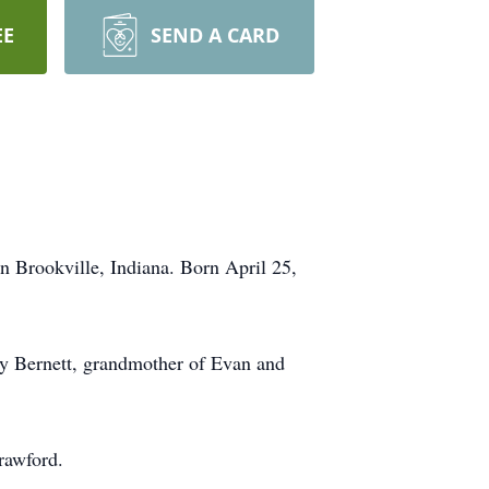
EE
SEND A CARD
n Brookville, Indiana. Born April 25,
nny Bernett, grandmother of Evan and
rawford.