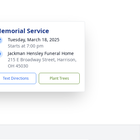
emorial Service
Tuesday, March 18, 2025
Starts at 7:00 pm
Jackman Hensley Funeral Home
215 E Broadway Street, Harrison,
OH 45030
Text Directions
Plant Trees