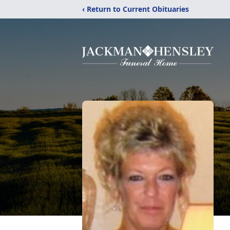
‹ Return to Current Obituaries