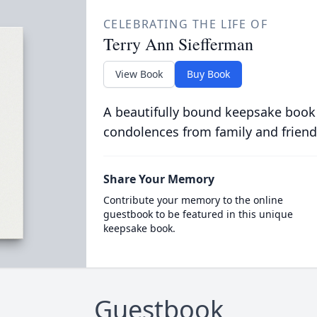
CELEBRATING THE LIFE OF
Terry Ann Siefferman
View Book
Buy Book
A beautifully bound keepsake book
condolences from family and friend
Share Your Memory
Contribute your memory to the online
guestbook to be featured in this unique
keepsake book.
Guestbook