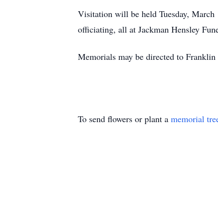
Visitation will be held Tuesday, March
officiating, all at Jackman Hensley Fu
Memorials may be directed to Franklin
To send flowers or plant a
memorial tre