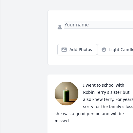
Add Photos
Light Candl
I went to school with 
Robin Terry s sister but 
also knew terry. For years
sorry for the family's loss
she was a good person and will be 
missed