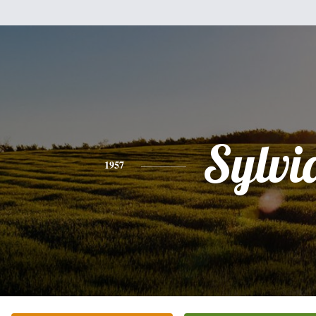
Sylvi
1957