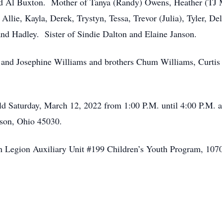
and Al Buxton. Mother of Tanya (Randy) Owens, Heather (TJ
lie, Kayla, Derek, Trystyn, Tessa, Trevor (Julia), Tyler, De
nd Hadley. Sister of Sindie Dalton and Elaine Janson.
 and Josephine Williams and brothers Chum Williams, Curti
held Saturday, March 12, 2022 from 1:00 P.M. until 4:00 P.M.
son, Ohio 45030.
n Legion Auxiliary Unit #199 Children’s Youth Program, 10