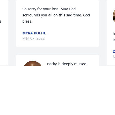
So sorry for your loss. May God 
sorrounds you all on this sad time. God 
 
bless.
MYRA BOEHL
h
Mar 07, 2022
i
C
M
Becky is deeply missed. 
My sincere condolences 
to Al and family.
s 
M
COURTNEY PIES
A
Mar 06, 2022
w
t