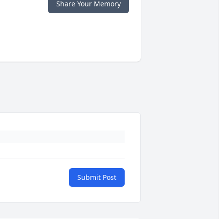
Share Your Memory
Submit Post