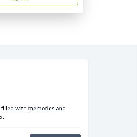
 filled with memories and
s.