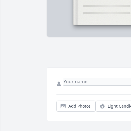
Add Photos
Light Candl