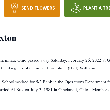
SEND FLOWERS
PLANT A TR
xton
incinnati, Ohio passed away Saturday, February 26, 2022 at
 the daughter of Chum and Josephine (Hall) Williams.
 School worked for 5/3 Bank in the Operations Department for
 Married Al Buxton July 3, 1981 in Cincinnati, Ohio. Member