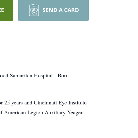
EE
SEND A CARD
 Good Samaritan Hospital. Born
 25 years and Cincinnati Eye Institute
 of American Legion Auxiliary Yeager