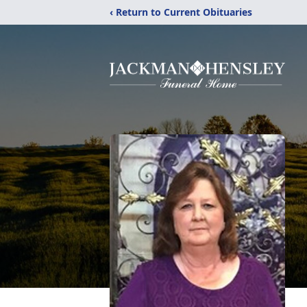
‹ Return to Current Obituaries