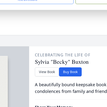
CELEBRATING THE LIFE OF
Sylvia "Becky" Buxton
View Book
Buy Book
A beautifully bound keepsake book
condolences from family and friend