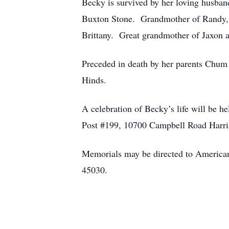
Becky is survived by her loving husb
Buxton Stone. Grandmother of Randy, Al
Brittany. Great grandmother of Jaxon a
Preceded in death by her parents Chum
Hinds.
A celebration of Becky’s life will be 
Post #199, 10700 Campbell Road Harri
Memorials may be directed to America
45030.