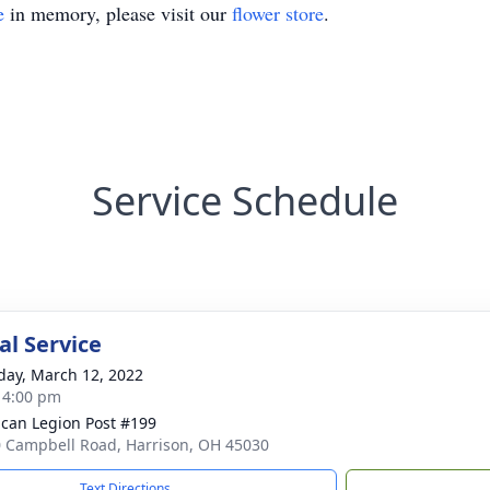
e
in memory, please visit our
flower store
.
Service Schedule
l Service
day, March 12, 2022
- 4:00 pm
can Legion Post #199
 Campbell Road, Harrison, OH 45030
Text Directions