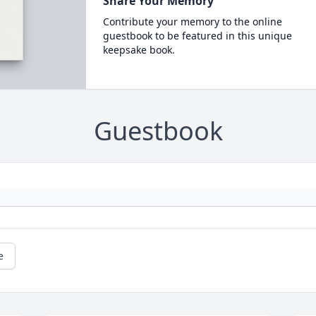
Share Your Memory
Contribute your memory to the online
guestbook to be featured in this unique
keepsake book.
Guestbook
e