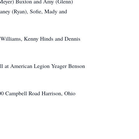
 Meyer) Buxton and Amy (Glenn)
laney (Ryan), Sofie, Mady and
s Williams, Kenny Hinds and Dennis
 all at American Legion Yeager Benson
700 Campbell Road Harrison, Ohio