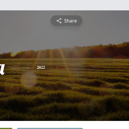
Share
a
2022