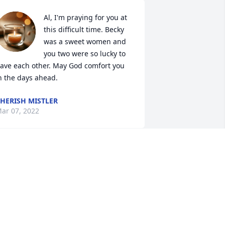
Al, I'm praying for you at 
this difficult time. Becky 
was a sweet women and 
you two were so lucky to 
ave each other. May God comfort you 
n the days ahead.
HERISH MISTLER
ar 07, 2022
y condolences to you and your family 
l. I remember the early years when you 
ould meet at the Bowling ally. Never 
old Mary because you both asked

 me not to.