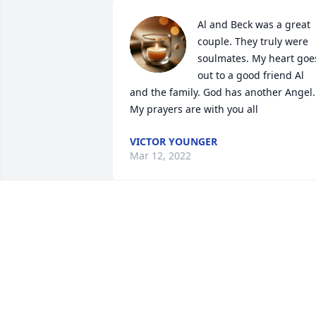
Al and Beck was a great 
couple. They truly were 
soulmates. My heart goes
out to a good friend Al 
and the family. God has another Angel. 
My prayers are with you all
VICTOR YOUNGER
Mar 12, 2022
Our thoughts and prayer
go out to Becky's family 
during this trying time.
JACQUELINE WILSON
Mar 07, 2022