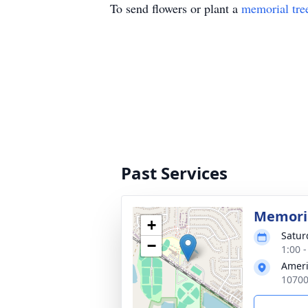
To send flowers or plant a
memorial tre
Past Services
Memoria
+
Satur
−
1:00 
Ameri
10700