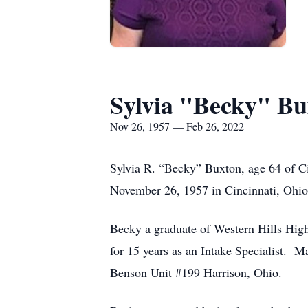
Sylvia "Becky" Bu
Nov 26, 1957 — Feb 26, 2022
Sylvia R. “Becky” Buxton, age 64 of C
November 26, 1957 in Cincinnati, Ohio
Becky a graduate of Western Hills High
for 15 years as an Intake Specialist.
Benson Unit #199 Harrison, Ohio.