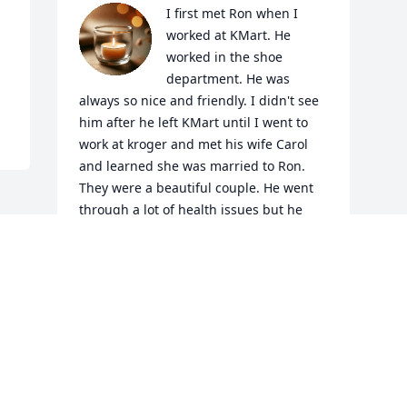
I first met Ron when I 
worked at KMart. He 
worked in the shoe 
department. He was 
always so nice and friendly. I didn't see 
him after he left KMart until I went to 
work at kroger and met his wife Carol 
and learned she was married to Ron. 
They were a beautiful couple. He went 
through a lot of health issues but he 
always cared about others. Ron I know 
you are at peace now, don't worry about 
Carol we will be here for her. Rest easy 
my friend, until we meet again ❤️
IRENE LEDFORD
Jan 19, 2024