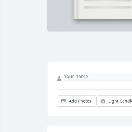
Add Photos
Light Candl