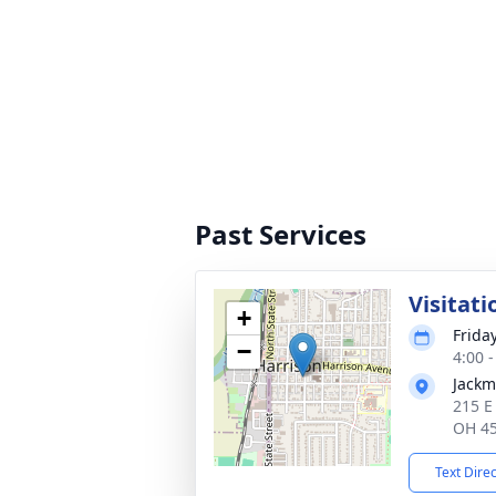
Past Services
Visitati
+
Frida
−
4:00 
Jackm
215 E
OH 4
Text Dire