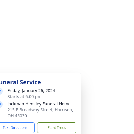
uneral Service
Friday, January 26, 2024
Starts at 6:00 pm
Jackman Hensley Funeral Home
215 E Broadway Street, Harrison,
OH 45030
Text Directions
Plant Trees