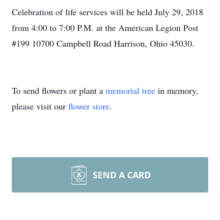
Celebration of life services will be held July 29, 2018
from 4:00 to 7:00 P.M. at the American Legion Post
#199 10700 Campbell Road Harrison, Ohio 45030.
To send flowers or plant a
memorial tree
in memory,
please visit our
flower store
.
SEND A CARD