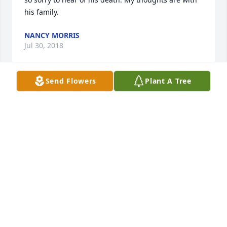
his family.
NANCY MORRIS
Jul 30, 2018
Send Flowers
Plant A Tree
Sorry for your loss - but, I can see Randy at the 
Gates of Heaven, with Jesus's arm around his 
shoulder saying, Well done good and faithful 
servant; enter into thy paradise and you will suffer 
no more...
R. SCOTT KERCHEVAL
Jul 29, 2018