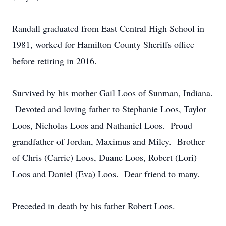
Randall graduated from East Central High School in
1981, worked for Hamilton County Sheriffs office
before retiring in 2016.
Survived by his mother Gail Loos of Sunman, Indiana.
Devoted and loving father to Stephanie Loos, Taylor
Loos, Nicholas Loos and Nathaniel Loos. Proud
grandfather of Jordan, Maximus and Miley. Brother
of Chris (Carrie) Loos, Duane Loos, Robert (Lori)
Loos and Daniel (Eva) Loos. Dear friend to many.
Preceded in death by his father Robert Loos.