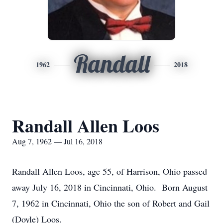
Randall
1962
2018
Randall Allen Loos
Aug 7, 1962 — Jul 16, 2018
Randall Allen Loos, age 55, of Harrison, Ohio passed
away July 16, 2018 in Cincinnati, Ohio. Born August
7, 1962 in Cincinnati, Ohio the son of Robert and Gail
(Doyle) Loos.