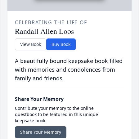
CELEBRATING THE LIFE OF
Randall Allen Loos
View Book
Buy Book
A beautifully bound keepsake book filled
with memories and condolences from
family and friends.
Share Your Memory
Contribute your memory to the online
guestbook to be featured in this unique
keepsake book.
Share Your Memory