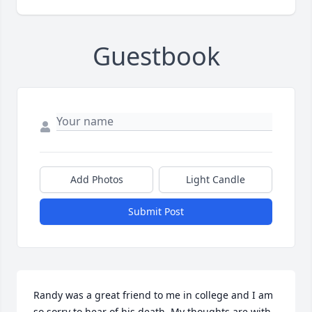
Guestbook
Add Photos
Light Candle
Submit Post
Randy was a great friend to me in college and I am 
so sorry to hear of his death. My thoughts are with 