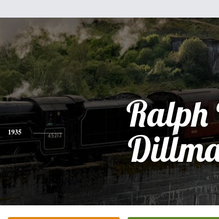
Ralph 
1935
Dillm