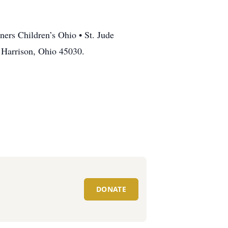
ners Children’s Ohio • St. Jude
 Harrison, Ohio 45030.
DONATE