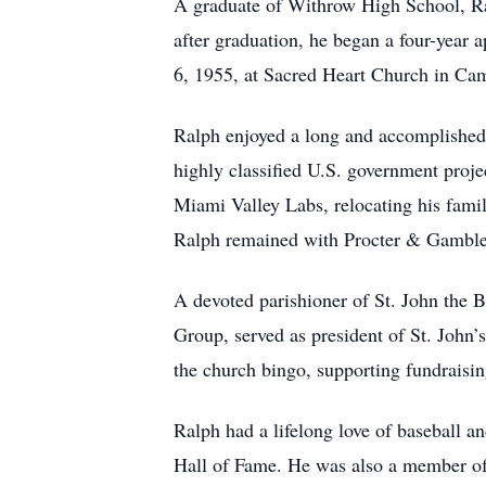
A graduate of Withrow High School, Ral
after graduation, he began a four-year
6, 1955, at Sacred Heart Church in C
Ralph enjoyed a long and accomplished 
highly classified U.S. government proj
Miami Valley Labs, relocating his famil
Ralph remained with Procter & Gamble u
A devoted parishioner of St. John the 
Group, served as president of St. John’
the church bingo, supporting fundraising
Ralph had a lifelong love of baseball 
Hall of Fame. He was also a member of 