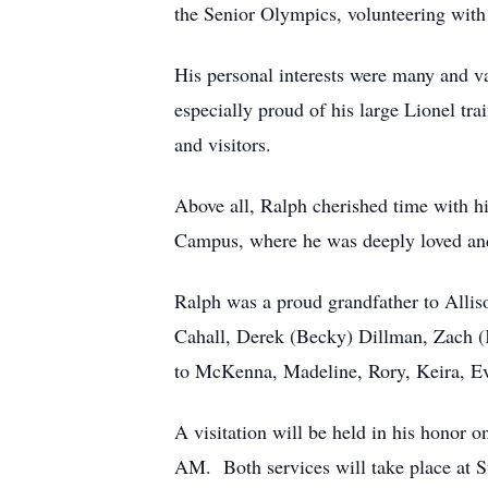
the Senior Olympics, volunteering with 
His personal interests were many and v
especially proud of his large Lionel tr
and visitors.
Above all, Ralph cherished time with his
Campus, where he was deeply loved and 
Ralph was a proud grandfather to Alli
Cahall, Derek (Becky) Dillman, Zach (K
to McKenna, Madeline, Rory, Keira, Ev
A visitation will be held in his honor
AM. Both services will take place at S