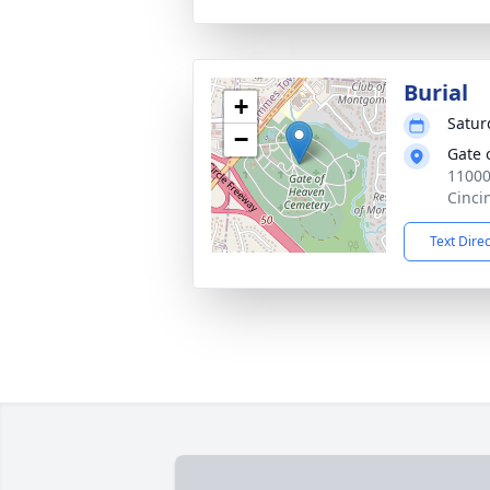
Burial
+
Satur
−
Gate 
11000
Cinci
Text Dire