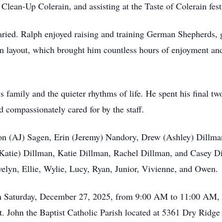
Clean-Up Colerain, and assisting at the Taste of Colerain fest
aried. Ralph enjoyed raising and training German Shepherds,
ain layout, which brought him countless hours of enjoyment and
 family and the quieter rhythms of life. He spent his final tw
compassionately cared for by the staff.
son (AJ) Sagen, Erin (Jeremy) Nandory, Drew (Ashley) Dillma
atie) Dillman, Katie Dillman, Rachel Dillman, and Casey Dil
elyn, Ellie, Wylie, Lucy, Ryan, Junior, Vivienne, and Owen.
 on Saturday, December 27, 2025, from 9:00 AM to 11:00 AM, f
t. John the Baptist Catholic Parish located at 5361 Dry Ridg