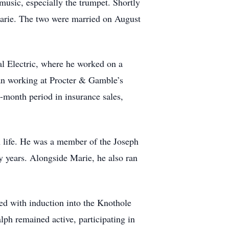
usic, especially the trumpet. Shortly
Marie. The two were married on August
al Electric, where he worked on a
gan working at Procter & Gamble’s
-month period in insurance sales,
h life. He was a member of the Joseph
ny years. Alongside Marie, he also ran
ed with induction into the Knothole
ph remained active, participating in