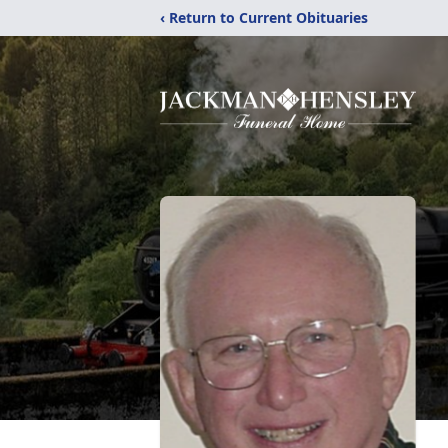
‹ Return to Current Obituaries