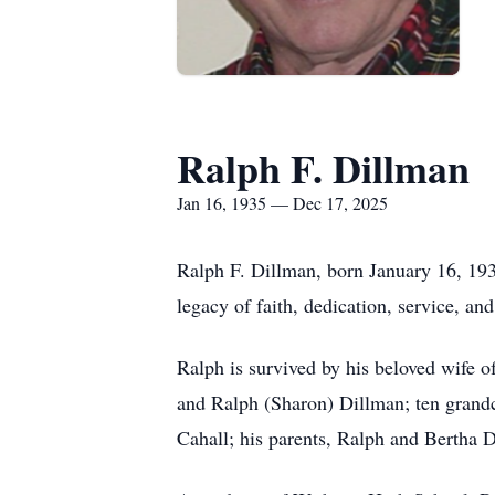
Ralph F. Dillman
Jan 16, 1935 — Dec 17, 2025
Ralph F. Dillman, born January 16, 193
legacy of faith, dedication, service, an
Ralph is survived by his beloved wife 
and Ralph (Sharon) Dillman; ten grandc
Cahall; his parents, Ralph and Bertha 