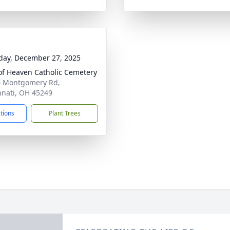
day, December 27, 2025
of Heaven Catholic Cemetery
 Montgomery Rd,
nnati, OH 45249
ctions
Plant Trees