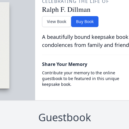
CELEBRATING THE LIFE OF
Ralph F. Dillman
View Book
Buy Book
A beautifully bound keepsake book
condolences from family and friend
Share Your Memory
Contribute your memory to the online
guestbook to be featured in this unique
keepsake book.
Guestbook