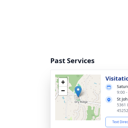
Past Services
Visitati
+
Satur
−
9:00 
St Jo
5361 
4525
Text Dire