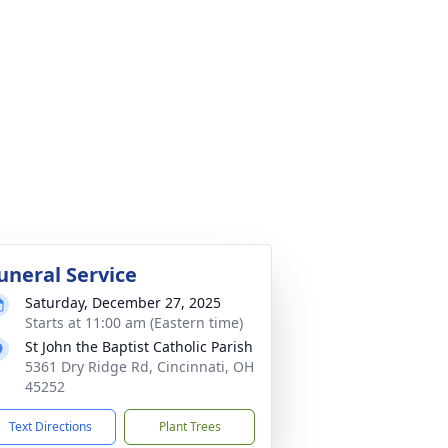
uneral Service
Saturday, December 27, 2025
Starts at 11:00 am (Eastern time)
St John the Baptist Catholic Parish
5361 Dry Ridge Rd, Cincinnati, OH
45252
Text Directions
Plant Trees