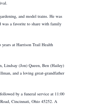
ival.
 gardening, and model trains. He was
 was a favorite to share with family
o years at Harrison Trail Health
n, Lindsay (Jon) Queen, Ben (Hailey)
lman, and a loving great-grandfather
ollowed by a funeral service at 11:00
e Road, Cincinnati, Ohio 45252. A