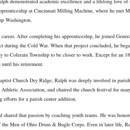
ph demonstrated academic excellence and a lifelong love of m
 apprenticeship at Cincinnati Milling Machine, where he met 
amp Washington.
career. After completing his apprenticeship, he joined Gener
ect during the Cold War. When that project concluded, he be
y to Colerain Township to be closer to work. Except for an 18
ntil his retirement.
Baptist Church Dry Ridge, Ralph was deeply involved in paris
s Athletic Association, and chaired the church festival for ma
 efforts for a parish center addition.
and shared that passion by coaching youth teams. He was honor
the Men of Ohio Drum & Bugle Corps. Even in later life, Ral