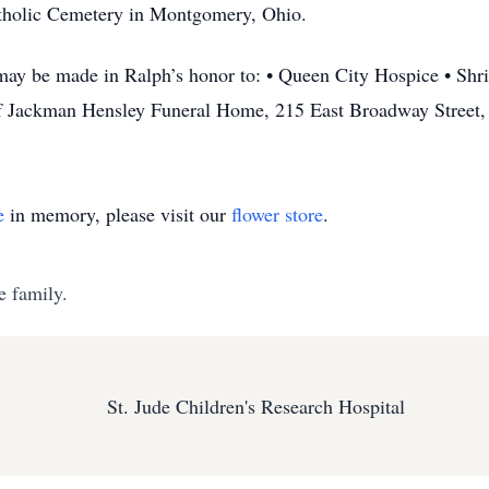
Catholic Cemetery in Montgomery, Ohio.
may be made in Ralph’s honor to: • Queen City Hospice • Shri
 of Jackman Hensley Funeral Home, 215 East Broadway Street,
e
in memory, please visit our
flower store
.
e family.
St. Jude Children's Research Hospital