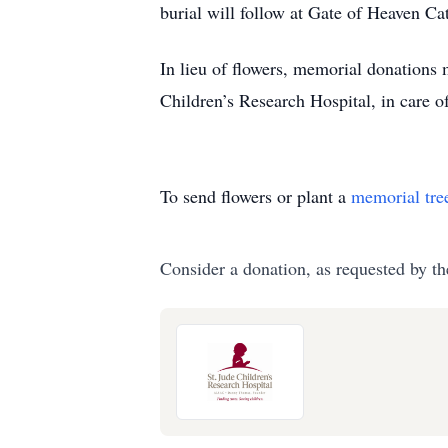
burial will follow at Gate of Heaven 
In lieu of flowers, memorial donations 
Children’s Research Hospital, in care
To send flowers or plant a
memorial tre
Consider a donation, as requested by th