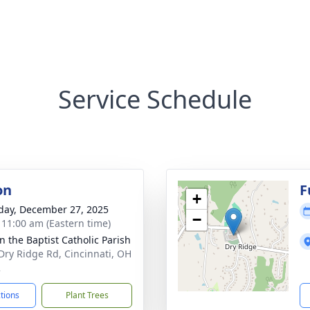
Service Schedule
on
F
+
day, December 27, 2025
−
- 11:00 am (Eastern time)
hn the Baptist Catholic Parish
Dry Ridge Rd, Cincinnati, OH
2
ctions
Plant Trees