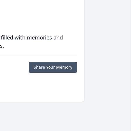
 filled with memories and
s.
Share Your Memory