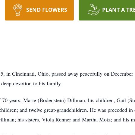
SEND FLOWERS
PLANT A TR
5, in Cincinnati, Ohio, passed away peacefully on December 1
d deep devotion to his family.
of 70 years, Marie (Bodenstein) Dillman; his children, Gail 
hildren; and twelve great-grandchildren. He was preceded in 
Dillman; his sisters, Viola Renner and Martha Motz; and his 