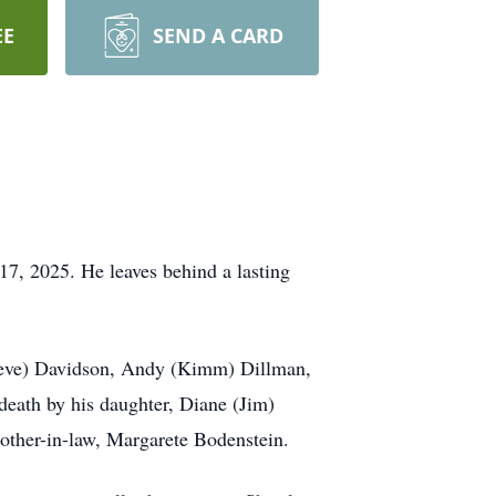
EE
SEND A CARD
7, 2025. He leaves behind a lasting
(Steve) Davidson, Andy (Kimm) Dillman,
death by his daughter, Diane (Jim)
mother-in-law, Margarete Bodenstein.