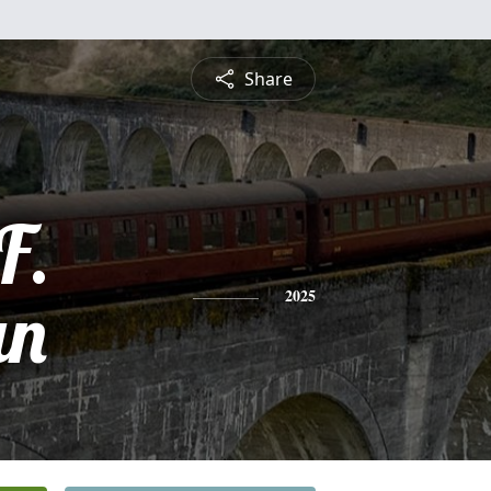
Share
F.
an
2025