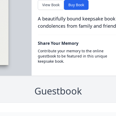
View Book
Buy Book
A beautifully bound keepsake book
condolences from family and friend
Share Your Memory
Contribute your memory to the online
guestbook to be featured in this unique
keepsake book.
Guestbook