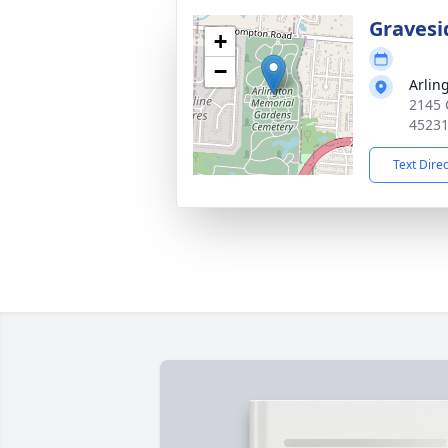
Gravesi
+
−
Arlin
2145 
4523
Text Dire