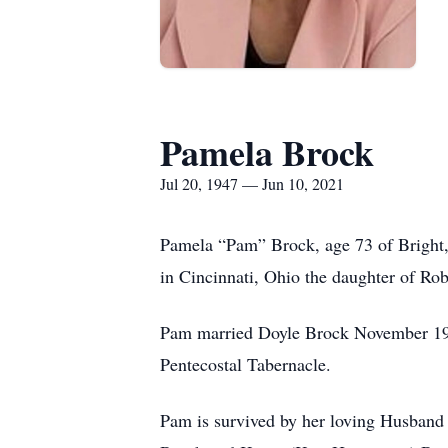
Pamela Brock
Jul 20, 1947 — Jun 10, 2021
Pamela “Pam” Brock, age 73 of Bright,
in Cincinnati, Ohio the daughter of Ro
Pam married Doyle Brock November 196
Pentecostal Tabernacle.
Pam is survived by her loving Husban