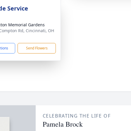
de Service
gton Memorial Gardens
Compton Rd, Cincinnati, OH
1
ctions
Send Flowers
CELEBRATING THE LIFE OF
Pamela Brock