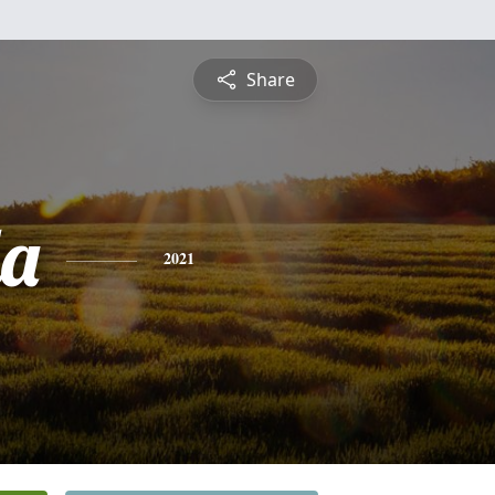
Share
a
2021