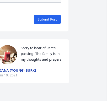
Submit Post
Sorry to hear of Pam’s 
passing. The family is in 
my thoughts and prayers.
IANA (YOUNG) BURKE
un 10, 2021