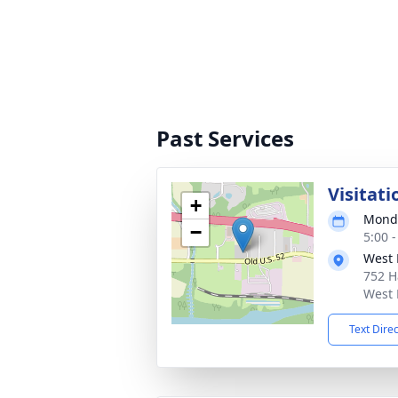
Past Services
Visitati
+
Monda
−
5:00 
West 
752 H
West 
Text Dire