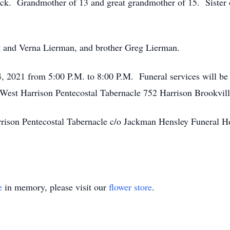
k. Grandmother of 13 and great grandmother of 15. Sister 
rt and Verna Lierman, and brother Greg Lierman.
4, 2021 from 5:00 P.M. to 8:00 P.M. Funeral services will b
t West Harrison Pentecostal Tabernacle 752 Harrison Brookvi
rison Pentecostal Tabernacle c/o Jackman Hensley Funeral 
e
in memory, please visit our
flower store
.