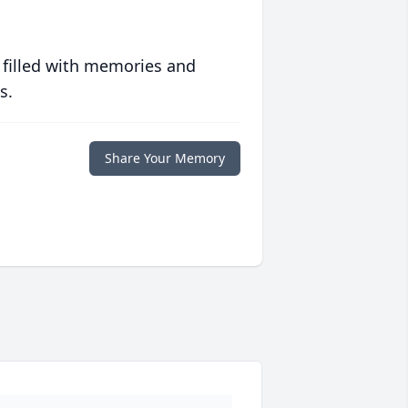
 filled with memories and
s.
Share Your Memory