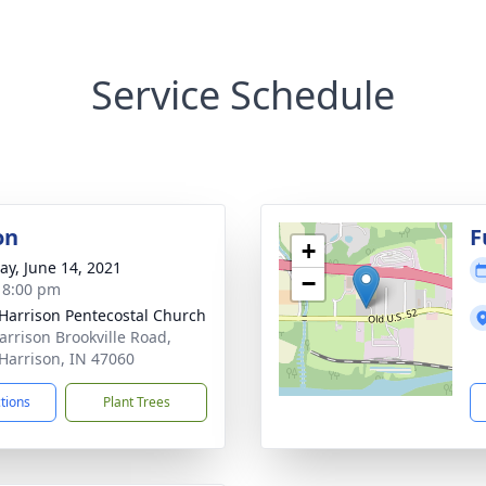
Service Schedule
on
F
+
y, June 14, 2021
−
- 8:00 pm
Harrison Pentecostal Church
arrison Brookville Road,
Harrison, IN 47060
ctions
Plant Trees