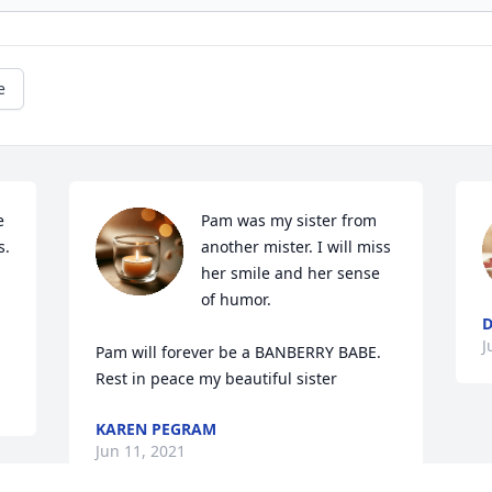
e
 
Pam was my sister from 
. 
another mister. I will miss 
her smile and her sense 
of humor.

D
J
Pam will forever be a BANBERRY BABE.

Rest in peace my beautiful sister
KAREN PEGRAM
Jun 11, 2021