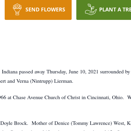
SEND FLOWERS
PLANT A TR
 Indiana passed away Thursday, June 10, 2021 surrounded by
bert and Verna (Nintrupp) Lierman.
6 at Chase Avenue Church of Christ in Cincinnati, Ohio. 
d Doyle Brock. Mother of Denice (Tommy Lawrence) West, Ke