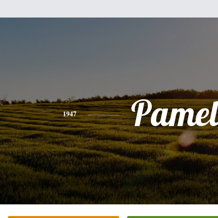
Pamel
1947