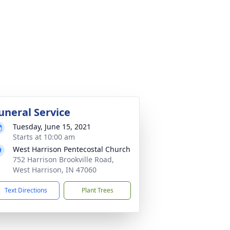
uneral Service
Tuesday, June 15, 2021
Starts at 10:00 am
West Harrison Pentecostal Church
752 Harrison Brookville Road,
West Harrison, IN 47060
Text Directions
Plant Trees