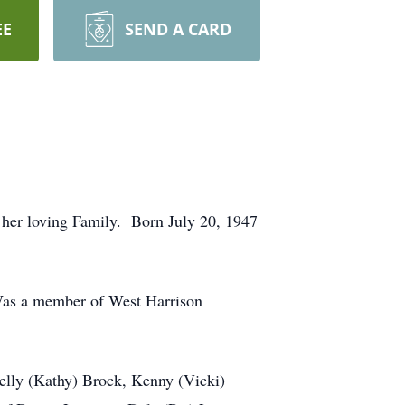
EE
SEND A CARD
 her loving Family. Born July 20, 1947
Was a member of West Harrison
lly (Kathy) Brock, Kenny (Vicki)