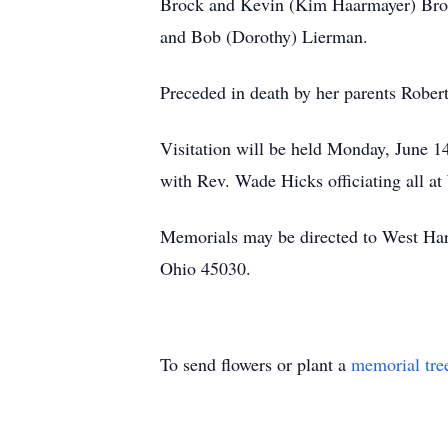
Brock and Kevin (Kim Haarmayer) Broc
and Bob (Dorothy) Lierman.
Preceded in death by her parents Robe
Visitation will be held Monday, June 1
with Rev. Wade Hicks officiating all a
Memorials may be directed to West Har
Ohio 45030.
To send flowers or plant a
memorial tre