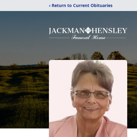
‹ Return to Current Obituaries