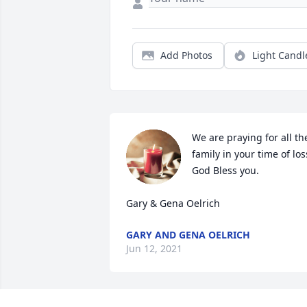
Add Photos
Light Candl
We are praying for all the
family in your time of loss
God Bless you.

Gary & Gena Oelrich
GARY AND GENA OELRICH
Jun 12, 2021