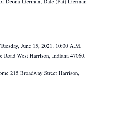
of Deona Lierman, Dale (Pat) Lierman
e Tuesday, June 15, 2021, 10:00 A.M.
lle Road West Harrison, Indiana 47060.
Home 215 Broadway Street Harrison,