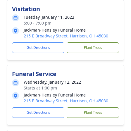
Visitation
Tuesday, January 11, 2022
5:00 - 7:00 pm
Jackman-Hensley Funeral Home
215 E Broadway Street, Harrison, OH 45030
Get Directions
Plant Trees
Funeral Service
Wednesday, January 12, 2022
Starts at 1:00 pm
Jackman-Hensley Funeral Home
215 E Broadway Street, Harrison, OH 45030
Get Directions
Plant Trees