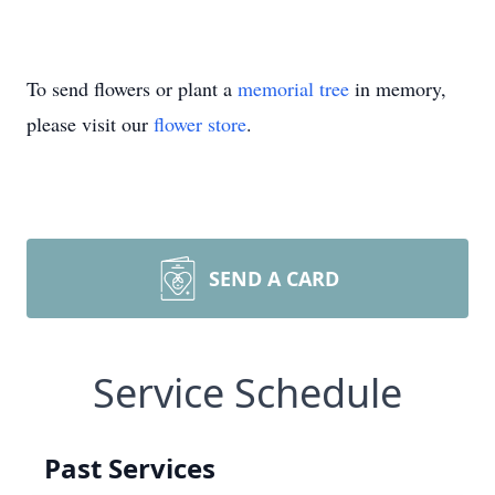
To send flowers or plant a
memorial tree
in memory,
please visit our
flower store
.
SEND A CARD
Service Schedule
Past Services