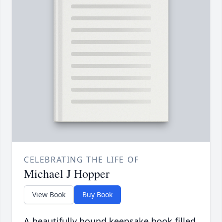
CELEBRATING THE LIFE OF
Michael J Hopper
View Book
Buy Book
A beautifully bound keepsake book filled