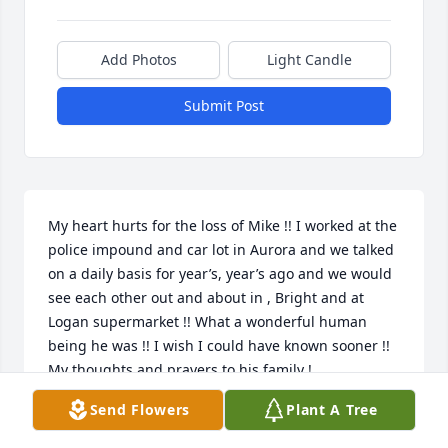
Add Photos
Light Candle
Submit Post
My heart hurts for the loss of Mike !! I worked at the 
police impound and car lot in Aurora and we talked 
on a daily basis for year’s, year’s ago and we would 
see each other out and about in , Bright and at 
Logan supermarket !! What a wonderful human 
being he was !! I wish I could have known sooner !! 
My thoughts and prayers to his family !
Send Flowers
Plant A Tree
LAVERN ROGERS
Jan 20, 2022