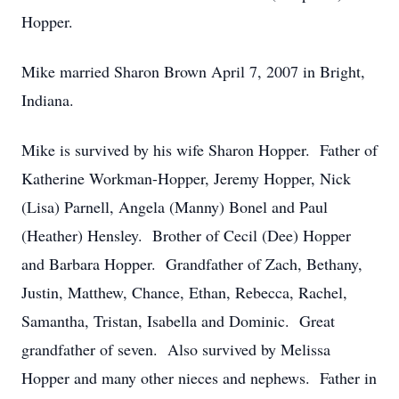
Hopper.
Mike married Sharon Brown April 7, 2007 in Bright,
Indiana.
Mike is survived by his wife Sharon Hopper. Father of
Katherine Workman-Hopper, Jeremy Hopper, Nick
(Lisa) Parnell, Angela (Manny) Bonel and Paul
(Heather) Hensley. Brother of Cecil (Dee) Hopper
and Barbara Hopper. Grandfather of Zach, Bethany,
Justin, Matthew, Chance, Ethan, Rebecca, Rachel,
Samantha, Tristan, Isabella and Dominic. Great
grandfather of seven. Also survived by Melissa
Hopper and many other nieces and nephews. Father in