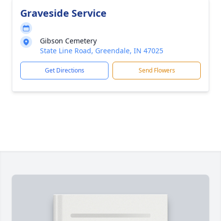
Graveside Service
Gibson Cemetery
State Line Road, Greendale, IN 47025
Get Directions
Send Flowers