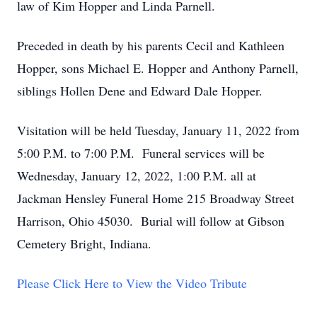
law of Kim Hopper and Linda Parnell.
Preceded in death by his parents Cecil and Kathleen
Hopper, sons Michael E. Hopper and Anthony Parnell,
siblings Hollen Dene and Edward Dale Hopper.
Visitation will be held Tuesday, January 11, 2022 from
5:00 P.M. to 7:00 P.M. Funeral services will be
Wednesday, January 12, 2022, 1:00 P.M. all at
Jackman Hensley Funeral Home 215 Broadway Street
Harrison, Ohio 45030. Burial will follow at Gibson
Cemetery Bright, Indiana.
Please Click Here to View the Video Tribute