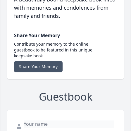
with memories and condolences from
family and friends.
Share Your Memory
Contribute your memory to the online
guestbook to be featured in this unique
keepsake book.
Share Your Memory
Guestbook