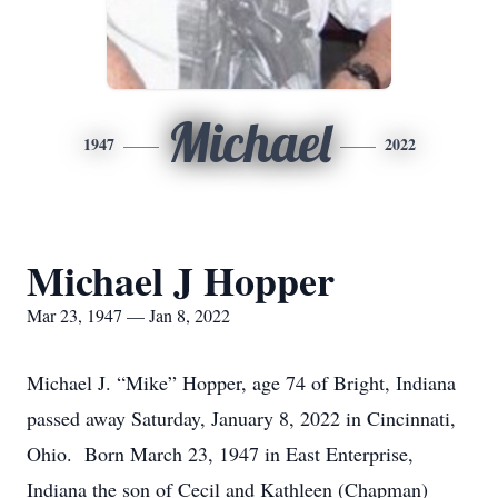
Michael
1947
2022
Michael J Hopper
Mar 23, 1947 — Jan 8, 2022
Michael J. “Mike” Hopper, age 74 of Bright, Indiana
passed away Saturday, January 8, 2022 in Cincinnati,
Ohio. Born March 23, 1947 in East Enterprise,
Indiana the son of Cecil and Kathleen (Chapman)