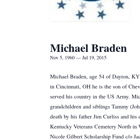
Michael Braden
Nov 5, 1960 — Jul 19, 2015
Michael Braden, age 54 of Dayton, KY 
in Cincinnati, OH he is the son of Che
served his country in the US Army. Mich
grandchildren and siblings Tammy (Joh
death by his father Jim Curliss and his
Kentucky Veterans Cemetery North in W
Nicole Gilbert Scholarship Fund c/o 