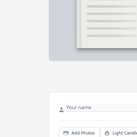
Add Photos
Light Candl