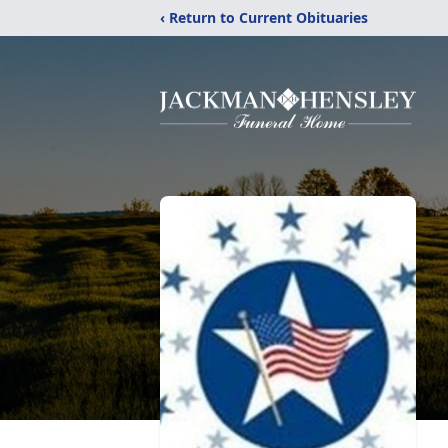
‹ Return to Current Obituaries