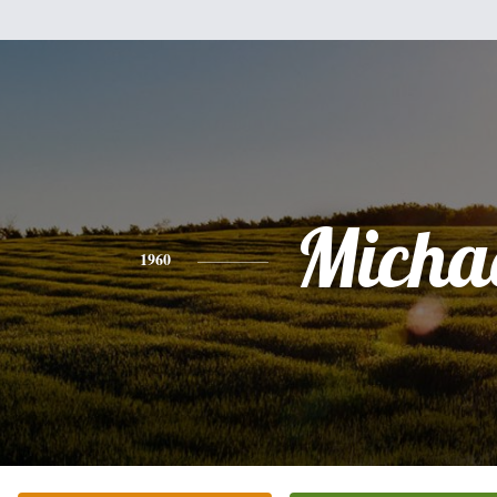
Micha
1960