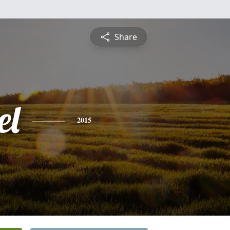
Share
el
2015