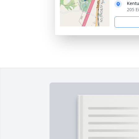
Kentu
205 E