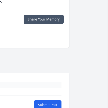
s.
Share Your Memory
Submit Post