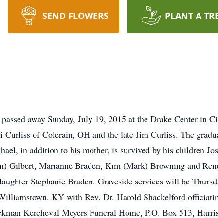
SEND FLOWERS
PLANT A TR
passed away Sunday, July 19, 2015 at the Drake Center in C
vi Curliss of Colerain, OH and the late Jim Curliss. The gra
ael, in addition to his mother, is survived by his children Jo
n) Gilbert, Marianne Braden, Kim (Mark) Browning and Rene
 daughter Stephanie Braden. Graveside services will be Thursd
illiamstown, KY with Rev. Dr. Harold Shackelford officiatin
Jackman Kercheval Meyers Funeral Home, P.O. Box 513, Harr