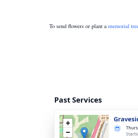
To send flowers or plant a
memorial tre
Past Services
Gravesi
+
Thurs
−
Start