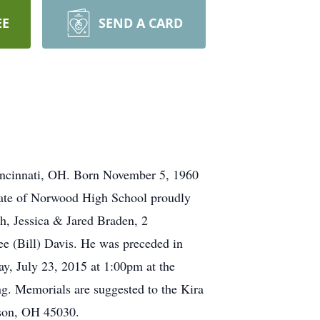
EE
SEND A CARD
incinnati, OH. Born November 5, 1960
duate of Norwood High School proudly
sh, Jessica & Jared Braden, 2
e (Bill) Davis. He was preceded in
ay, July 23, 2015 at 1:00pm at the
g. Memorials are suggested to the Kira
ison, OH 45030.