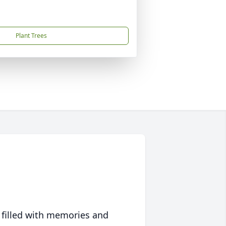
Plant Trees
 filled with memories and