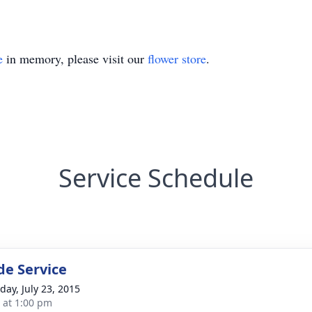
e
in memory, please visit our
flower store
.
Service Schedule
de Service
day, July 23, 2015
s at 1:00 pm