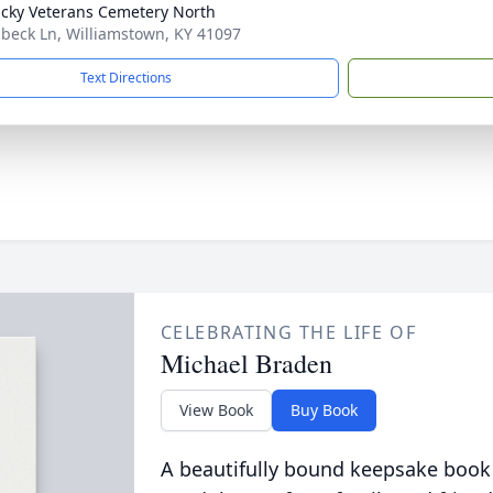
cky Veterans Cemetery North
ibeck Ln, Williamstown, KY 41097
Text Directions
CELEBRATING THE LIFE OF
Michael Braden
View Book
Buy Book
A beautifully bound keepsake book