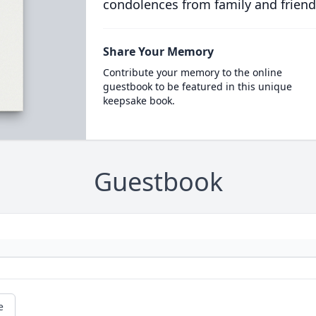
condolences from family and friend
Share Your Memory
Contribute your memory to the online
guestbook to be featured in this unique
keepsake book.
Guestbook
e