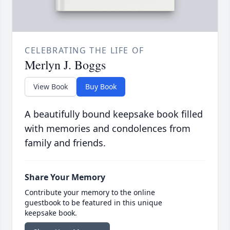
CELEBRATING THE LIFE OF
Merlyn J. Boggs
View Book
Buy Book
A beautifully bound keepsake book filled
with memories and condolences from
family and friends.
Share Your Memory
Contribute your memory to the online
guestbook to be featured in this unique
keepsake book.