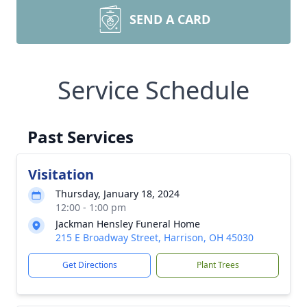
SEND A CARD
Service Schedule
Past Services
Visitation
Thursday, January 18, 2024
12:00 - 1:00 pm
Jackman Hensley Funeral Home
215 E Broadway Street, Harrison, OH 45030
Get Directions
Plant Trees