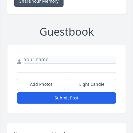
Share Your Memory
Guestbook
Add Photos
Light Candle
Submit Post