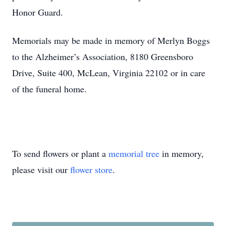
Honor Guard.
Memorials may be made in memory of Merlyn Boggs
to the Alzheimer’s Association, 8180 Greensboro
Drive, Suite 400, McLean, Virginia 22102 or in care
of the funeral home.
To send flowers or plant a
memorial tree
in memory,
please visit our
flower store
.