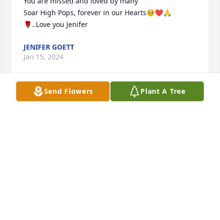
You are missed and loved by many

Soar High Pops, forever in our Hearts🥺❤🙏
🌹..Love you Jenifer
JENIFER GOETT
Jan 15, 2024
Send Flowers
Plant A Tree
So sorry to here the passing of a great man. I 
remember meeting him when I was a child I always 
liked him. Fly high Angel!
JESSICA LEWIS AND HUNTER JOHNSON
Jan 15, 2024