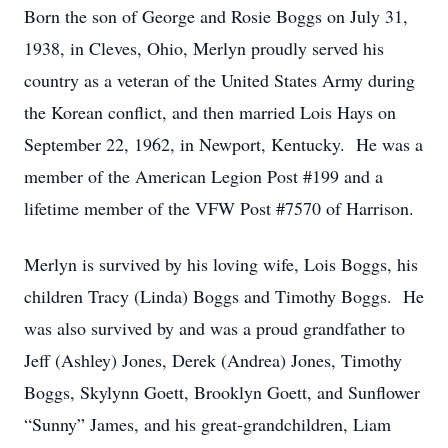
Born the son of George and Rosie Boggs on July 31,
1938, in Cleves, Ohio, Merlyn proudly served his
country as a veteran of the United States Army during
the Korean conflict, and then married Lois Hays on
September 22, 1962, in Newport, Kentucky. He was a
member of the American Legion Post #199 and a
lifetime member of the VFW Post #7570 of Harrison.
Merlyn is survived by his loving wife, Lois Boggs, his
children Tracy (Linda) Boggs and Timothy Boggs. He
was also survived by and was a proud grandfather to
Jeff (Ashley) Jones, Derek (Andrea) Jones, Timothy
Boggs, Skylynn Goett, Brooklyn Goett, and Sunflower
“Sunny” James, and his great-grandchildren, Liam