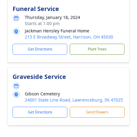
Funeral Service
Thursday, January 18, 2024
Starts at 1:00 pm
Jackman Hensley Funeral Home
215 E Broadway Street, Harrison, OH 45030
Get Directions
Plant Trees
Graveside Service
Gibson Cemetery
24001 State Line Road, Lawrenceburg, IN 47025
Get Directions
Send Flowers