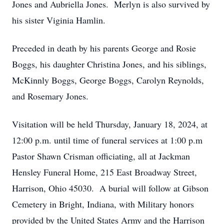
Jones and Aubriella Jones. Merlyn is also survived by
his sister Viginia Hamlin.
Preceded in death by his parents George and Rosie
Boggs, his daughter Christina Jones, and his siblings,
McKinnly Boggs, George Boggs, Carolyn Reynolds,
and Rosemary Jones.
Visitation will be held Thursday, January 18, 2024, at
12:00 p.m. until time of funeral services at 1:00 p.m
Pastor Shawn Crisman officiating, all at Jackman
Hensley Funeral Home, 215 East Broadway Street,
Harrison, Ohio 45030. A burial will follow at Gibson
Cemetery in Bright, Indiana, with Military honors
provided by the United States Army and the Harrison