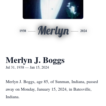
Merlyn
1938
2024
Merlyn J. Boggs
Jul 31, 1938 — Jan 15, 2024
Merlyn J. Boggs, age 85, of Sunman, Indiana, passed
away on Monday, January 15, 2024, in Batesville,
Indiana.