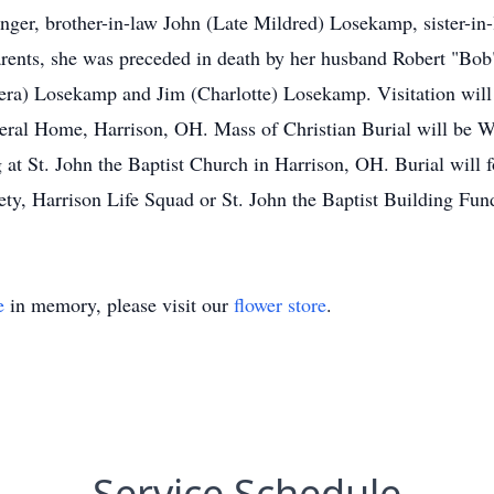
ninger, brother-in-law John (Late Mildred) Losekamp, sister-
parents, she was preceded in death by her husband Robert "B
era) Losekamp and Jim (Charlotte) Losekamp. Visitation will
ral Home, Harrison, OH. Mass of Christian Burial will be W
 at St. John the Baptist Church in Harrison, OH. Burial will
ty, Harrison Life Squad or St. John the Baptist Building Fun
e
in memory, please visit our
flower store
.
Service Schedule