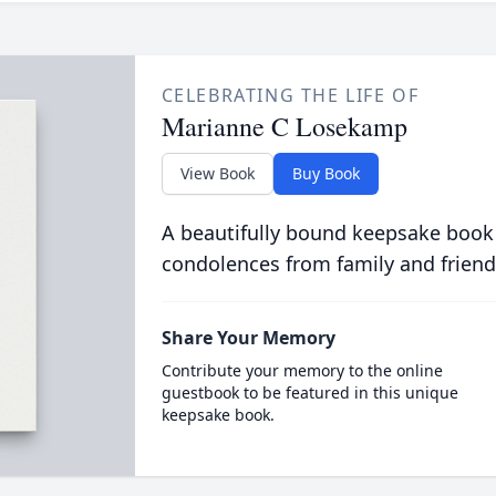
CELEBRATING THE LIFE OF
Marianne C Losekamp
View Book
Buy Book
A beautifully bound keepsake book
condolences from family and friend
Share Your Memory
Contribute your memory to the online
guestbook to be featured in this unique
keepsake book.