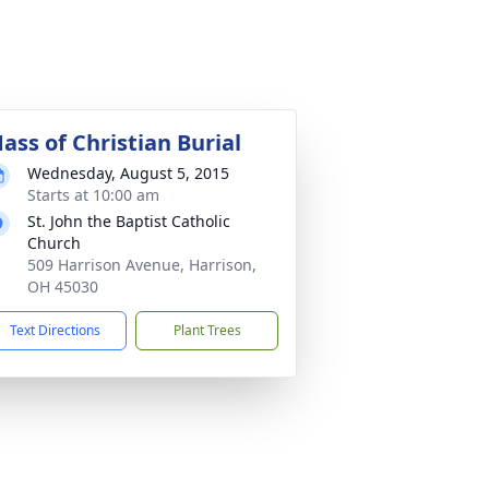
ass of Christian Burial
Wednesday, August 5, 2015
Starts at 10:00 am
St. John the Baptist Catholic
Church
509 Harrison Avenue, Harrison,
OH 45030
Text Directions
Plant Trees