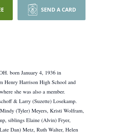
EE
SEND A CARD
 OH. born January 4, 1936 in
iam Henry Harrison High School and
 where she was also a member.
schoff & Larry (Suzette) Losekamp.
 Mindy (Tyler) Meyers, Kristi Wolfram,
 siblings Elaine (Alvin) Fryer,
(Late Dan) Metz, Ruth Walter, Helen