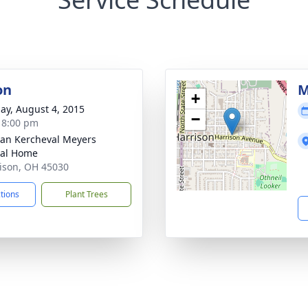
on
M
+
ay, August 4, 2015
−
- 8:00 pm
an Kercheval Meyers
ral Home
rison, OH 45030
ctions
Plant Trees