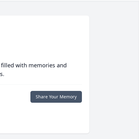
 filled with memories and
s.
Share Your Memory