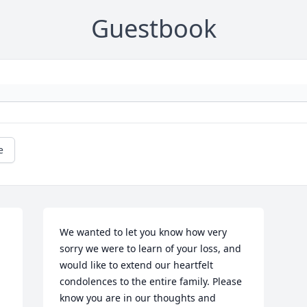
Guestbook
e
We wanted to let you know how very 
sorry we were to learn of your loss, and 
would like to extend our heartfelt 
condolences to the entire family. Please 
know you are in our thoughts and 