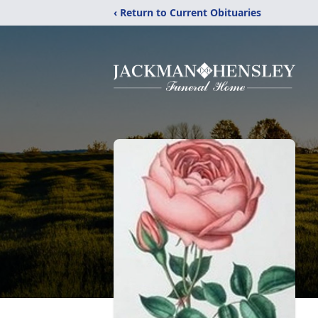
‹ Return to Current Obituaries