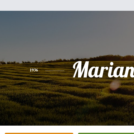
Marian
1936