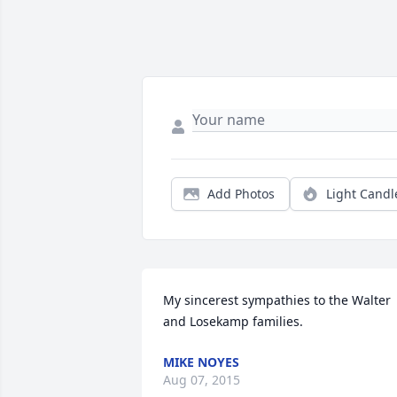
Add Photos
Light Candl
My sincerest sympathies to the Walter 
and Losekamp families.
MIKE NOYES
Aug 07, 2015