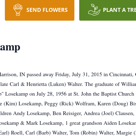
SEND FLOWERS
PLANT A TR
kamp
rrison, IN passed away Friday, July 31, 2015 in Cincinnati,
e late Carl & Henrietta (Luken) Walter. The graduate of Will
 Losekamp on July 28, 1956 at St. John the Baptist Church
Joe (Kim) Losekamp, Peggy (Rick) Wolfram, Karen (Doug) Bi
hildren Andy Losekamp, Ben Reisiger, Andrea (Joel) Clausen,
Losekamp & Mark Losekamp, 1 great grandson Aiden Losekamp,
arl) Roell, Carl (Barb) Walter, Tom (Robin) Walter, Margie 