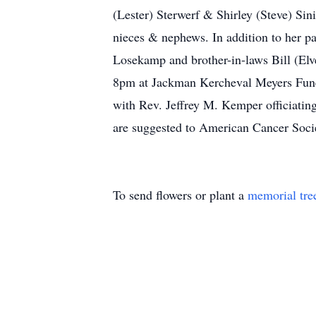
(Lester) Sterwerf & Shirley (Steve) Si
nieces & nephews. In addition to her 
Losekamp and brother-in-laws Bill (Elv
8pm at Jackman Kercheval Meyers Fune
with Rev. Jeffrey M. Kemper officiating
are suggested to American Cancer Socie
To send flowers or plant a
memorial tre