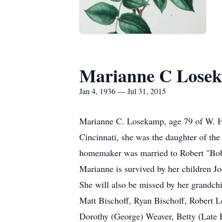
Marianne C Lose
Jan 4, 1936 — Jul 31, 2015
Marianne C. Losekamp, age 79 of W. Ha
Cincinnati, she was the daughter of th
homemaker was married to Robert "Bob"
Marianne is survived by her children 
She will also be missed by her grandc
Matt Bischoff, Ryan Bischoff, Robert 
Dorothy (George) Weaver, Betty (Late E