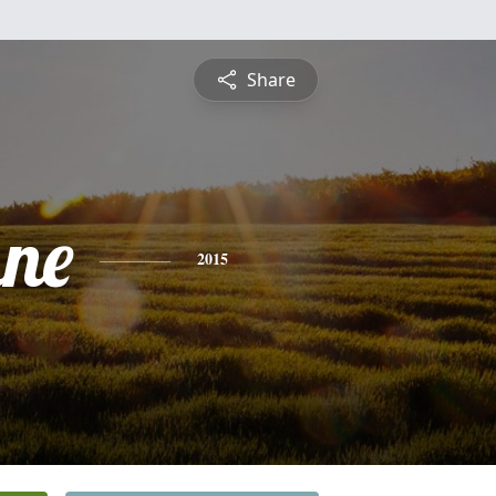
Share
ne
2015