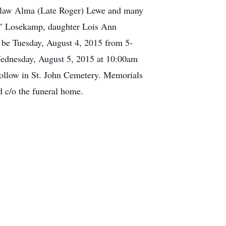
in-law Alma (Late Roger) Lewe and many
ob" Losekamp, daughter Lois Ann
 be Tuesday, August 4, 2015 from 5-
ednesday, August 5, 2015 at 10:00am
 follow in St. John Cemetery. Memorials
d c/o the funeral home.