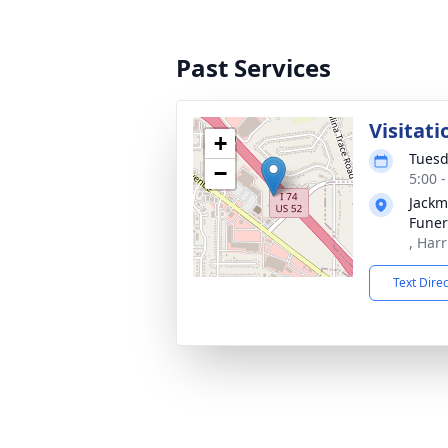
Past Services
Visitati
+
Tuesd
−
5:00 
Jackm
Fune
, Har
Text Dire