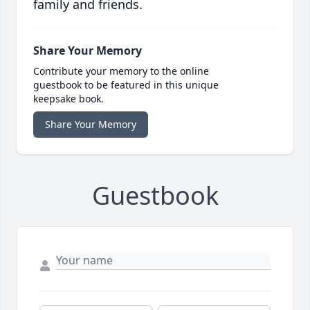
family and friends.
Share Your Memory
Contribute your memory to the online
guestbook to be featured in this unique
keepsake book.
Share Your Memory
Guestbook