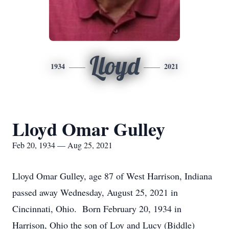
Lloyd
1934
2021
Lloyd Omar Gulley
Feb 20, 1934 — Aug 25, 2021
Lloyd Omar Gulley, age 87 of West Harrison, Indiana
passed away Wednesday, August 25, 2021 in
Cincinnati, Ohio. Born February 20, 1934 in
Harrison, Ohio the son of Loy and Lucy (Biddle)