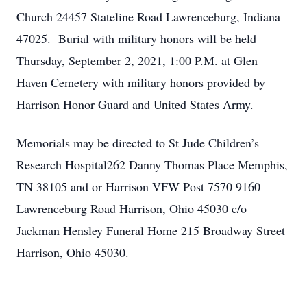
Church 24457 Stateline Road Lawrenceburg, Indiana
47025. Burial with military honors will be held
Thursday, September 2, 2021, 1:00 P.M. at Glen
Haven Cemetery with military honors provided by
Harrison Honor Guard and United States Army.
Memorials may be directed to St Jude Children’s
Research Hospital262 Danny Thomas Place Memphis,
TN 38105 and or Harrison VFW Post 7570 9160
Lawrenceburg Road Harrison, Ohio 45030 c/o
Jackman Hensley Funeral Home 215 Broadway Street
Harrison, Ohio 45030.