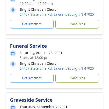
10:00 am - 12:00 pm
Bright Christian Church
24457 State Line Rd, Lawrenceburg, IN 47025
Get Directions
Plant Trees
Funeral Service
Saturday, August 28, 2021
Starts at 12:00 pm
Bright Christian Church
24457 State Line Rd, Lawrenceburg, IN 47025
Get Directions
Plant Trees
Graveside Service
Thursday, September 2, 2021