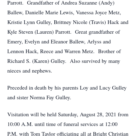
Parrott. Grandfather of Andrea Suzanne (Andy)
Ballew, Danielle Marie Lewis, Vanessa Joyce Metz,
Kristie Lynn Gulley, Brittney Nicole (Travis) Hack and
Kyle Steven (Lauren) Parrott. Great grandfather of
Emery, Evelyn and Eleanor Ballew, Arlyss and
Lennon Hack, Reece and Warren Metz. Brother of
Richard S. (Karen) Gulley. Also survived by many
nieces and nephews.
Preceded in death by his parents Loy and Lucy Gulley
and sister Norma Fay Gulley.
Visitation will be held Saturday, August 28, 2021 from
10:00 A.M. until time of funeral services at 12:00
P.M. with Tom Taylor officiating all at Bright Christian