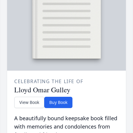
CELEBRATING THE LIFE OF
Lloyd Omar Gulley
View Book
Buy Book
A beautifully bound keepsake book filled
with memories and condolences from