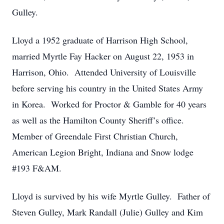
Gulley.
Lloyd a 1952 graduate of Harrison High School,
married Myrtle Fay Hacker on August 22, 1953 in
Harrison, Ohio. Attended University of Louisville
before serving his country in the United States Army
in Korea. Worked for Proctor & Gamble for 40 years
as well as the Hamilton County Sheriff’s office.
Member of Greendale First Christian Church,
American Legion Bright, Indiana and Snow lodge
#193 F&AM.
Lloyd is survived by his wife Myrtle Gulley. Father of
Steven Gulley, Mark Randall (Julie) Gulley and Kim