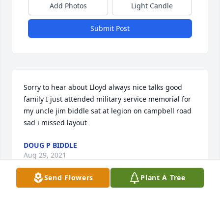
Add Photos
Light Candle
Submit Post
Sorry to hear about Lloyd always nice talks good 
family I just attended military service memorial for 
my uncle jim biddle sat at legion on campbell road 
sad i missed layout
DOUG P BIDDLE
Aug 29, 2021
Send Flowers
Plant A Tree