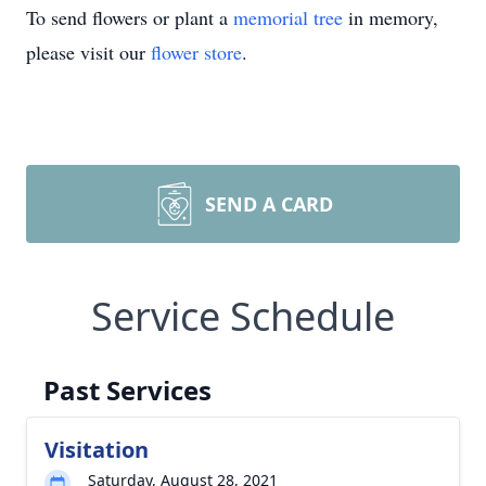
To send flowers or plant a
memorial tree
in memory,
please visit our
flower store
.
SEND A CARD
Service Schedule
Past Services
Visitation
Saturday, August 28, 2021