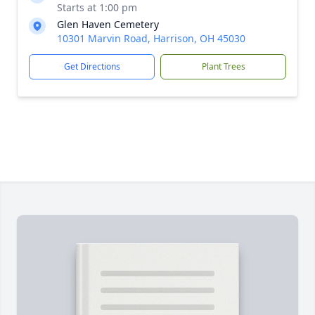
Starts at 1:00 pm
Glen Haven Cemetery
10301 Marvin Road, Harrison, OH 45030
Get Directions
Plant Trees