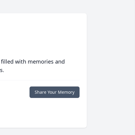
 filled with memories and
s.
Share Your Memory