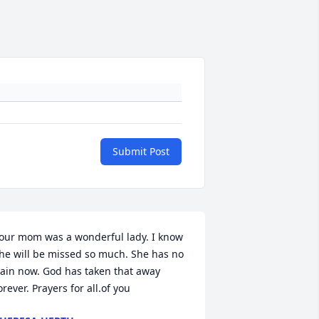
Submit Post
our mom was a wonderful lady. I know 
he will be missed so much. She has no 
ain now. God has taken that away 
orever. Prayers for all.of you