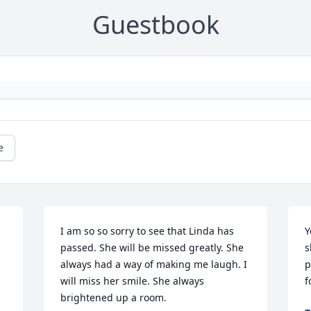
Guestbook
e
I am so so sorry to see that Linda has 
Y
passed. She will be missed greatly. She 
s
always had a way of making me laugh. I 
p
will miss her smile. She always 
f
brightened up a room.