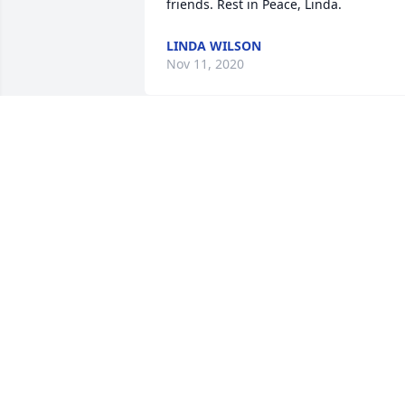
friends. Rest in Peace, Linda.
LINDA WILSON
Nov 11, 2020
Linda, was such a sweet 
person. My face always 
lite up in a smile when I 
talked to her. Prayers for 
your family. I'm sure she is smiling 
down at us.
PAT SIMPSON
Aug 23, 2020