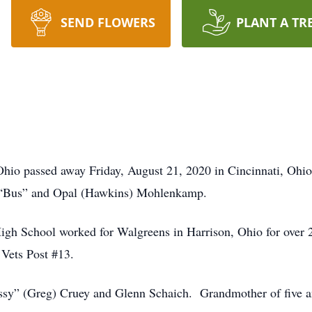
SEND FLOWERS
PLANT A TR
Ohio passed away Friday, August 21, 2020 in Cincinnati, Ohi
es “Bus” and Opal (Hawkins) Mohlenkamp.
igh School worked for Walgreens in Harrison, Ohio for over 
Vets Post #13.
issy” (Greg) Cruey and Glenn Schaich. Grandmother of five an