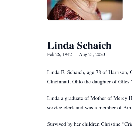
Linda Schaich
Feb 26, 1942 — Aug 21, 2020
Linda E. Schaich, age 78 of Harrison, 
Cincinnati, Ohio the daughter of Gil
Linda a graduate of Mother of Mercy H
service clerk and was a member of Am 
Survived by her children Christine “Cr