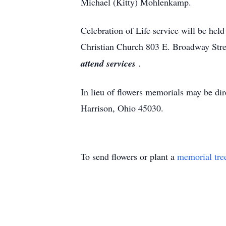
Michael (Kitty) Mohlenkamp.
Celebration of Life service will be hel
Christian Church 803 E. Broadway Stre
attend services
.
In lieu of flowers memorials may be d
Harrison, Ohio 45030.
To send flowers or plant a
memorial tre