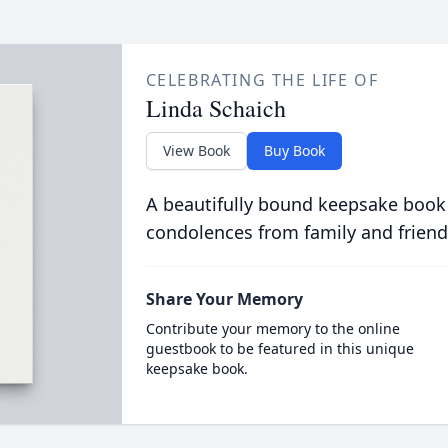
CELEBRATING THE LIFE OF
Linda Schaich
View Book
Buy Book
A beautifully bound keepsake book
condolences from family and friend
Share Your Memory
Contribute your memory to the online
guestbook to be featured in this unique
keepsake book.