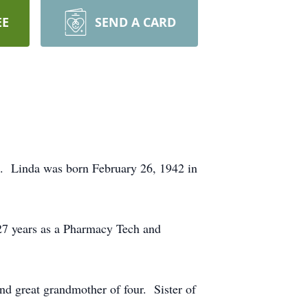
EE
SEND A CARD
o. Linda was born February 26, 1942 in
27 years as a Pharmacy Tech and
d great grandmother of four. Sister of