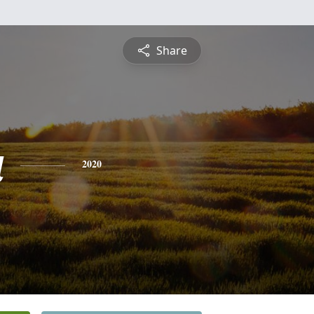
Share
a
2020