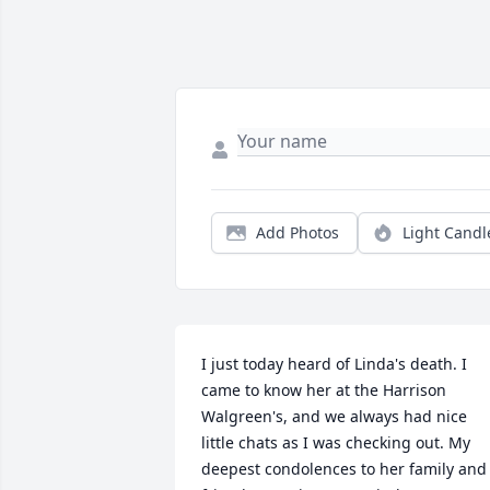
Add Photos
Light Candl
I just today heard of Linda's death. I 
came to know her at the Harrison 
Walgreen's, and we always had nice 
little chats as I was checking out. My 
deepest condolences to her family and 