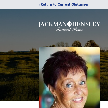
‹ Return to Current Obituaries