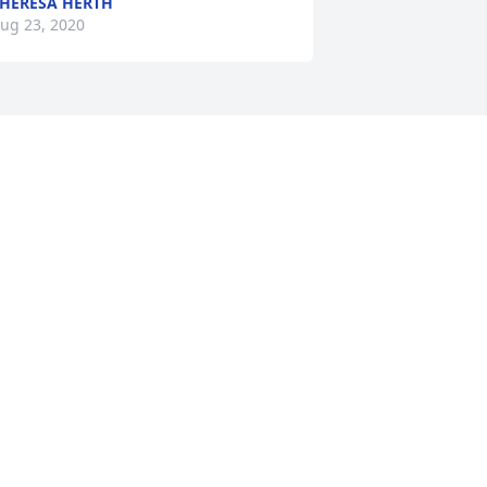
HERESA HERTH
ug 23, 2020