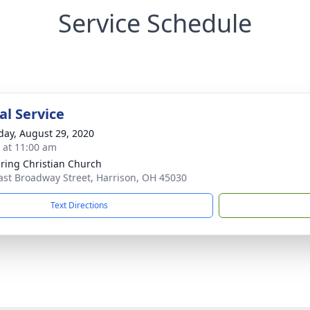
Service Schedule
l Service
day, August 29, 2020
s at 11:00 am
pring Christian Church
ast Broadway Street, Harrison, OH 45030
Text Directions