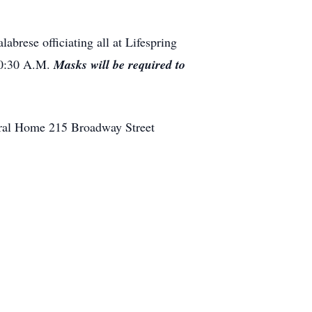
abrese officiating all at Lifespring
10:30 A.M.
Masks will be required to
eral Home 215 Broadway Street