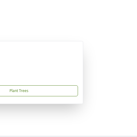
Plant Trees