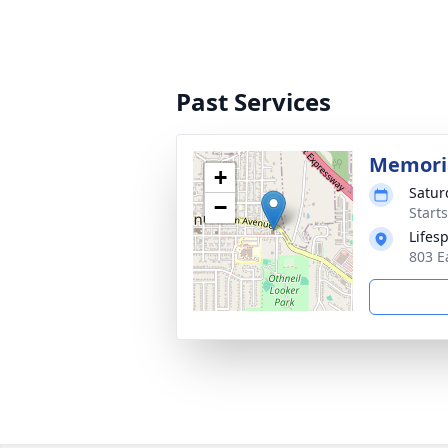
Past Services
Memoria
+
Satur
−
Start
Lifes
803 E