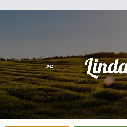
Lind
1942