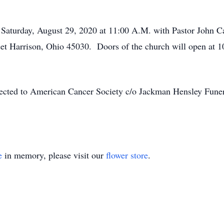
d Saturday, August 29, 2020 at 11:00 A.M. with Pastor John Cal
et Harrison, Ohio 45030. Doors of the church will open at 
irected to American Cancer Society c/o Jackman Hensley Fun
e
in memory, please visit our
flower store
.