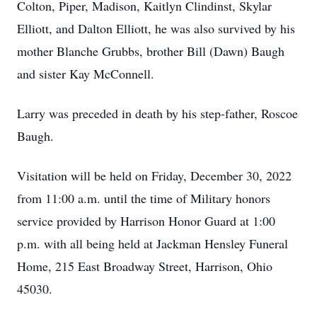
Colton, Piper, Madison, Kaitlyn Clindinst, Skylar
Elliott, and Dalton Elliott, he was also survived by his
mother Blanche Grubbs, brother Bill (Dawn) Baugh
and sister Kay McConnell.
Larry was preceded in death by his step-father, Roscoe
Baugh.
Visitation will be held on Friday, December 30, 2022
from 11:00 a.m. until the time of Military honors
service provided by Harrison Honor Guard at 1:00
p.m. with all being held at Jackman Hensley Funeral
Home, 215 East Broadway Street, Harrison, Ohio
45030.