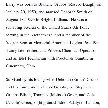
Larry was born to Blanche Grubbs (Roscoe Baugh) on
January 20, 1950, and married Deborah Smith on
August 18, 1990 in Bright, Indiana. He was a
surviving veteran of the United States Air Force
serving in the Vietnam era, and a member of the
Yeager-Benson Memorial American Legion Post 199.
Larry later retired as a Process Chemical Operator
and an E&I Technician with Proctor & Gamble in
Cincinnati, Ohio.
Survived by his loving wife, Deborah (Smith) Grubbs,
and his four children Larry Grubbs, Jr., Stephanie
Grubbs-Elliott, Trampas (Melissa) Greer, and Cole
(Nicole) Greer, eight grandchildren Adalynn, Landon,