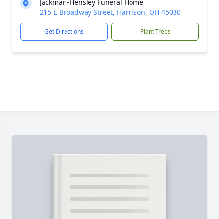
Jackman-Hensley Funeral Home
215 E Broadway Street, Harrison, OH 45030
Get Directions
Plant Trees