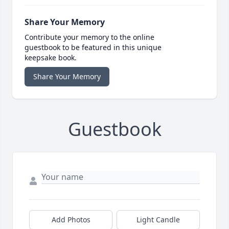
Share Your Memory
Contribute your memory to the online
guestbook to be featured in this unique
keepsake book.
Share Your Memory
Guestbook
Add Photos
Light Candle