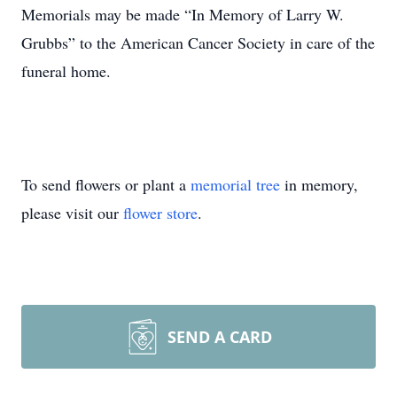
Memorials may be made “In Memory of Larry W.
Grubbs” to the American Cancer Society in care of the
funeral home.
To send flowers or plant a
memorial tree
in memory,
please visit our
flower store
.
SEND A CARD