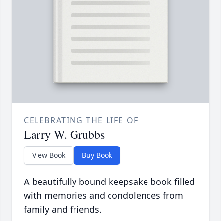
CELEBRATING THE LIFE OF
Larry W. Grubbs
View Book
Buy Book
A beautifully bound keepsake book filled
with memories and condolences from
family and friends.