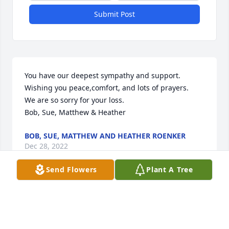
Submit Post
You have our deepest sympathy and support. 
Wishing you peace,comfort, and lots of prayers.

We are so sorry for your loss.

Bob, Sue, Matthew & Heather
BOB, SUE, MATTHEW AND HEATHER ROENKER
Dec 28, 2022
Send Flowers
Plant A Tree
Thinking about all of you during the holiday season 
and sending my deepest condolences for your loss.