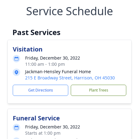
Service Schedule
Past Services
Visitation
Friday, December 30, 2022
11:00 am - 1:00 pm
Jackman-Hensley Funeral Home
215 E Broadway Street, Harrison, OH 45030
Get Directions
Plant Trees
Funeral Service
Friday, December 30, 2022
Starts at 1:00 pm