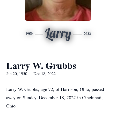
Larry
1950
2022
Larry W. Grubbs
Jan 20, 1950 — Dec 18, 2022
Larry W. Grubbs, age 72, of Harrison, Ohio, passed
away on Sunday, December 18, 2022 in Cincinnati,
Ohio.