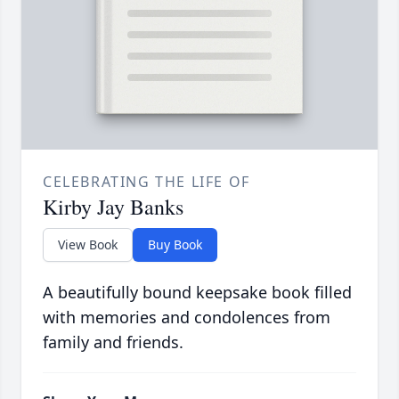
CELEBRATING THE LIFE OF
Kirby Jay Banks
View Book
Buy Book
A beautifully bound keepsake book filled
with memories and condolences from
family and friends.