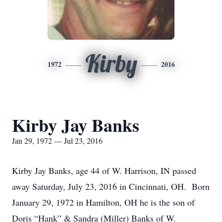
Kirby
1972
2016
Kirby Jay Banks
Jan 29, 1972 — Jul 23, 2016
Kirby Jay Banks, age 44 of W. Harrison, IN passed
away Saturday, July 23, 2016 in Cincinnati, OH. Born
January 29, 1972 in Hamilton, OH he is the son of
Doris “Hank” & Sandra (Miller) Banks of W.