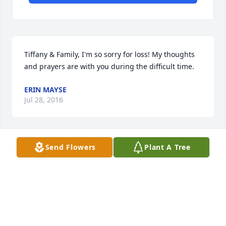
Tiffany & Family, I'm so sorry for loss! My thoughts 
and prayers are with you during the difficult time.
ERIN MAYSE
Jul 28, 2016
Send Flowers
Plant A Tree
Sandy Hank and all of Kirby's family: You have our 
deepest sympathy on the passing of Kirby. Our 
thoughts and prayers are with all of you Debbie and 
Ronnie
RON & DEBBIE ZIMMER, ST. LEON
Jul 28, 2016