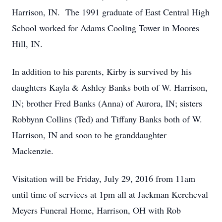
Harrison, IN. The 1991 graduate of East Central High
School worked for Adams Cooling Tower in Moores
Hill, IN.
In addition to his parents, Kirby is survived by his
daughters Kayla & Ashley Banks both of W. Harrison,
IN; brother Fred Banks (Anna) of Aurora, IN; sisters
Robbynn Collins (Ted) and Tiffany Banks both of W.
Harrison, IN and soon to be granddaughter
Mackenzie.
Visitation will be Friday, July 29, 2016 from 11am
until time of services at 1pm all at Jackman Kercheval
Meyers Funeral Home, Harrison, OH with Rob