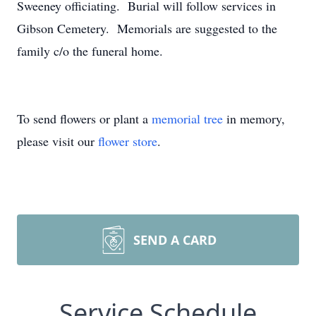
Sweeney officiating. Burial will follow services in
Gibson Cemetery. Memorials are suggested to the
family c/o the funeral home.
To send flowers or plant a
memorial tree
in memory,
please visit our
flower store
.
SEND A CARD
Service Schedule