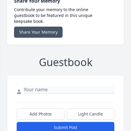
Share Your Memory
Contribute your memory to the online
guestbook to be featured in this unique
keepsake book.
Share Your Memory
Guestbook
Add Photos
Light Candle
Submit Post