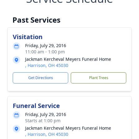
Past Services
Visitation
Friday, July 29, 2016
11:00 am - 1:00 pm
Jackman Kercheval Meyers Funeral Home
, Harrison, OH 45030
Get Directions
Plant Trees
Funeral Service
Friday, July 29, 2016
Starts at 1:00 pm
Jackman Kercheval Meyers Funeral Home
, Harrison, OH 45030