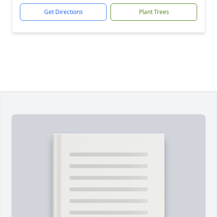
Get Directions
Plant Trees