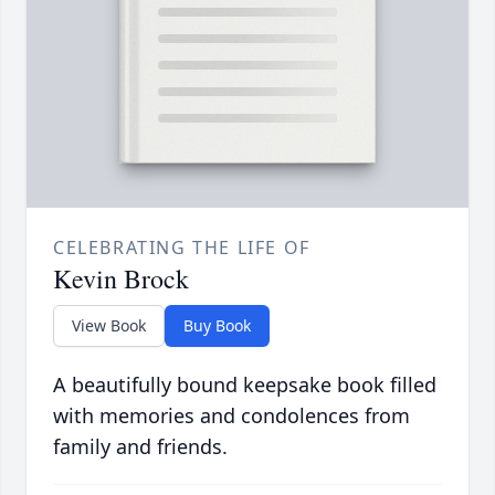
CELEBRATING THE LIFE OF
Kevin Brock
View Book
Buy Book
A beautifully bound keepsake book filled
with memories and condolences from
family and friends.