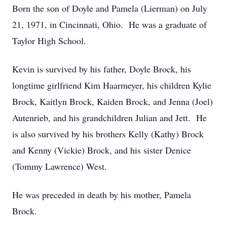
Born the son of Doyle and Pamela (Lierman) on July
21, 1971, in Cincinnati, Ohio. He was a graduate of
Taylor High School.
Kevin is survived by his father, Doyle Brock, his
longtime girlfriend Kim Haarmeyer, his children Kylie
Brock, Kaitlyn Brock, Kaiden Brock, and Jenna (Joel)
Autenrieb, and his grandchildren Julian and Jett. He
is also survived by his brothers Kelly (Kathy) Brock
and Kenny (Vickie) Brock, and his sister Denice
(Tommy Lawrence) West.
He was preceded in death by his mother, Pamela
Brock.