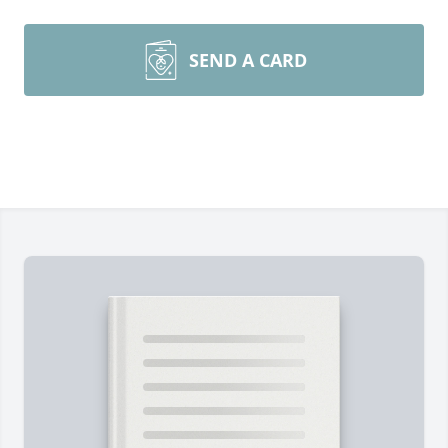
SEND A CARD