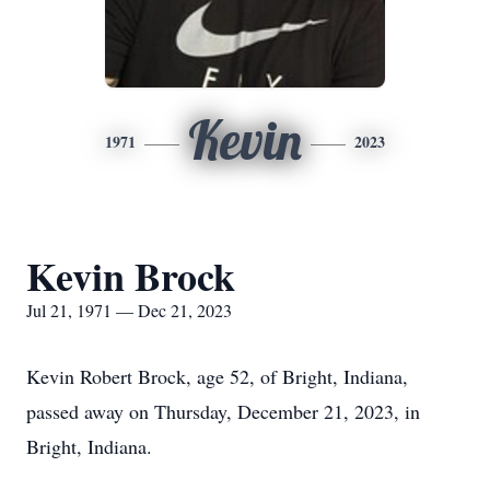
Kevin
1971
2023
Kevin Brock
Jul 21, 1971 — Dec 21, 2023
Kevin Robert Brock, age 52, of Bright, Indiana,
passed away on Thursday, December 21, 2023, in
Bright, Indiana.