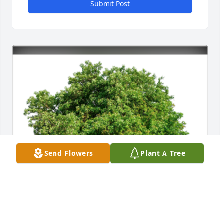
Submit Post
Send Flowers
Plant A Tree
In Loving Memory of Kevin Brock,
