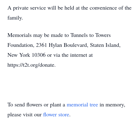
A private service will be held at the convenience of the
family.
Memorials may be made to Tunnels to Towers
Foundation, 2361 Hylan Boulevard, Staten Island,
New York 10306 or via the internet at
https://t2t.org/donate.
To send flowers or plant a
memorial tree
in memory,
please visit our
flower store
.