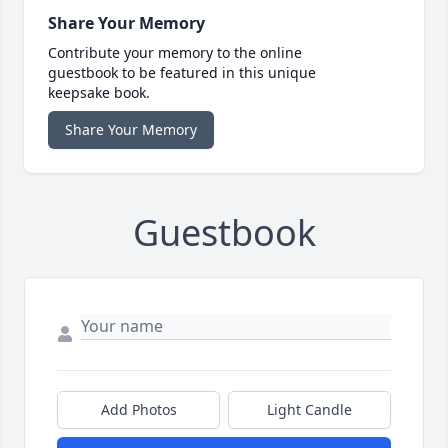
Share Your Memory
Contribute your memory to the online
guestbook to be featured in this unique
keepsake book.
Share Your Memory
Guestbook
Add Photos
Light Candle