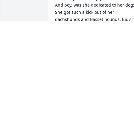
And boy, was she dedicated to her dogs
She got such a kick out of her 
dachshunds and Basset hounds. Judy 
also loved her plants, making her yard 
more beautiful with her projects, even 
as her health failed. We will miss her 
lovely smile! Our love and condolences 
to Larry, their children and 
grandchildren.
KATHY AND RICK KRANZLEY
Sep 09, 2020
Deepest sympathy to all 
of you. Judy and I were 
close friends in school 
and after school for 