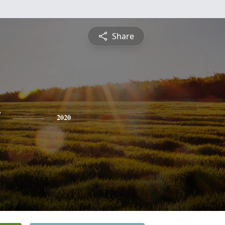
Share
y
2020