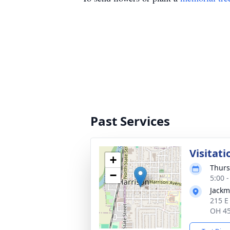
Past Services
Visitati
+
Thurs
−
5:00 
Jackm
215 E
OH 4