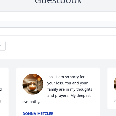
e
Jon - I am so sorry for 
your loss. You and your 
d 
family are in my thoughts 
and prayers. My deepest 
S
 
sympathy.
DONNA METZLER