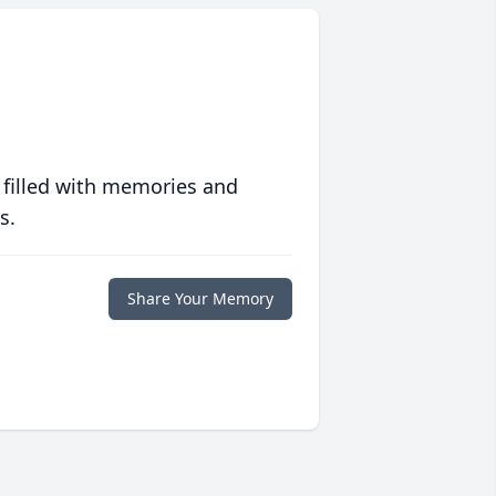
 filled with memories and
s.
Share Your Memory