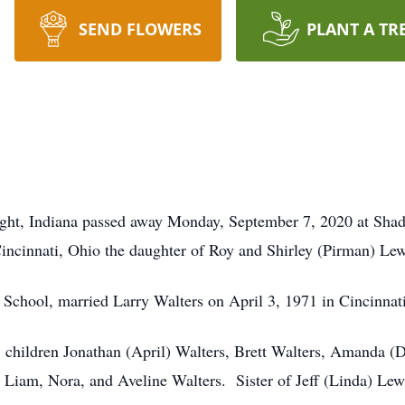
SEND FLOWERS
PLANT A TR
right, Indiana passed away Monday, September 7, 2020 at Sh
ncinnati, Ohio the daughter of Roy and Shirley (Pirman) Lew
 School, married Larry Walters on April 3, 1971 in Cincinnat
 children Jonathan (April) Walters, Brett Walters, Amanda (D
 Liam, Nora, and Aveline Walters. Sister of Jeff (Linda) Le