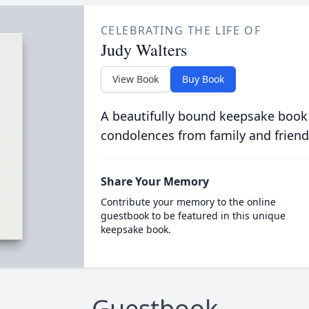
CELEBRATING THE LIFE OF
Judy Walters
View Book
Buy Book
A beautifully bound keepsake book
condolences from family and friend
Share Your Memory
Contribute your memory to the online
guestbook to be featured in this unique
keepsake book.
Guestbook