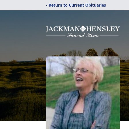
‹ Return to Current Obituaries