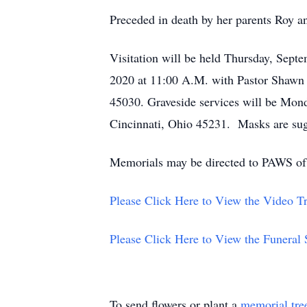
Preceded in death by her parents Roy a
Visitation will be held Thursday, Sept
2020 at 11:00 A.M. with Pastor Shawn 
45030. Graveside services will be Mon
Cincinnati, Ohio 45231. Masks are sugg
Memorials may be directed to PAWS of
Please Click Here to View the Video Tr
Please Click Here to View the Funeral
To send flowers or plant a
memorial tre