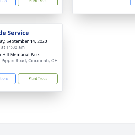
ctions
Plant Trees
de Service
y, September 14, 2020
s at 11:00 am
 Hill Memorial Park
 Pippin Road, Cincinnati, OH
1
ctions
Plant Trees