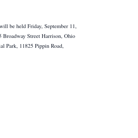
will be held Friday, September 11,
5 Broadway Street Harrison, Ohio
al Park, 11825 Pippin Road,