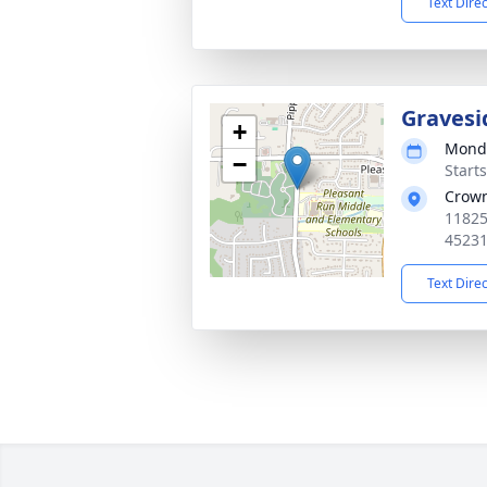
Text Dire
Gravesi
+
Monda
−
Start
Crown
11825
4523
Text Dire