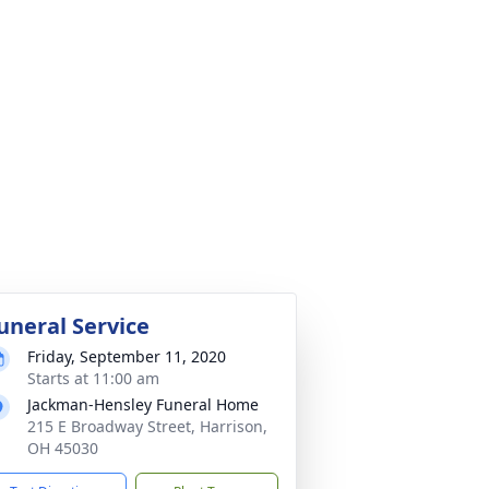
uneral Service
Friday, September 11, 2020
Starts at 11:00 am
Jackman-Hensley Funeral Home
215 E Broadway Street, Harrison,
OH 45030