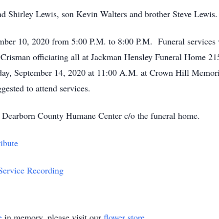
nd Shirley Lewis, son Kevin Walters and brother Steve Lewis.
ember 10, 2020 from 5:00 P.M. to 8:00 P.M. Funeral services 
Crisman officiating all at Jackman Hensley Funeral Home 21
day, September 14, 2020 at 11:00 A.M. at Crown Hill Memori
ested to attend services.
 Dearborn County Humane Center c/o the funeral home.
ibute
 Service Recording
e
in memory, please visit our
flower store
.