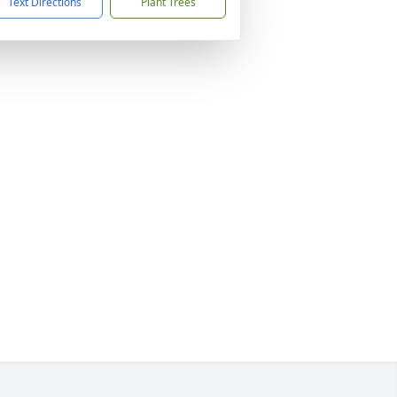
Text Directions
Plant Trees