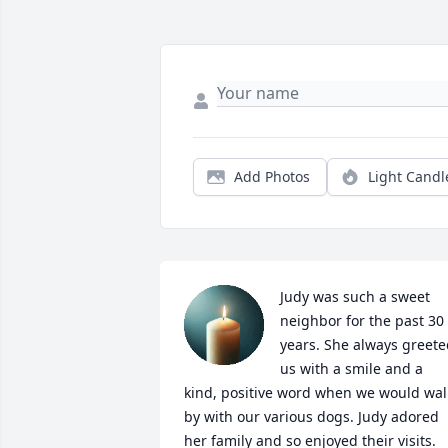
Add Photos
Light Candl
Judy was such a sweet 
neighbor for the past 30 
years. She always greete
us with a smile and a 
kind, positive word when we would walk
by with our various dogs. Judy adored 
her family and so enjoyed their visits. 