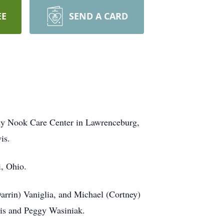
EE
SEND A CARD
ady Nook Care Center in Lawrenceburg,
is.
i, Ohio.
arrin) Vaniglia, and Michael (Cortney)
wis and Peggy Wasiniak.