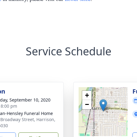
Service Schedule
on
F
+
day, September 10, 2020
−
- 8:00 pm
an-Hensley Funeral Home
 Broadway Street, Harrison,
5030