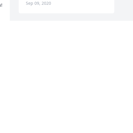
Sep 09, 2020
! 