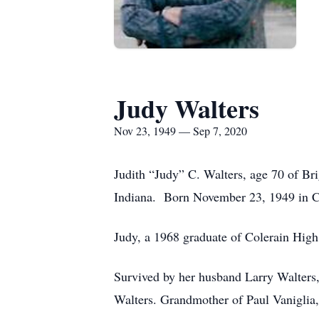
Judy Walters
Nov 23, 1949 — Sep 7, 2020
Judith “Judy” C. Walters, age 70 of B
Indiana. Born November 23, 1949 in Ci
Judy, a 1968 graduate of Colerain High
Survived by her husband Larry Walters,
Walters. Grandmother of Paul Vaniglia,