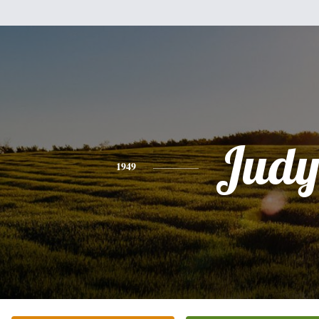
Jud
1949