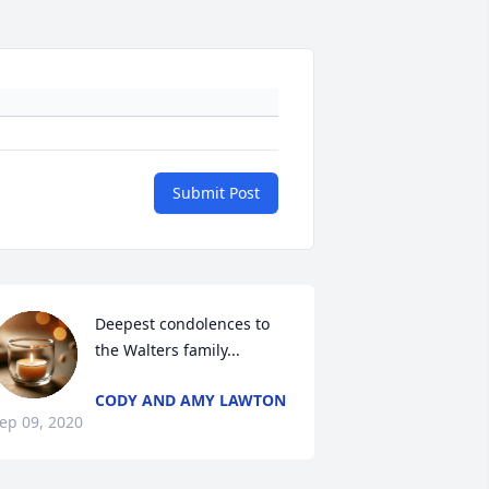
Submit Post
Deepest condolences to 
the Walters family...
CODY AND AMY LAWTON
ep 09, 2020