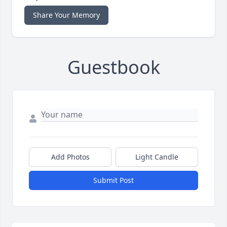
Share Your Memory
Guestbook
Add Photos
Light Candle
Submit Post