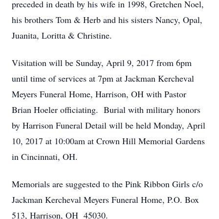
preceded in death by his wife in 1998, Gretchen Noel,
his brothers Tom & Herb and his sisters Nancy, Opal,
Juanita, Loritta & Christine.
Visitation will be Sunday, April 9, 2017 from 6pm
until time of services at 7pm at Jackman Kercheval
Meyers Funeral Home, Harrison, OH with Pastor
Brian Hoeler officiating. Burial with military honors
by Harrison Funeral Detail will be held Monday, April
10, 2017 at 10:00am at Crown Hill Memorial Gardens
in Cincinnati, OH.
Memorials are suggested to the Pink Ribbon Girls c/o
Jackman Kercheval Meyers Funeral Home, P.O. Box
513, Harrison, OH 45030.