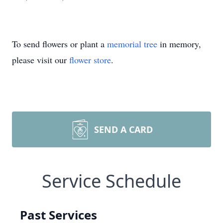
To send flowers or plant a
memorial tree
in memory,
please visit our
flower store
.
SEND A CARD
Service Schedule
Past Services