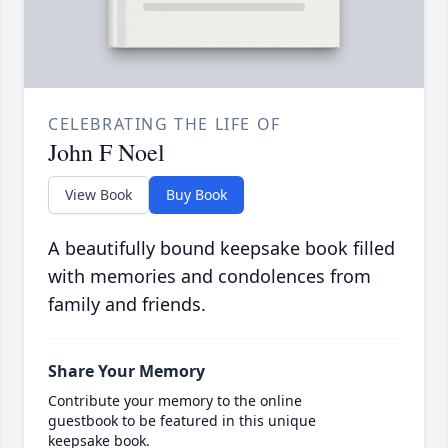
CELEBRATING THE LIFE OF
John F Noel
View Book
Buy Book
A beautifully bound keepsake book filled
with memories and condolences from
family and friends.
Share Your Memory
Contribute your memory to the online
guestbook to be featured in this unique
keepsake book.