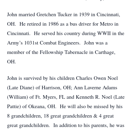
John married Gretchen Tucker in 1939 in Cincinnati,
OH. He retired in 1986 as a bus driver for Metro in
Cincinnati. He served his country during WWII in the
Army’s 1031st Combat Engineers. John was a
member of the Fellowship Tabernacle in Carthage,
OH.
John is survived by his children Charles Owen Noel
(Late Diane) of Harrison, OH; Ann Laverne Adams
(William) of Ft. Myers, FL and Kenneth R. Noel (Late
Pattie) of Okeana, OH. He will also be missed by his
8 grandchildren, 18 great grandchildren & 4 great
great grandchildren. In addition to his parents, he was