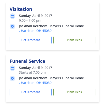
Visitation
Sunday, April 9, 2017
6:00 - 7:00 pm
Jackman Kercheval Meyers Funeral Home
, Harrison, OH 45030
Get Directions
Plant Trees
Funeral Service
Sunday, April 9, 2017
Starts at 7:00 pm
Jackman Kercheval Meyers Funeral Home
, Harrison, OH 45030
Get Directions
Plant Trees