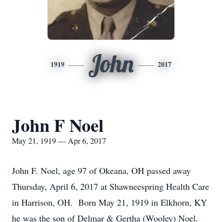
John
1919
2017
John F Noel
May 21, 1919 — Apr 6, 2017
John F. Noel, age 97 of Okeana, OH passed away
Thursday, April 6, 2017 at Shawneespring Health Care
in Harrison, OH. Born May 21, 1919 in Elkhorn, KY
he was the son of Delmar & Gertha (Wooley) Noel.