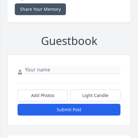
Share Your Memory
Guestbook
Add Photos
Light Candle
Submit Post