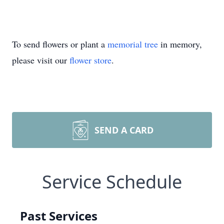
To send flowers or plant a
memorial tree
in memory,
please visit our
flower store
.
SEND A CARD
Service Schedule
Past Services