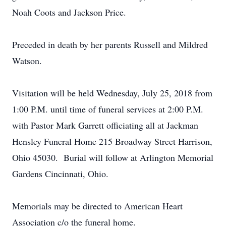
Noah Coots and Jackson Price.
Preceded in death by her parents Russell and Mildred
Watson.
Visitation will be held Wednesday, July 25, 2018 from
1:00 P.M. until time of funeral services at 2:00 P.M.
with Pastor Mark Garrett officiating all at Jackman
Hensley Funeral Home 215 Broadway Street Harrison,
Ohio 45030. Burial will follow at Arlington Memorial
Gardens Cincinnati, Ohio.
Memorials may be directed to American Heart
Association c/o the funeral home.