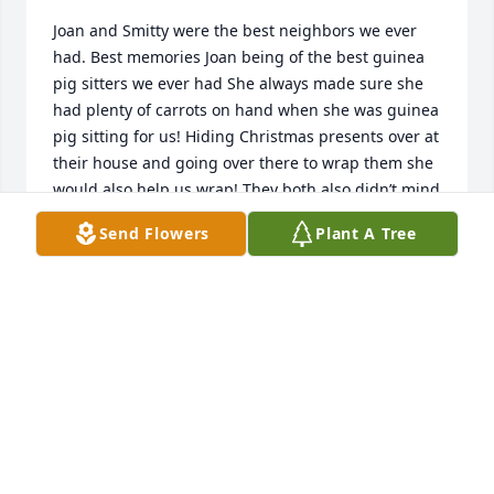
Joan and Smitty were the best neighbors we ever 
had. Best memories Joan being of the best guinea 
pig sitters we ever had She always made sure she 
had plenty of carrots on hand when she was guinea 
pig sitting for us! Hiding Christmas presents over at 
their house and going over there to wrap them she 
would also help us wrap! They both also didn’t mind 
when we had to go over there at midnight to sneak 
Send Flowers
Plant A Tree
the presents from their house across the street at 
our house. Also another fun memory was of her 
coming over in the middle the night when I went 
into labor with one of my kids so she could watch 
the other children or we went to the hospital. We 
love you and will miss you Joan! Smitty you are in 
our thoughts and prayers!
FRANK &AMP; SARAH STRAKA
Jul 24, 2018