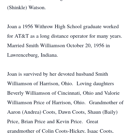
(Shinkle) Watson.
Joan a 1956 Withrow High School graduate worked
for AT&T as a long distance operator for many years.
Married Smith Williamson October 20, 1956 in
Lawrenceburg, Indiana.
Joan is survived by her devoted husband Smith
Williamson of Harrison, Ohio. Loving daughters
Beverly Williamson of Cincinnati, Ohio and Valorie
Williamson Price of Harrison, Ohio. Grandmother of
Aaron (Andrea) Coots, Dawn Coots, Shaun (Baily)
Price, Brian Price and Kevin Price. Great
grandmother of Colin Coots-Hickey, Isaac Coots,