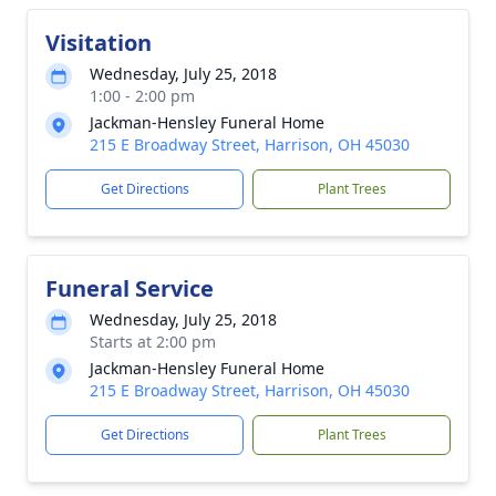
Visitation
Wednesday, July 25, 2018
1:00 - 2:00 pm
Jackman-Hensley Funeral Home
215 E Broadway Street, Harrison, OH 45030
Get Directions
Plant Trees
Funeral Service
Wednesday, July 25, 2018
Starts at 2:00 pm
Jackman-Hensley Funeral Home
215 E Broadway Street, Harrison, OH 45030
Get Directions
Plant Trees