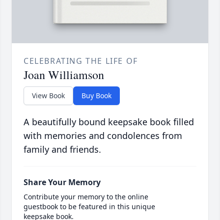
CELEBRATING THE LIFE OF
Joan Williamson
View Book
Buy Book
A beautifully bound keepsake book filled
with memories and condolences from
family and friends.
Share Your Memory
Contribute your memory to the online
guestbook to be featured in this unique
keepsake book.