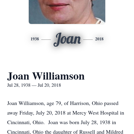
Joan
1938
2018
Joan Williamson
Jul 28, 1938 — Jul 20, 2018
Joan Williamson, age 79, of Harrison, Ohio passed
away Friday, July 20, 2018 at Mercy West Hospital in
Cincinnati, Ohio. Joan was born July 28, 1938 in
Cincinnati, Ohio the daughter of Russell and Mildred