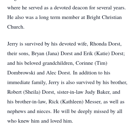
where he served as a devoted deacon for several years.
He also was a long term member at Bright Christian
Church.
Jerry is survived by his devoted wife, Rhonda Dorst,
their sons, Bryan (Jana) Dorst and Erik (Katie) Dorst;
and his beloved grandchildren, Corinne (Tim)
Dombrowski and Alec Dorst. In addition to his
immediate family, Jerry is also survived by his brother,
Robert (Sheila) Dorst, sister-in-law Judy Baker, and
his brother-in-law, Rick (Kathleen) Messer, as well as
nephews and nieces. He will be deeply missed by all
who knew him and loved him.