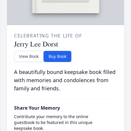
CELEBRATING THE LIFE OF
Jerry Lee Dorst
View Book
Buy Book
A beautifully bound keepsake book filled
with memories and condolences from
family and friends.
Share Your Memory
Contribute your memory to the online
guestbook to be featured in this unique
keepsake book.