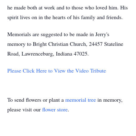
he made both at work and to those who loved him. His
spirit lives on in the hearts of his family and friends.
Memorials are suggested to be made in Jerry's
memory to Bright Christian Church, 24457 Stateline
Road, Lawrenceburg, Indiana 47025.
Please Click Here to View the Video Tribute
To send flowers or plant a
memorial tree
in memory,
please visit our
flower store
.