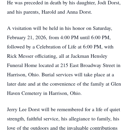
He was preceded in death by his daughter, Jodi Dorst,
and his parents, Harold and Anna Dorst.
A visitation will be held in his honor on Saturday,
February 21, 2026, from 4:00 PM until 6:00 PM,
followed by a Celebration of Life at 6:00 PM, with
Rick Messer officiating, all at Jackman Hensley
Funeral Home located at 215 East Broadway Street in
Harrison, Ohio. Burial services will take place at a
later date and at the convenience of the family at Glen
Haven Cemetery in Harrison, Ohio.
Jerry Lee Dorst will be remembered for a life of quiet
strength, faithful service, his allegiance to family, his
love of the outdoors and the invaluable contributions