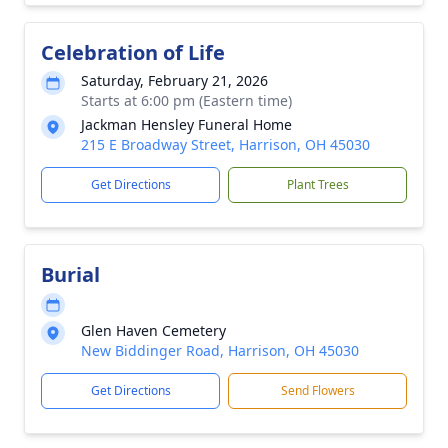
Celebration of Life
Saturday, February 21, 2026
Starts at 6:00 pm (Eastern time)
Jackman Hensley Funeral Home
215 E Broadway Street, Harrison, OH 45030
Get Directions
Plant Trees
Burial
Glen Haven Cemetery
New Biddinger Road, Harrison, OH 45030
Get Directions
Send Flowers