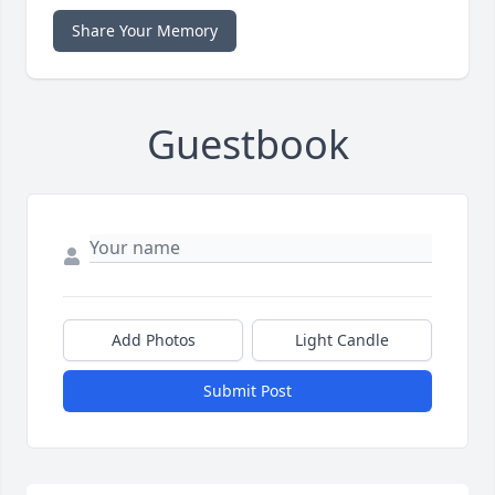
Share Your Memory
Guestbook
Add Photos
Light Candle
Submit Post