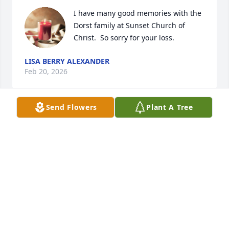
I have many good memories with the 
Dorst family at Sunset Church of 
Christ.  So sorry for your loss.
LISA BERRY ALEXANDER
Feb 20, 2026
Send Flowers
Plant A Tree
Thanks for the shares and smiles at work Jerry  !
JAMES H FITZPATRICK
Feb 19, 2026
Love you Dorst family. Love you all. Mr Dorst was a 
wonderful man. I will never forget when he showed 