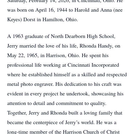
Saturday, February 14, 2026, in Cincinnati, Ohio. He
was born on April 16, 1944 to Harold and Anna (nee
Keyes) Dorst in Hamilton, Ohio.
A 1963 graduate of North Dearborn High School,
Jerry married the love of his life, Rhonda Handy, on
May 22, 1965, in Harrison, Ohio. He spent his
professional life working at Cincinnati Incorporated
where he established himself as a skilled and respected
metal photo engraver. His dedication to his craft was
evident in every project he undertook, showcasing his
attention to detail and commitment to quality.
Together, Jerry and Rhonda built a loving family that
became the centerpiece of Jerry’s world. He was a
long-time member of the Harrison Church of Christ