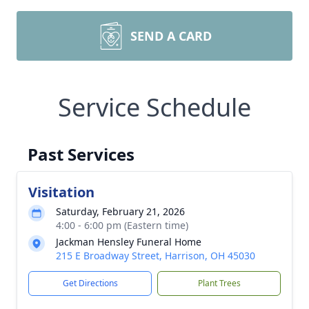
SEND A CARD
Service Schedule
Past Services
Visitation
Saturday, February 21, 2026
4:00 - 6:00 pm (Eastern time)
Jackman Hensley Funeral Home
215 E Broadway Street, Harrison, OH 45030
Get Directions
Plant Trees