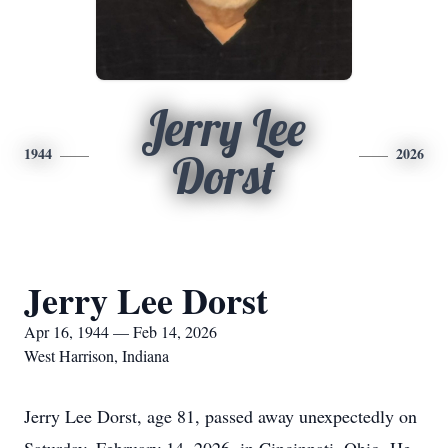
Jerry Lee
1944
2026
Dorst
Jerry Lee Dorst
Apr 16, 1944 — Feb 14, 2026
West Harrison, Indiana
Jerry Lee Dorst, age 81, passed away unexpectedly on