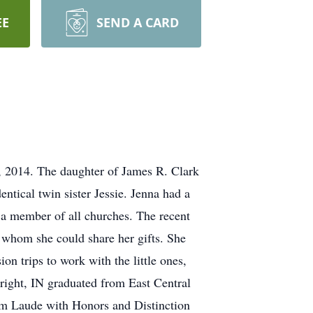
EE
SEND A CARD
0, 2014. The daughter of James R. Clark
ntical twin sister Jessie. Jenna had a
 a member of all churches. The recent
h whom she could share her gifts. She
on trips to work with the little ones,
right, IN graduated from East Central
um Laude with Honors and Distinction