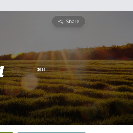
Share
a
2014