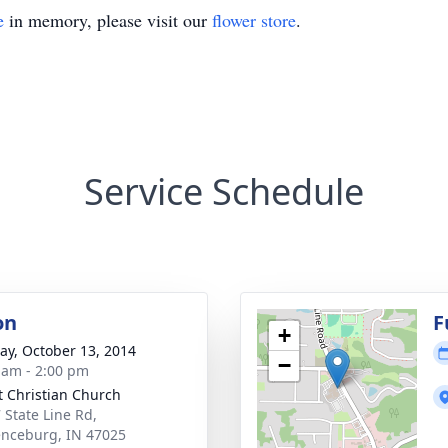
e
in memory, please visit our
flower store
.
Service Schedule
on
F
+
y, October 13, 2014
−
 am - 2:00 pm
t Christian Church
 State Line Rd,
nceburg, IN 47025