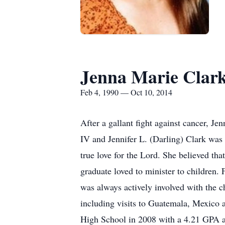
Jenna Marie Clar
Feb 4, 1990 — Oct 10, 2014
After a gallant fight against cancer, 
IV and Jennifer L. (Darling) Clark was 
true love for the Lord. She believed th
graduate loved to minister to children.
was always actively involved with the c
including visits to Guatemala, Mexico 
High School in 2008 with a 4.21 GPA a