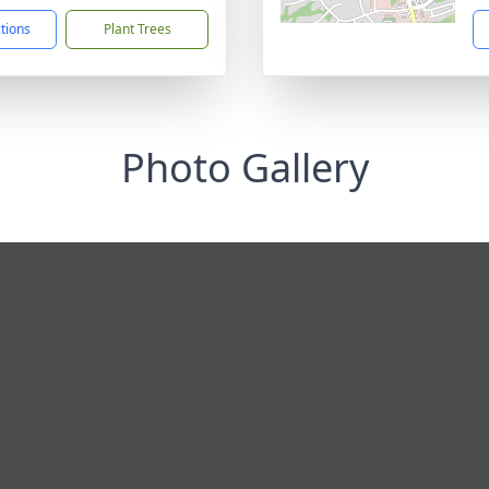
ctions
Plant Trees
Photo Gallery