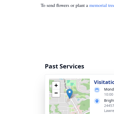
To send flowers or plant a
memorial tre
Past Services
Visitati
+
Monda
−
10:00
Brigh
24457
Lawre