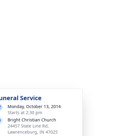
uneral Service
Monday, October 13, 2014
Starts at 2:30 pm
Bright Christian Church
24457 State Line Rd,
Lawrenceburg, IN 47025