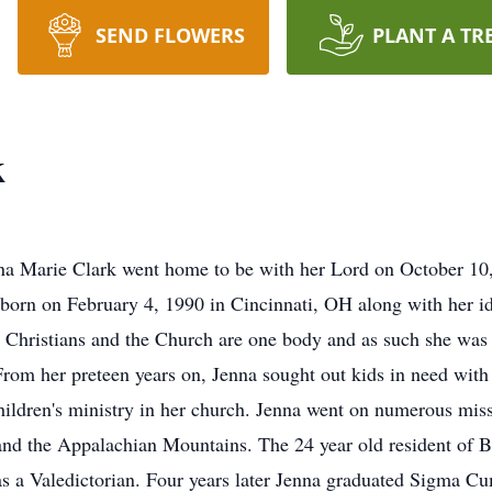
SEND FLOWERS
PLANT A TR
k
Jenna Marie Clark went home to be with her Lord on October 1
born on February 4, 1990 in Cincinnati, OH along with her ide
at Christians and the Church are one body and as such she was
 From her preteen years on, Jenna sought out kids in need wit
hildren's ministry in her church. Jenna went on numerous missi
and the Appalachian Mountains. The 24 year old resident of B
s a Valedictorian. Four years later Jenna graduated Sigma C