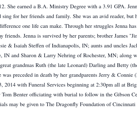
012. She earned a B.A. Ministry Degree with a 3.91 GPA. Jenn
d sing for her friends and family. She was an avid reader, but 
ifference one life can make. Through her struggles Jenna has b
y friends. Jenna is survived by her parents; brother James "J
ssie & Isaiah Steffen of Indianapolis, IN; aunts and uncles J
se, IN and Sharon & Larry Nehring of Rochester, MN; along w
great grandmas Ruth (the late Leonard) Darling and Betty (th
was preceded in death by her grandparents Jerry & Connie (La
 2014 with Funeral Services beginning at 2:30pm all at Brigh
om Benter officiating with burial to follow in the Gibson Cem
rials may be given to The Dragonfly Foundation of Cincinnat