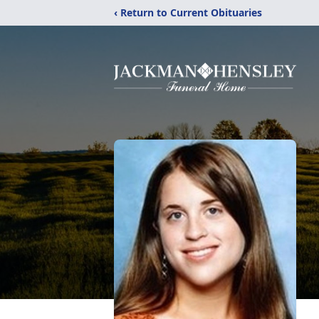
‹ Return to Current Obituaries