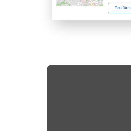
Text Dire