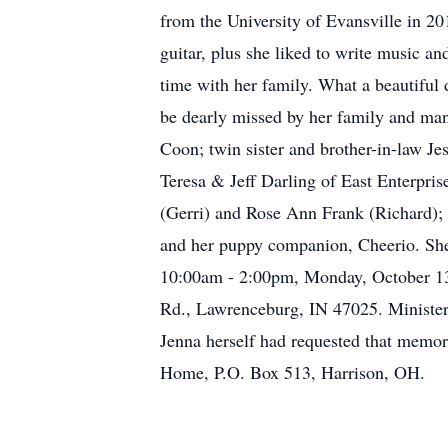
from the University of Evansville in 2
guitar, plus she liked to write music an
time with her family. What a beautiful d
be dearly missed by her family and man
Coon; twin sister and brother-in-law Je
Teresa & Jeff Darling of East Enterpri
(Gerri) and Rose Ann Frank (Richard); 
and her puppy companion, Cheerio. She 
10:00am - 2:00pm, Monday, October 13,
Rd., Lawrenceburg, IN 47025. Minister T
Jenna herself had requested that memo
Home, P.O. Box 513, Harrison, OH.