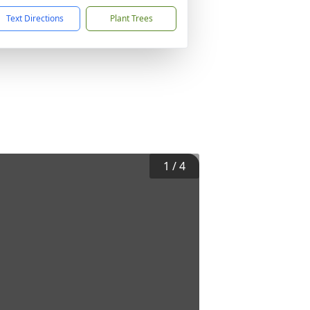
Text Directions
Plant Trees
1
/
4