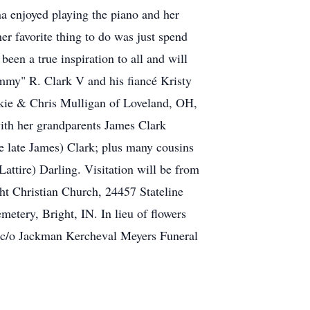
a enjoyed playing the piano and her
her favorite thing to do was just spend
een a true inspiration to all and will
immy" R. Clark V and his fiancé Kristy
ackie & Chris Mulligan of Loveland, OH,
ith her grandparents James Clark
e late James) Clark; plus many cousins
ttire) Darling. Visitation will be from
t Christian Church, 24457 Stateline
etery, Bright, IN. In lieu of flowers
i c/o Jackman Kercheval Meyers Funeral