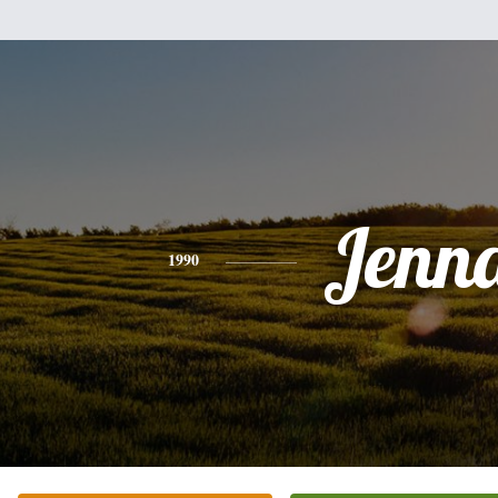
Jenn
1990