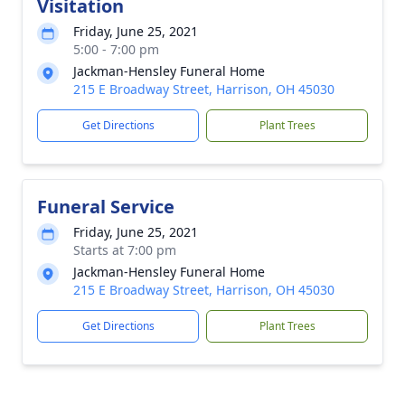
Visitation
Friday, June 25, 2021
5:00 - 7:00 pm
Jackman-Hensley Funeral Home
215 E Broadway Street, Harrison, OH 45030
Get Directions
Plant Trees
Funeral Service
Friday, June 25, 2021
Starts at 7:00 pm
Jackman-Hensley Funeral Home
215 E Broadway Street, Harrison, OH 45030
Get Directions
Plant Trees