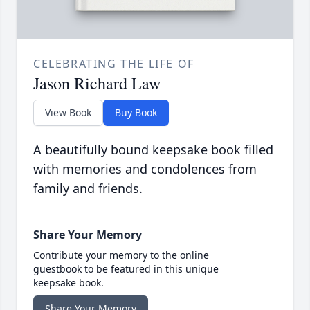
CELEBRATING THE LIFE OF
Jason Richard Law
View Book
Buy Book
A beautifully bound keepsake book filled
with memories and condolences from
family and friends.
Share Your Memory
Contribute your memory to the online
guestbook to be featured in this unique
keepsake book.
Share Your Memory