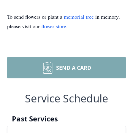
To send flowers or plant a
memorial tree
in memory,
please visit our
flower store
.
SEND A CARD
Service Schedule
Past Services