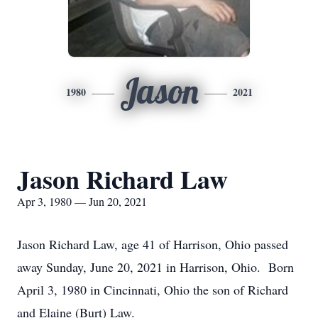
Jason
1980
2021
Jason Richard Law
Apr 3, 1980 — Jun 20, 2021
Jason Richard Law, age 41 of Harrison, Ohio passed
away Sunday, June 20, 2021 in Harrison, Ohio. Born
April 3, 1980 in Cincinnati, Ohio the son of Richard
and Elaine (Burt) Law.