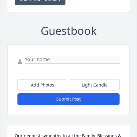
Guestbook
Add Photos
Light Candle
Submit Post
Our deepest sympathy to all the Family, Blessings & 