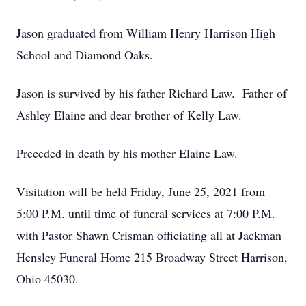
Jason graduated from William Henry Harrison High
School and Diamond Oaks.
Jason is survived by his father Richard Law. Father of
Ashley Elaine and dear brother of Kelly Law.
Preceded in death by his mother Elaine Law.
Visitation will be held Friday, June 25, 2021 from
5:00 P.M. until time of funeral services at 7:00 P.M.
with Pastor Shawn Crisman officiating all at Jackman
Hensley Funeral Home 215 Broadway Street Harrison,
Ohio 45030.