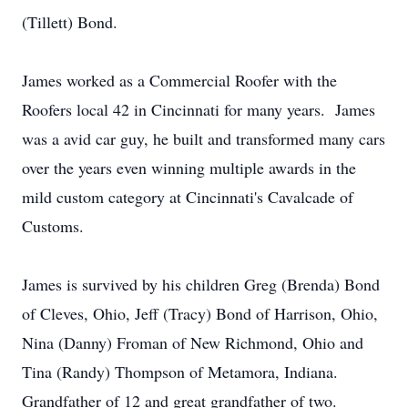
(Tillett) Bond.
James worked as a Commercial Roofer with the
Roofers local 42 in Cincinnati for many years. James
was a avid car guy, he built and transformed many cars
over the years even winning multiple awards in the
mild custom category at Cincinnati's Cavalcade of
Customs.
James is survived by his children Greg (Brenda) Bond
of Cleves, Ohio, Jeff (Tracy) Bond of Harrison, Ohio,
Nina (Danny) Froman of New Richmond, Ohio and
Tina (Randy) Thompson of Metamora, Indiana.
Grandfather of 12 and great grandfather of two.