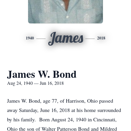
James
1940
2018
James W. Bond
Aug 24, 1940 — Jun 16, 2018
James W. Bond, age 77, of Harrison, Ohio passed
away Saturday, June 16, 2018 at his home surrounded
by his family. Born August 24, 1940 in Cincinnati,
Ohio the son of Walter Patterson Bond and Mildred