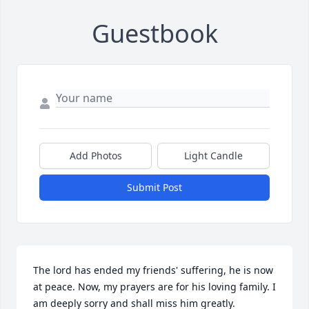
Guestbook
Add Photos
Light Candle
Submit Post
The lord has ended my friends' suffering, he is now 
at peace. Now, my prayers are for his loving family. I 
am deeply sorry and shall miss him greatly.