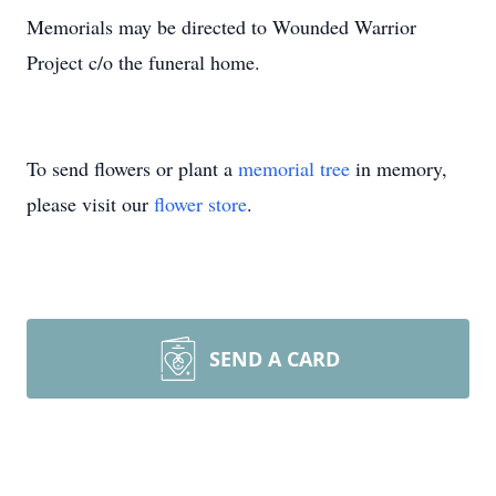
Memorials may be directed to Wounded Warrior
Project c/o the funeral home.
To send flowers or plant a
memorial tree
in memory,
please visit our
flower store
.
SEND A CARD