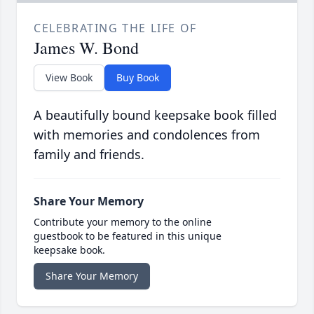
CELEBRATING THE LIFE OF
James W. Bond
View Book
Buy Book
A beautifully bound keepsake book filled
with memories and condolences from
family and friends.
Share Your Memory
Contribute your memory to the online
guestbook to be featured in this unique
keepsake book.
Share Your Memory