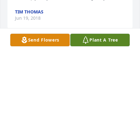
TIM THOMAS
Jun 19, 2018
Send Flowers
Plant A Tree
Holding heart space for your special and loving 
family.
KENDRA
Jun 18, 2018
So sorry for your loss. Kenny and I love you all.
RACHEL &AMP;KENNY THOMOSON
Jun 18, 2018