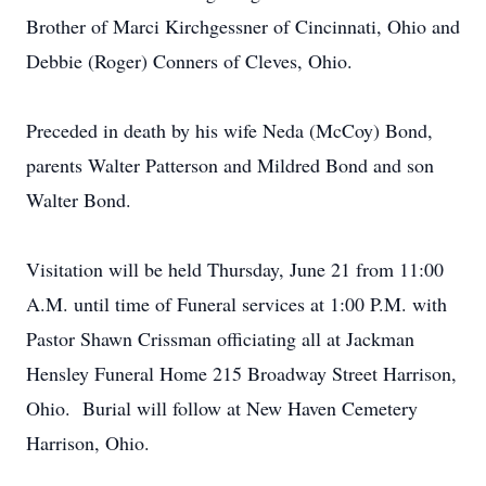
Brother of Marci Kirchgessner of Cincinnati, Ohio and
Debbie (Roger) Conners of Cleves, Ohio.
Preceded in death by his wife Neda (McCoy) Bond,
parents Walter Patterson and Mildred Bond and son
Walter Bond.
Visitation will be held Thursday, June 21 from 11:00
A.M. until time of Funeral services at 1:00 P.M. with
Pastor Shawn Crissman officiating all at Jackman
Hensley Funeral Home 215 Broadway Street Harrison,
Ohio. Burial will follow at New Haven Cemetery
Harrison, Ohio.