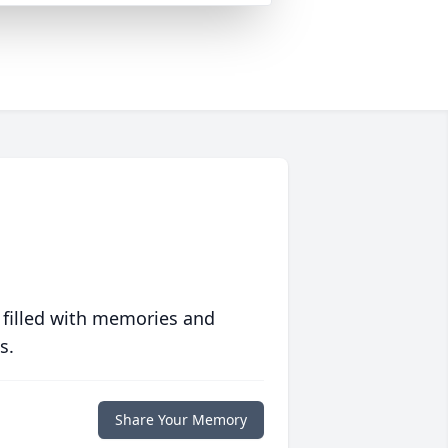
 filled with memories and
s.
Share Your Memory