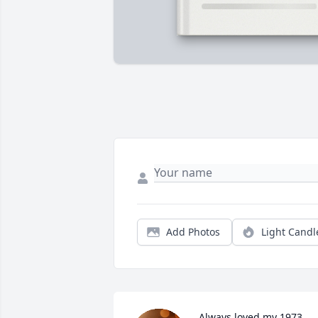
Add Photos
Light Candl
Always loved my 1973 