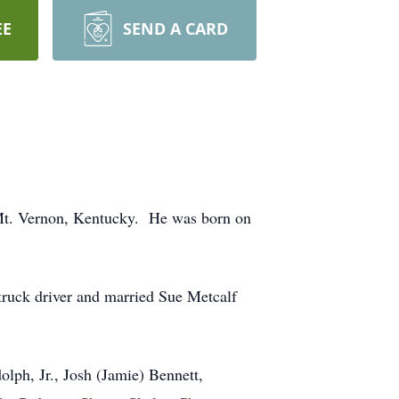
EE
SEND A CARD
 Mt. Vernon, Kentucky. He was born on
truck driver and married Sue Metcalf
olph, Jr., Josh (Jamie) Bennett,