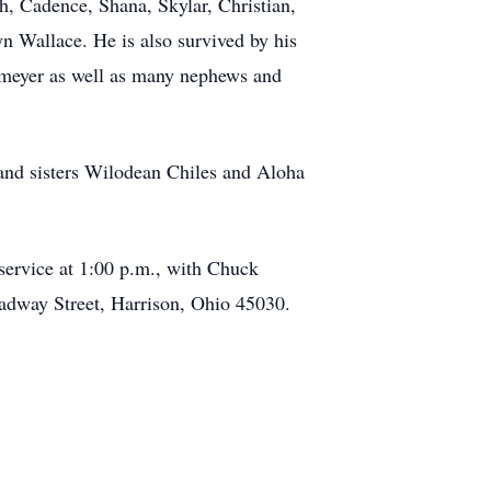
, Cadence, Shana, Skylar, Christian,
 Wallace. He is also survived by his
meyer as well as many nephews and
and sisters Wilodean Chiles and Aloha
 service at 1:00 p.m., with Chuck
oadway Street, Harrison, Ohio 45030.