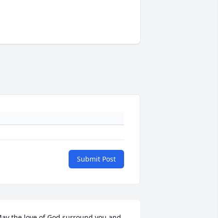
Submit Post
ay the love of God surround you and 