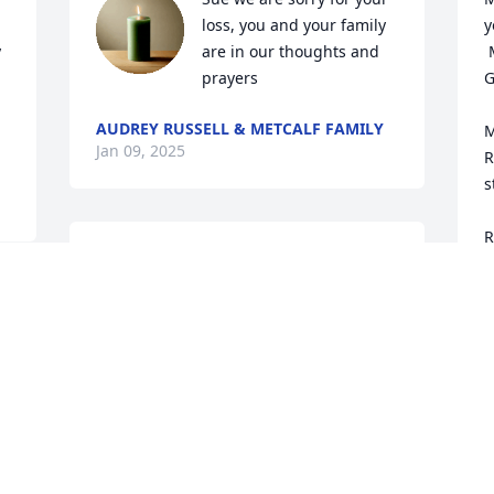
loss, you and your family 
y
 
are in our thoughts and 
 May you come to know that the love of 
prayers
G
AUDREY RUSSELL & METCALF FAMILY
M
Jan 09, 2025
R
s
R
Sending love and prayers 
m
to all the family.
I
 
C
PAM HUNTER & FAMILY
b
Jan 07, 2025
M
a
U
T