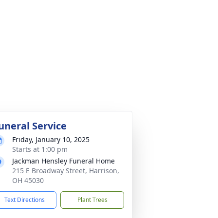
uneral Service
Friday, January 10, 2025
Starts at 1:00 pm
Jackman Hensley Funeral Home
215 E Broadway Street, Harrison,
OH 45030
Text Directions
Plant Trees