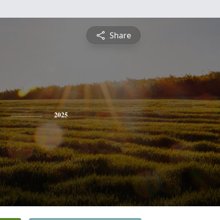
Share
2025