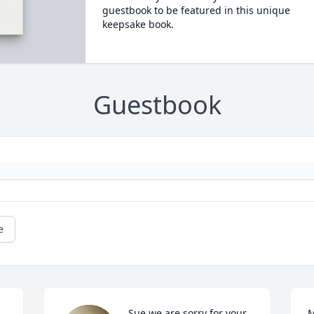
guestbook to be featured in this unique
keepsake book.
Guestbook
e
Sue we are sorry for your 
M