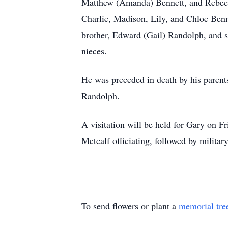
Matthew (Amanda) Bennett, and Rebecca
Charlie, Madison, Lily, and Chloe Benn
brother, Edward (Gail) Randolph, and
nieces.
He was preceded in death by his paren
Randolph.
A visitation will be held for Gary on F
Metcalf officiating, followed by milit
To send flowers or plant a
memorial tre