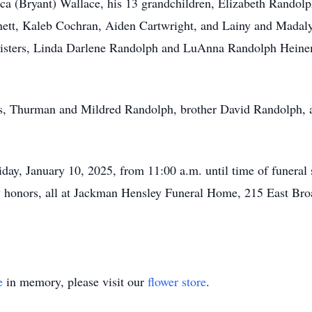
 (Bryant) Wallace, his 13 grandchildren, Elizabeth Randolph
ett, Kaleb Cochran, Aiden Cartwright, and Lainy and Madalyn
 sisters, Linda Darlene Randolph and LuAnna Randolph Heine
ts, Thurman and Mildred Randolph, brother David Randolph, 
riday, January 10, 2025, from 11:00 a.m. until time of funeral
ary honors, all at Jackman Hensley Funeral Home, 215 East Br
e
in memory, please visit our
flower store
.