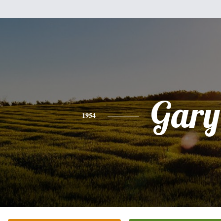
Gary
1954