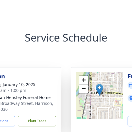
Service Schedule
on
F
+
y, January 10, 2025
−
 am - 1:00 pm
an Hensley Funeral Home
 Broadway Street, Harrison,
5030
ctions
Plant Trees