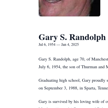
Gary S. Randolph
Jul 6, 1954 — Jan 4, 2025
Gary S. Randolph, age 70, of Manchest
July 6, 1954, the son of Thurman and M
Graduating high school, Gary proudly s
on September 3, 1988, in Sparta, Tenne
Gary is survived by his loving wife of 