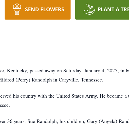
SEND FLOWERS
PLANT A TR
er, Kentucky, passed away on Saturday, January 4, 2025, in
ildred (Perry) Randolph in Caryville, Tennessee.
erved his country with the United States Army. He became a 
ssee.
over 36 years, Sue Randolph, his children, Gary (Angela) Rand