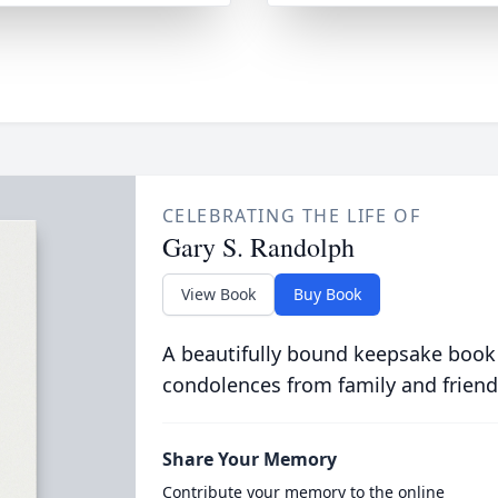
CELEBRATING THE LIFE OF
Gary S. Randolph
View Book
Buy Book
A beautifully bound keepsake book
condolences from family and friend
Share Your Memory
Contribute your memory to the online