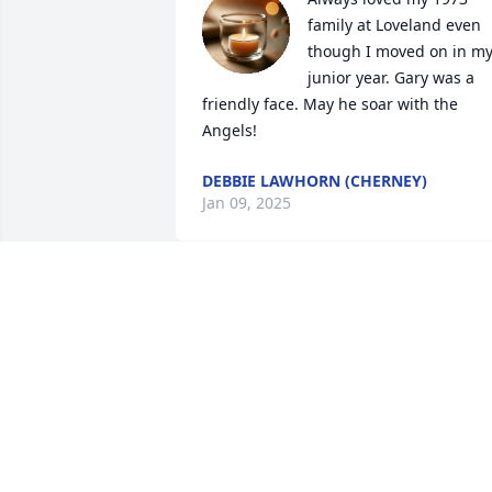
family at Loveland even 
though I moved on in my
junior year. Gary was a 
friendly face. May he soar with the 
Angels!
DEBBIE LAWHORN (CHERNEY)
Jan 09, 2025
Sending love and prayers
to all of Gary's family.
TAMARA HUNTER
Jan 07, 2025