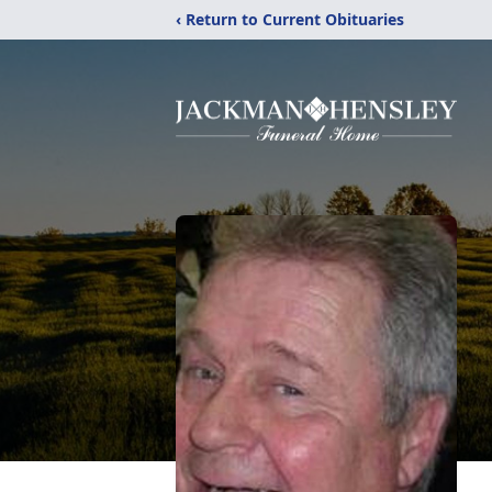
‹ Return to Current Obituaries