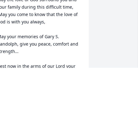
our family during this difficult time,

od is with you always, 

ay your memories of Gary S. 
andolph, give you peace, comfort and 
trength…

est now in the arms of our Lord your 
ission on earth is complete. 

 thank you for your service to our 
ountry and my Freedom. You will not 
e forgotten.

y thoughts

nd prayers to the family of ….

S Army Veteran, Gary S. Randolph, is “A 
rue American Hero” God Bless†
