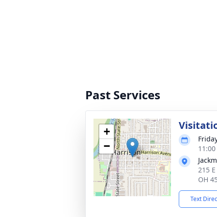
Past Services
Visitati
+
Frida
−
11:00
Jackm
215 E
OH 4
Text Dire