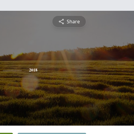
Share
2018