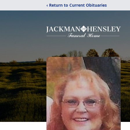
‹ Return to Current Obituaries