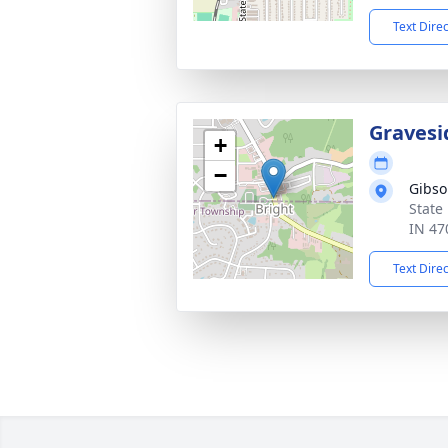
Text Dire
Gravesi
+
−
Gibso
State
IN 47
Text Dire