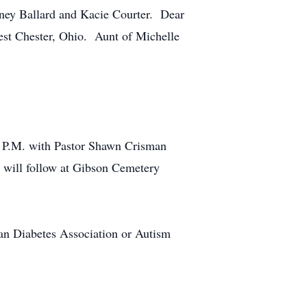
ney Ballard and Kacie Courter. Dear
est Chester, Ohio. Aunt of Michelle
00 P.M. with Pastor Shawn Crisman
 will follow at Gibson Cemetery
an Diabetes Association or Autism