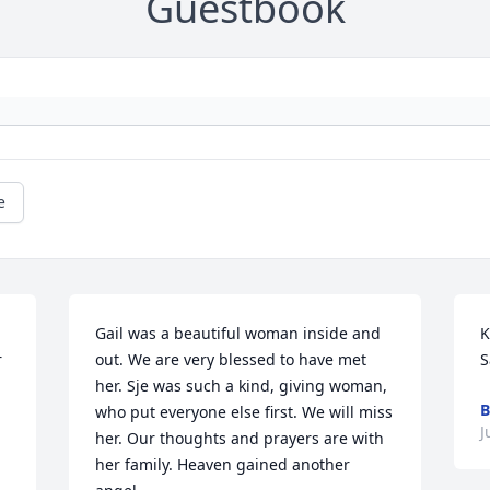
Guestbook
e
Gail was a beautiful woman inside and 
K
 
out. We are very blessed to have met 
S
her. Sje was such a kind, giving woman, 
B
who put everyone else first. We will miss 
J
her. Our thoughts and prayers are with 
her family. Heaven gained another 