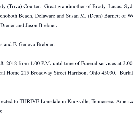
dy (Triva) Courter. Great grandmother of Brody, Lucas, Syd
 Rehoboth Beach, Delaware and Susan M. (Dean) Barnett of W
 Diener and Jason Brebner.
es and F. Geneva Brebner.
 28, 2018 from 1:00 P.M. until time of Funeral services at 3:
neral Home 215 Broadway Street Harrison, Ohio 45030. Burial
irected to THRIVE Lonsdale in Knoxville, Tennessee, Americ
e.