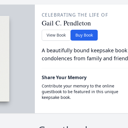
CELEBRATING THE LIFE OF
Gail C. Pendleton
View Book
Buy Book
A beautifully bound keepsake book
condolences from family and friend
Share Your Memory
Contribute your memory to the online
guestbook to be featured in this unique
keepsake book.