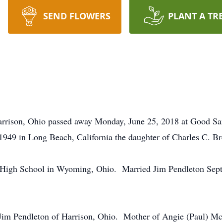
SEND FLOWERS
PLANT A TR
Harrison, Ohio passed away Monday, June 25, 2018 at Good S
949 in Long Beach, California the daughter of Charles C. Br
 High School in Wyoming, Ohio. Married Jim Pendleton Sep
d Jim Pendleton of Harrison, Ohio. Mother of Angie (Paul) M