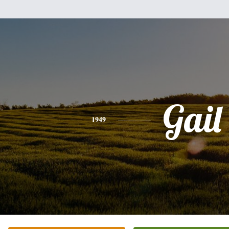
Gail
1949