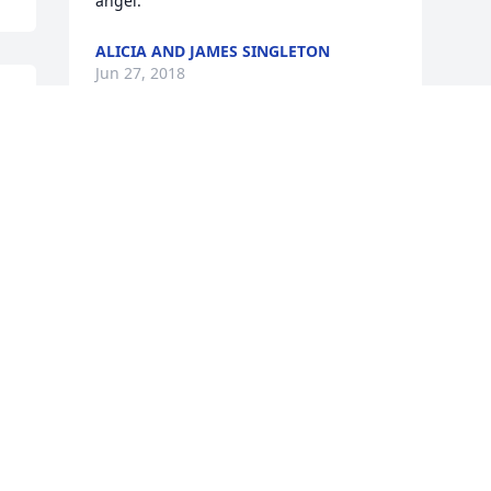
angel.
ALICIA AND JAMES SINGLETON
Jun 27, 2018
 
Visits: 14
This site is protected by reCAPTCHA and the
Google
Privacy Policy
and
Terms of Service
apply.
Service map data ©
OpenStreetMap
contributors