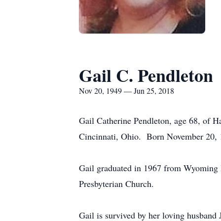
Gail C. Pendleton
Nov 20, 1949 — Jun 25, 2018
Gail Catherine Pendleton, age 68, of 
Cincinnati, Ohio. Born November 20, 1
Gail graduated in 1967 from Wyoming
Presbyterian Church.
Gail is survived by her loving husban