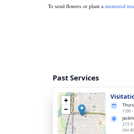
To send flowers or plant a
memorial tre
Past Services
Visitati
+
Thurs
−
1:00 
Jackm
215 E
OH 4