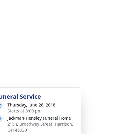
uneral Service
Thursday, June 28, 2018
Starts at 3:00 pm
Jackman-Hensley Funeral Home
215 E Broadway Street, Harrison,
OH 45030