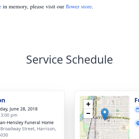
e
in memory, please visit our
flower store
.
Service Schedule
on
F
+
day, June 28, 2018
−
- 3:00 pm
an-Hensley Funeral Home
 Broadway Street, Harrison,
5030