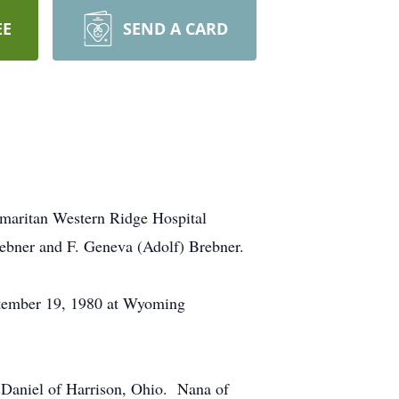
EE
SEND A CARD
amaritan Western Ridge Hospital
ebner and F. Geneva (Adolf) Brebner.
tember 19, 1980 at Wyoming
cDaniel of Harrison, Ohio. Nana of