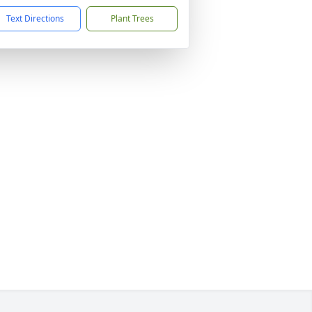
Text Directions
Plant Trees