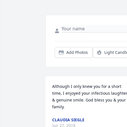
Add Photos
Light Candl
Although I only knew you for a short 
time, I enjoyed your infectious laughter
& genuine smile. God bless you & your 
family.
CLAUDIA SIEGLE
Jun 27, 2018