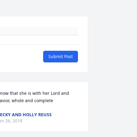
Submit Post
now that she is with her Lord and 
avior, whole and complete
ECKY AND HOLLY REUSS
un 26, 2018