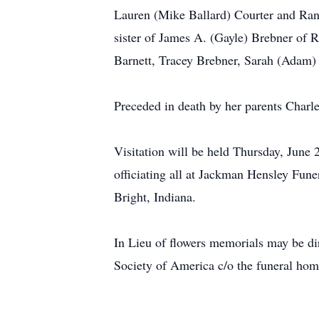
Lauren (Mike Ballard) Courter and Ran
sister of James A. (Gayle) Brebner of
Barnett, Tracey Brebner, Sarah (Adam)
Preceded in death by her parents Charl
Visitation will be held Thursday, June
officiating all at Jackman Hensley Fu
Bright, Indiana.
In Lieu of flowers memorials may be d
Society of America c/o the funeral hom