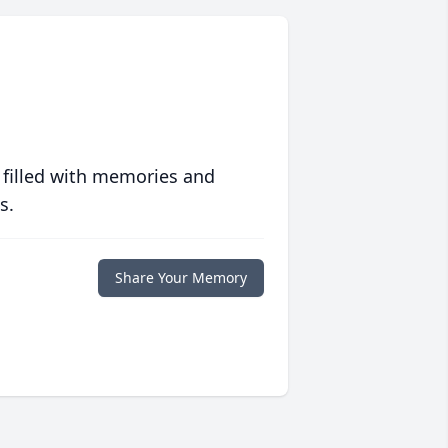
 filled with memories and
s.
Share Your Memory