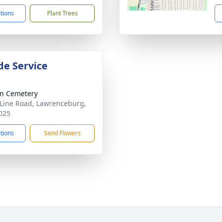
ctions
Plant Trees
de Service
n Cemetery
 Line Road, Lawrenceburg,
025
ctions
Send Flowers