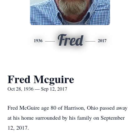
Fred
1936
2017
Fred Mcguire
Oct 28, 1936 — Sep 12, 2017
Fred McGuire age 80 of Harrison, Ohio passed away
at his home surrounded by his family on September
12, 2017.