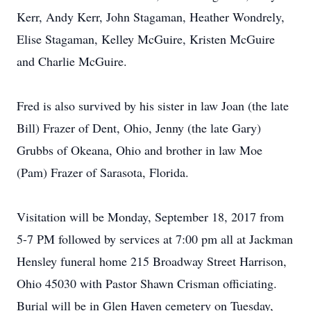
Kerr, Andy Kerr, John Stagaman, Heather Wondrely,
Elise Stagaman, Kelley McGuire, Kristen McGuire
and Charlie McGuire.
Fred is also survived by his sister in law Joan (the late
Bill) Frazer of Dent, Ohio, Jenny (the late Gary)
Grubbs of Okeana, Ohio and brother in law Moe
(Pam) Frazer of Sarasota, Florida.
Visitation will be Monday, September 18, 2017 from
5-7 PM followed by services at 7:00 pm all at Jackman
Hensley funeral home 215 Broadway Street Harrison,
Ohio 45030 with Pastor Shawn Crisman officiating.
Burial will be in Glen Haven cemetery on Tuesday,