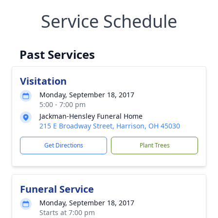
Service Schedule
Past Services
Visitation
Monday, September 18, 2017
5:00 - 7:00 pm
Jackman-Hensley Funeral Home
215 E Broadway Street, Harrison, OH 45030
Get Directions
Plant Trees
Funeral Service
Monday, September 18, 2017
Starts at 7:00 pm