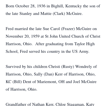
Born October 28, 1936 in Bighill, Kentucky the son of
the late Stanley and Mattie (Clark) McGuire.
Fred married the late Sue Carol (Frazer) McGuire on
November 20, 1959 at St John United Church of Christ
Harrison, Ohio. After graduating from Taylor High
School, Fred served his country in the US Army.
Survived by his children Christi (Rusty) Wondrely of
Harrison, Ohio, Sally (Dan) Kerr of Harrison, Ohio,
KC (Bill) Dent of Mariemont, OH and Joel McGuire
of Harrison, Ohio.
Grandfather of Nathan Kerr, Chloe Stagaman, Katy