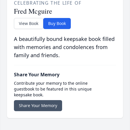
CELEBRATING THE LIFE OF
Fred Mcguire
View Book
Buy Book
A beautifully bound keepsake book filled
with memories and condolences from
family and friends.
Share Your Memory
Contribute your memory to the online
guestbook to be featured in this unique
keepsake book.
Share Your Memory