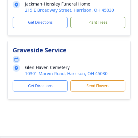
Jackman-Hensley Funeral Home
215 E Broadway Street, Harrison, OH 45030
Get Directions
Plant Trees
Graveside Service
Glen Haven Cemetery
10301 Marvin Road, Harrison, OH 45030
Get Directions
Send Flowers