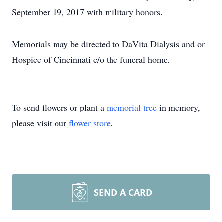
September 19, 2017 with military honors.
Memorials may be directed to DaVita Dialysis and or
Hospice of Cincinnati c/o the funeral home.
To send flowers or plant a
memorial tree
in memory,
please visit our
flower store
.
SEND A CARD