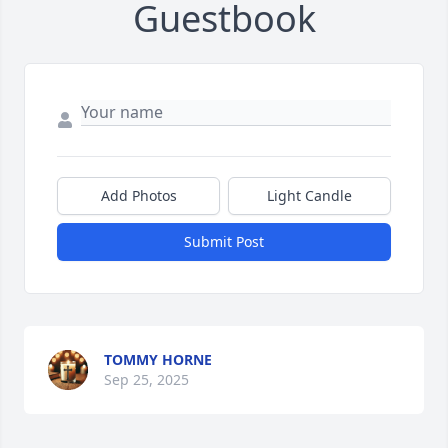
Guestbook
Add Photos
Light Candle
Submit Post
TOMMY HORNE
Sep 25, 2025