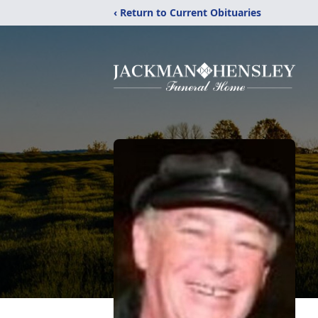
‹ Return to Current Obituaries