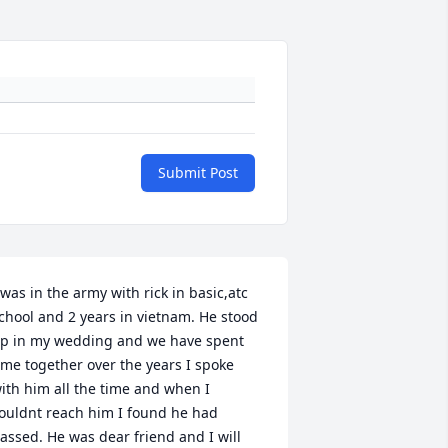
Submit Post
 was in the army with rick in basic,atc 
chool and 2 years in vietnam. He stood 
p in my wedding and we have spent 
ime together over the years I spoke 
ith him all the time and when I 
ouldnt reach him I found he had 
assed. He was dear friend and I will 