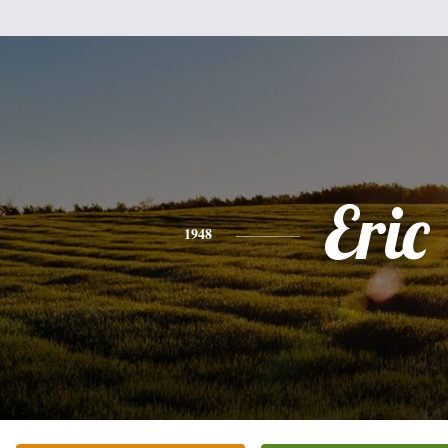
Eric
1948