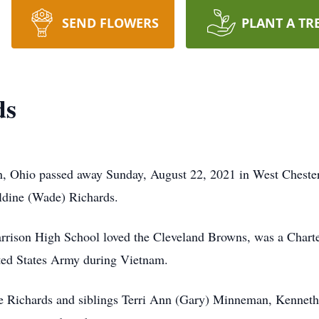
SEND FLOWERS
PLANT A TR
ds
on, Ohio passed away Sunday, August 22, 2021 in West Cheste
ldine (Wade) Richards.
rrison High School loved the Cleveland Browns, was a Chart
ited States Army during Vietnam.
ne Richards and siblings Terri Ann (Gary) Minneman, Kenneth