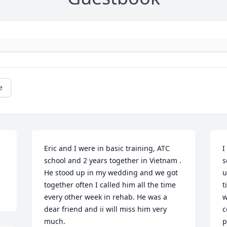
e
Eric and I were in basic training, ATC 
I
school and 2 years together in Vietnam . 
s
He stood up in my wedding and we got 
u
together often I called him all the time 
t
every other week in rehab. He was a 
w
dear friend and ii will miss him very 
c
much.
p