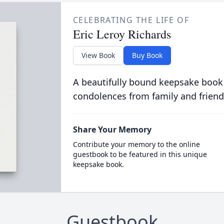
CELEBRATING THE LIFE OF
Eric Leroy Richards
View Book
Buy Book
A beautifully bound keepsake book
condolences from family and friend
Share Your Memory
Contribute your memory to the online
guestbook to be featured in this unique
keepsake book.
Guestbook