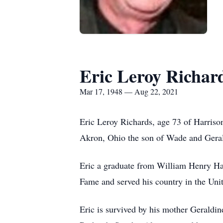
Eric Leroy Richar
Mar 17, 1948 — Aug 22, 2021
Eric Leroy Richards, age 73 of Harris
Akron, Ohio the son of Wade and Gera
Eric a graduate from William Henry Ha
Fame and served his country in the Un
Eric is survived by his mother Geraldi