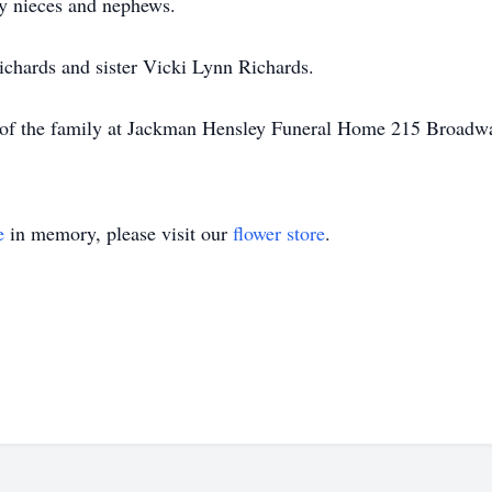
y nieces and nephews.
ichards and sister Vicki Lynn Richards.
ce of the family at Jackman Hensley Funeral Home 215 Broadw
e
in memory, please visit our
flower store
.