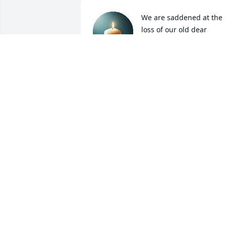
We are saddened at the 
loss of our old dear 
friend. We'll miss him! 
We've got a lot of good 
memories, just wish we had time to 
make some more! RIP Rick! We'll see yo
on the other side!
DAVE & MARILYN
Sep 01, 2021