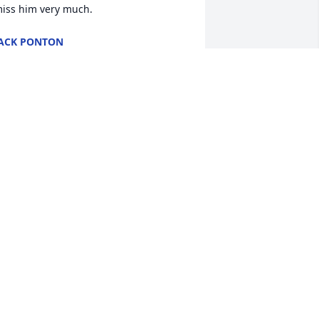
iss him very much.
ACK PONTON
ep 02, 2021