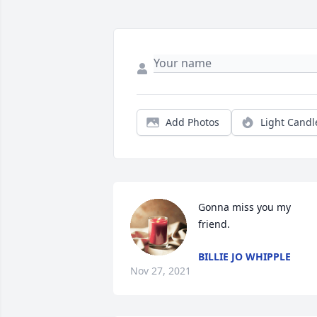
Add Photos
Light Candl
Gonna miss you my 
friend.
BILLIE JO WHIPPLE
Nov 27, 2021