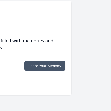
 filled with memories and
s.
Share Your Memory