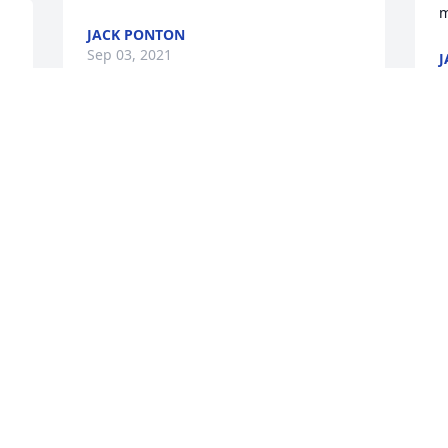
m
JACK PONTON
Sep 03, 2021
J
S
u 
My long time and very 
dear friend Eric. You are 
the very definition of a 
"friend". Loyal, gracious 
and understanding. A compadre that I 
loved sharing life with. I am so deeply 
saddened to lose you. You're greatly 
missed already. Eternally loved always!
LAURA URBANSKI
Aug 25, 2021