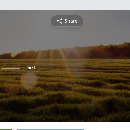
Share
2021