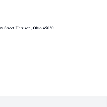
ay Street Harrison, Ohio 45030.