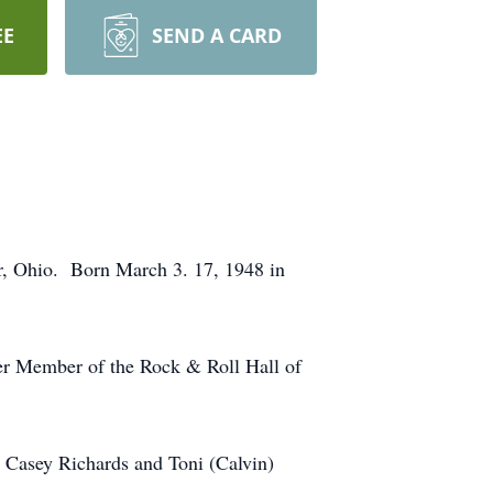
EE
SEND A CARD
r, Ohio. Born March 3. 17, 1948 in
er Member of the Rock & Roll Hall of
 Casey Richards and Toni (Calvin)