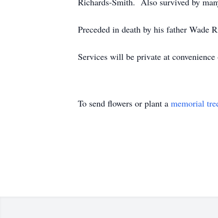
Richards-Smith. Also survived by man
Preceded in death by his father Wade R
Services will be private at convenien
To send flowers or plant a
memorial tre