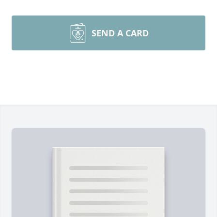
SEND A CARD