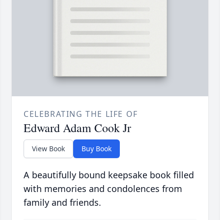
CELEBRATING THE LIFE OF
Edward Adam Cook Jr
View Book
Buy Book
A beautifully bound keepsake book filled
with memories and condolences from
family and friends.