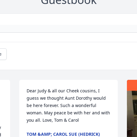
e
Dear Judy & all our Cheek cousins, I 
guess we thought Aunt Dorothy would 
be here forever. Such a wonderful 
woman. May peace be with her and with 
you all. Love, Tom & Carol
 
TOM &AMP; CAROL SUE (HEDRICK)
 