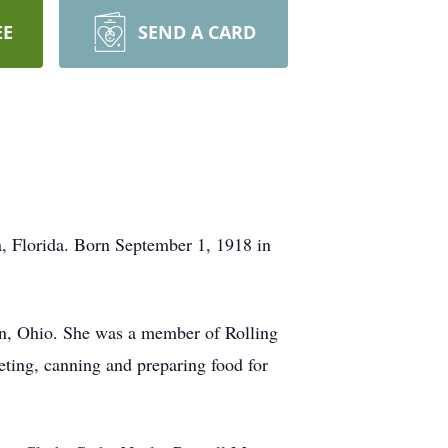
EE
SEND A CARD
, Florida. Born September 1, 1918 in
on, Ohio. She was a member of Rolling
eting, canning and preparing food for