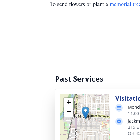
To send flowers or plant a
memorial tre
Past Services
Visitati
+
Monda
−
11:00
Jackm
215 E
OH 4