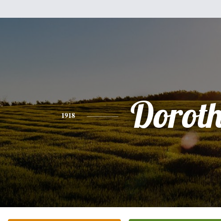
Dorot
1918