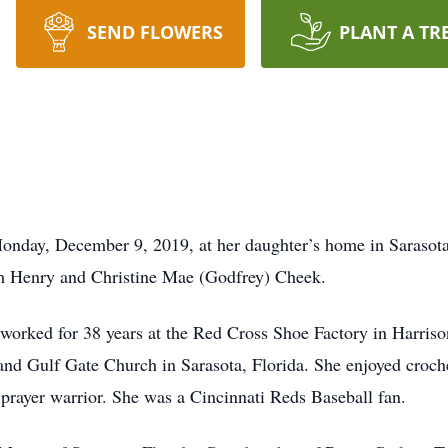
SEND FLOWERS
PLANT A TR
onday, December 9, 2019, at her daughter’s home in Sarasota
am Henry and Christine Mae (Godfrey) Cheek.
worked for 38 years at the Red Cross Shoe Factory in Harris
 and Gulf Gate Church in Sarasota, Florida. She enjoyed croch
prayer warrior. She was a Cincinnati Reds Baseball fan.