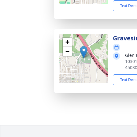
Text Dire
Gravesi
+
−
Glen 
10301
4503
Text Dire