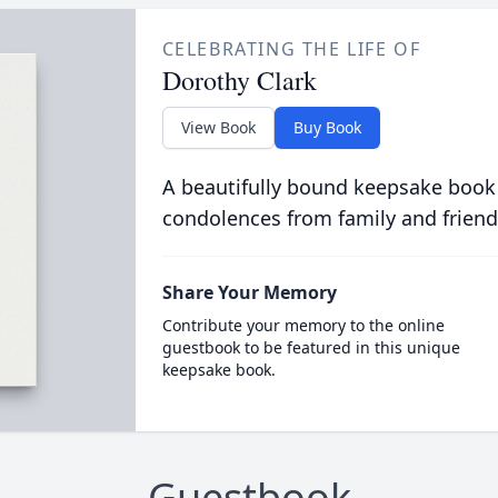
CELEBRATING THE LIFE OF
Dorothy Clark
View Book
Buy Book
A beautifully bound keepsake book
condolences from family and friend
Share Your Memory
Contribute your memory to the online
guestbook to be featured in this unique
keepsake book.
Guestbook