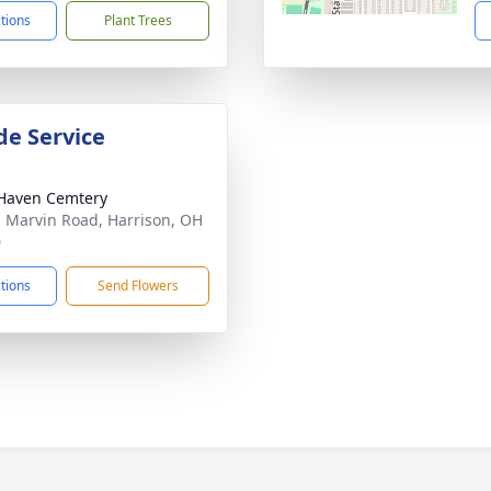
ctions
Plant Trees
de Service
Haven Cemtery
 Marvin Road, Harrison, OH
0
ctions
Send Flowers