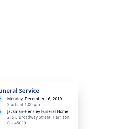
uneral Service
Monday, December 16, 2019
Starts at 1:00 pm
Jackman-Hensley Funeral Home
215 E Broadway Street, Harrison,
OH 45030