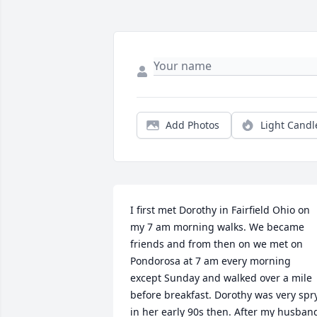
Add Photos
Light Candl
I first met Dorothy in Fairfield Ohio on 
my 7 am morning walks. We became 
friends and from then on we met on 
Pondorosa at 7 am every morning 
except Sunday and walked over a mile 
before breakfast. Dorothy was very spry
in her early 90s then. After my husband