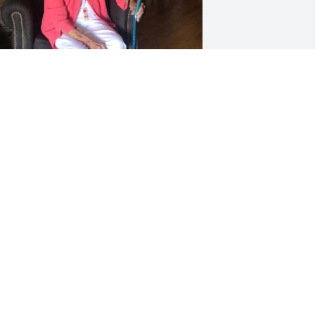
Sure will miss grandma. 
 She was an angel on 
earth and now an angel 
in heaven looking out for 
s.
ELISSA MORRIS
ec 13, 2019