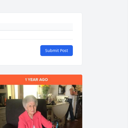
Submit Post