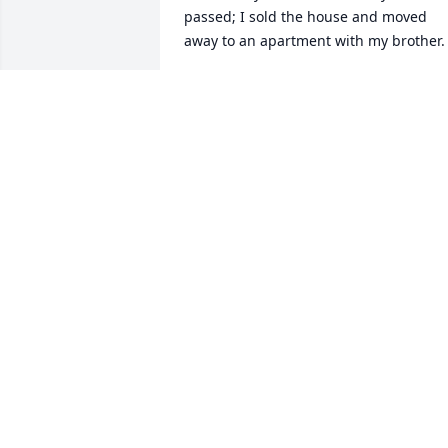
passed; I sold the house and moved 
away to an apartment with my brother.

 I have kept in touch with Dorothy since 
then; even when she moved to Florida; 
and through Judy because she could no
longer hear on the phone. Dorothy was 
always bright and cheerful and relayed
she did what she could at age 100 to 
keep active.

Goodbye Dorothy, I will miss you. 
Suzanne
SUZANNE E SCHWENKER
Dec 17, 2019