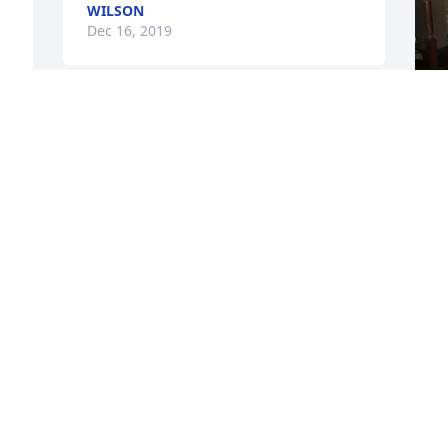
WILSON
Dec 16, 2019
 
 
u
M
D