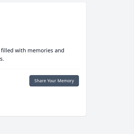
 filled with memories and
s.
Share Your Memory