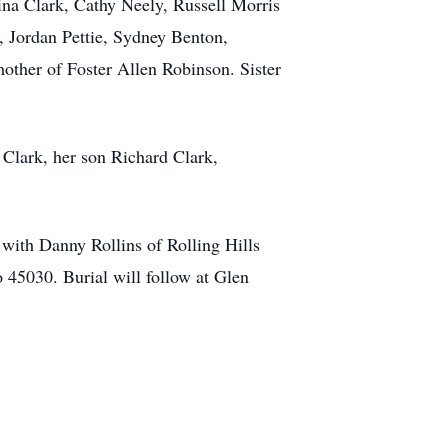
ina Clark, Cathy Neely, Russell Morris
, Jordan Pettie, Sydney Benton,
other of Foster Allen Robinson. Sister
Clark, her son Richard Clark,
with Danny Rollins of Rolling Hills
 45030. Burial will follow at Glen