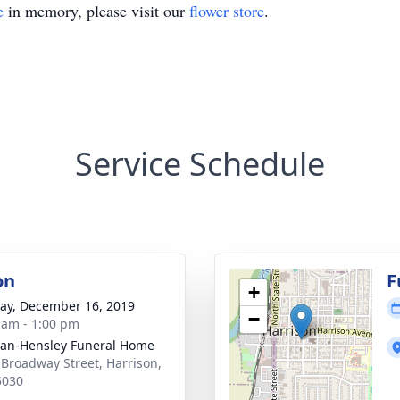
e
in memory, please visit our
flower store
.
Service Schedule
on
F
+
y, December 16, 2019
−
 am - 1:00 pm
an-Hensley Funeral Home
 Broadway Street, Harrison,
5030