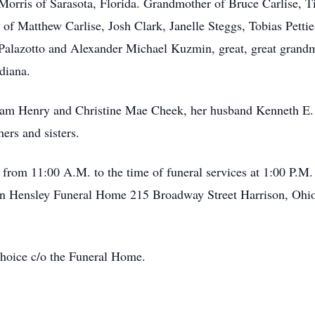
Morris of Sarasota, Florida. Grandmother of Bruce Carlise, T
of Matthew Carlise, Josh Clark, Janelle Steggs, Tobias Pettie
Palazotto and Alexander Michael Kuzmin, great, great grandm
diana.
liam Henry and Christine Mae Cheek, her husband Kenneth E. 
ers and sisters.
rom 11:00 A.M. to the time of funeral services at 1:00 P.M. 
man Hensley Funeral Home 215 Broadway Street Harrison, Ohio
hoice c/o the Funeral Home.