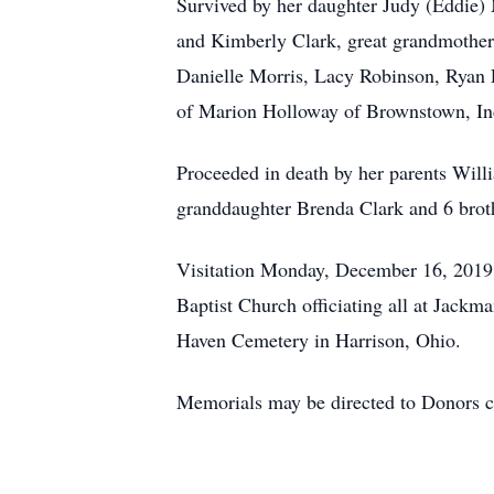
Survived by her daughter Judy (Eddie) 
and Kimberly Clark, great grandmother 
Danielle Morris, Lacy Robinson, Ryan 
of Marion Holloway of Brownstown, In
Proceeded in death by her parents Wil
granddaughter Brenda Clark and 6 broth
Visitation Monday, December 16, 2019 f
Baptist Church officiating all at Jack
Haven Cemetery in Harrison, Ohio.
Memorials may be directed to Donors c