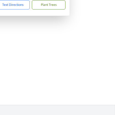
Text Directions
Plant Trees