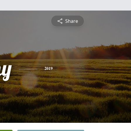
Share
hy
2019