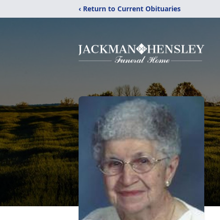
‹ Return to Current Obituaries