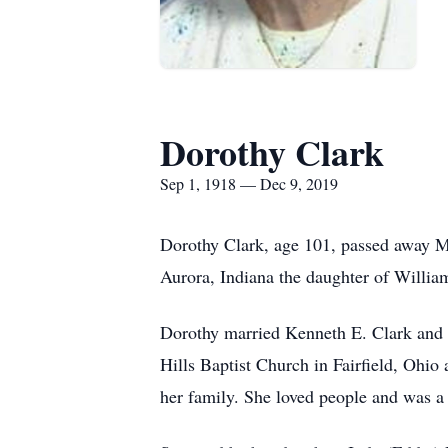
Dorothy Clark
Sep 1, 1918 — Dec 9, 2019
Dorothy Clark, age 101, passed away M
Aurora, Indiana the daughter of Willi
Dorothy married Kenneth E. Clark and 
Hills Baptist Church in Fairfield, Ohio
her family. She loved people and was a 