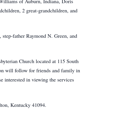
 Williams of Auburn, Indiana, Doris
children, 2 great-grandchildren, and
, step‑father Raymond N. Green, and
esbyterian Church located at 115 South
 will follow for friends and family in
e interested in viewing the services
lton, Kentucky 41094.