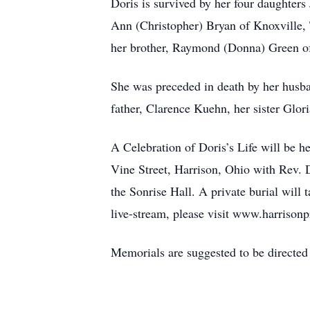
Doris is survived by her four daughter
Ann (Christopher) Bryan of Knoxville, 
her brother, Raymond (Donna) Green of
She was preceded in death by her husb
father, Clarence Kuehn, her sister Glor
A Celebration of Doris’s Life will be h
Vine Street, Harrison, Ohio with Rev. D
the Sonrise Hall. A private burial will
live-stream, please visit www.harrison
Memorials are suggested to be direct