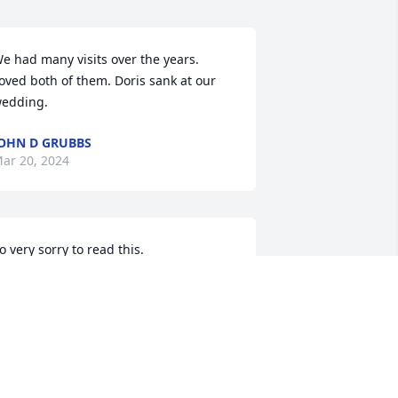
e had many visits over the years. 
oved both of them. Doris sank at our 
edding.
OHN D GRUBBS
ar 20, 2024
o very sorry to read this.

rayers to the girls and their families

etsy (Brickner) Schulte 🙏
ETSY SCHULTE
ar 18, 2024