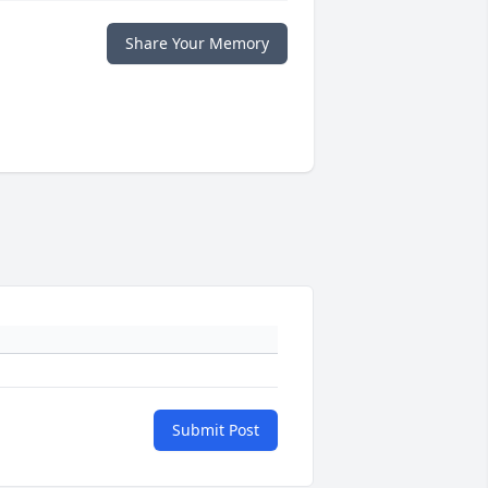
Share Your Memory
Submit Post