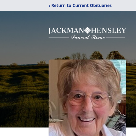
‹ Return to Current Obituaries