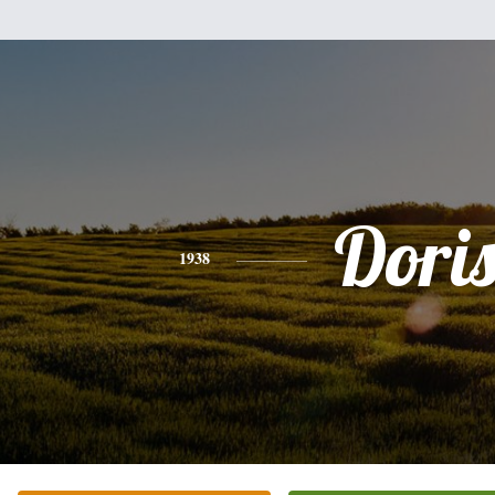
Dori
1938