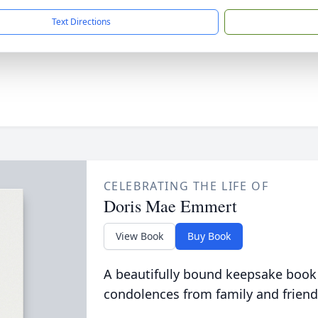
Text Directions
CELEBRATING THE LIFE OF
Doris Mae Emmert
View Book
Buy Book
A beautifully bound keepsake book
condolences from family and friend