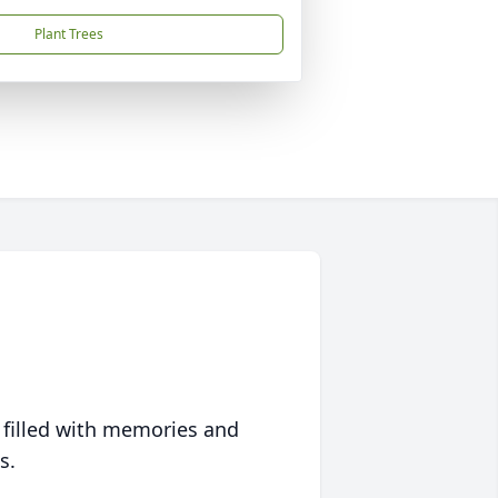
Plant Trees
 filled with memories and
s.