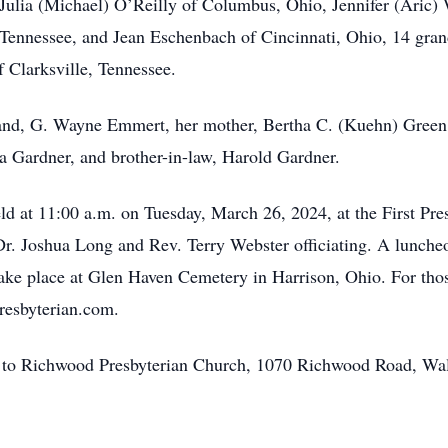
s Julia (Michael) O’Reilly of Columbus, Ohio, Jennifer (Aric)
Tennessee, and Jean Eschenbach of Cincinnati, Ohio, 14 grand
 Clarksville, Tennessee.
and, G. Wayne Emmert, her mother, Bertha C. (Kuehn) Green
ia Gardner, and brother-in-law, Harold Gardner.
eld at 11:00 a.m. on Tuesday, March 26, 2024, at the First Pr
r. Joshua Long and Rev. Terry Webster officiating. A luncheon
 take place at Glen Haven Cemetery in Harrison, Ohio. For thos
presbyterian.com.
ed to Richwood Presbyterian Church, 1070 Richwood Road, Wa