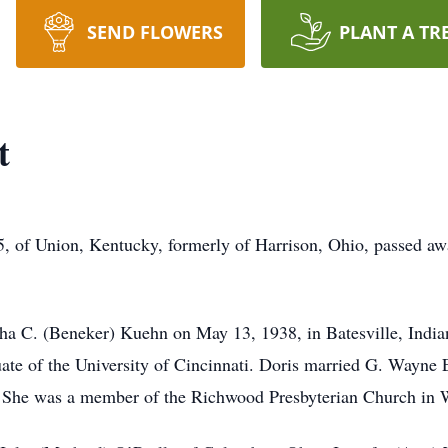
SEND FLOWERS
PLANT A TR
t
 of Union, Kentucky, formerly of Harrison, Ohio, passed aw
ha C. (Beneker) Kuehn on May 13, 1938, in Batesville, India
te of the University of Cincinnati. Doris married G. Wayne E
. She was a member of the Richwood Presbyterian Church in 