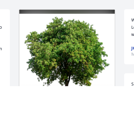
W
 
L
w
J
n 
M
S
P
B
B
Your friends at The New School 
M
Montessori are thinking of you and 
yours and are sending our love during 