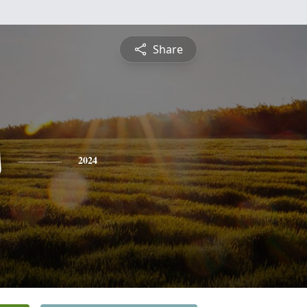
Share
s
2024