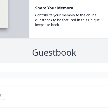
Share Your Memory
Contribute your memory to the online
guestbook to be featured in this unique
keepsake book.
Guestbook
e