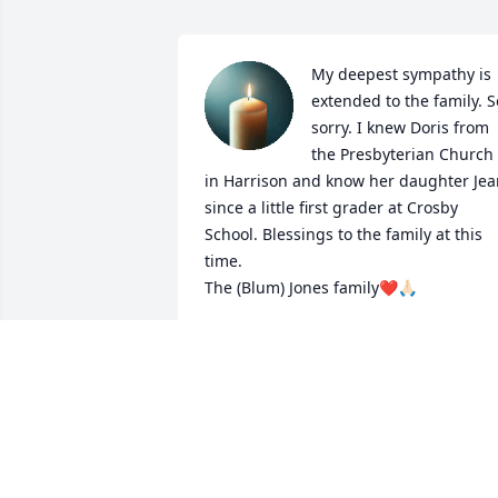
My deepest sympathy is 
extended to the family. So
sorry. I knew Doris from 
the Presbyterian Church 
in Harrison and know her daughter Jea
since a little first grader at Crosby 
School. Blessings to the family at this 
time.

The (Blum) Jones family❤️🙏🏻
PATRICIA JONES
Mar 20, 2024
So very said to hear this. 