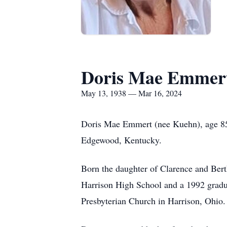
Doris Mae Emmer
May 13, 1938 — Mar 16, 2024
Doris Mae Emmert (nee Kuehn), age 85,
Edgewood, Kentucky.
Born the daughter of Clarence and Bert
Harrison High School and a 1992 gradua
Presbyterian Church in Harrison, Ohio