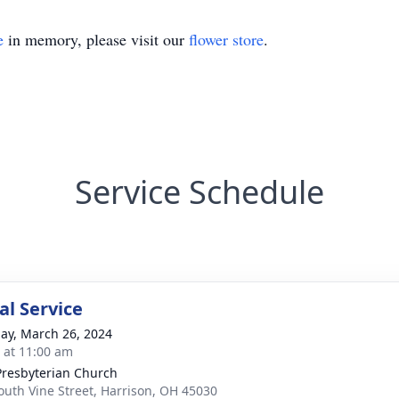
e
in memory, please visit our
flower store
.
Service Schedule
l Service
ay, March 26, 2024
s at 11:00 am
 Presbyterian Church
outh Vine Street, Harrison, OH 45030