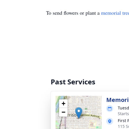
To send flowers or plant a
memorial tre
Past Services
Memoria
+
Tuesd
−
Start
First
115 S