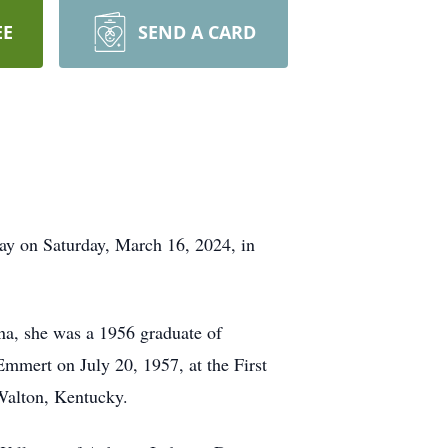
EE
SEND A CARD
ay on Saturday, March 16, 2024, in
na, she was a 1956 graduate of
mmert on July 20, 1957, at the First
Walton, Kentucky.