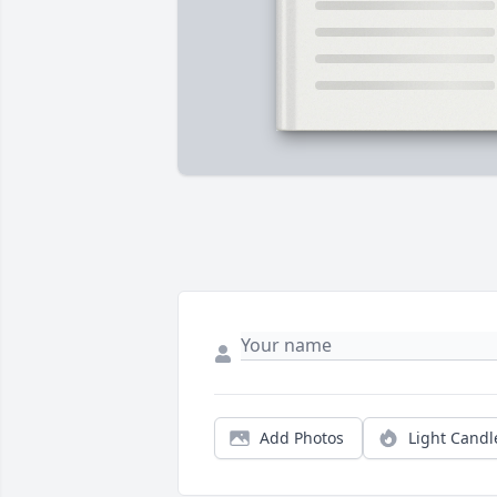
Add Photos
Light Candl