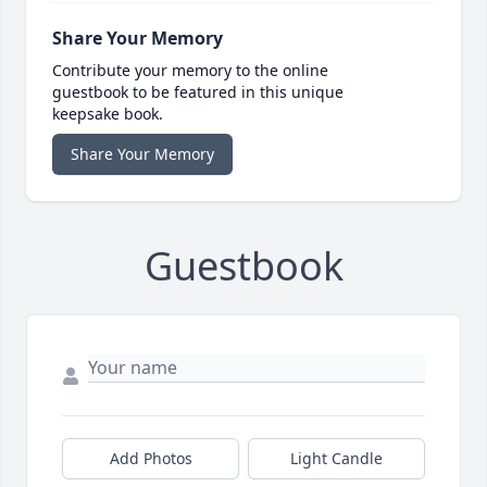
Share Your Memory
Contribute your memory to the online
guestbook to be featured in this unique
keepsake book.
Share Your Memory
Guestbook
Add Photos
Light Candle