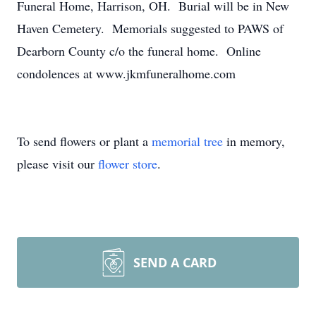
Funeral Home, Harrison, OH. Burial will be in New
Haven Cemetery. Memorials suggested to PAWS of
Dearborn County c/o the funeral home. Online
condolences at www.jkmfuneralhome.com
To send flowers or plant a
memorial tree
in memory,
please visit our
flower store
.
SEND A CARD