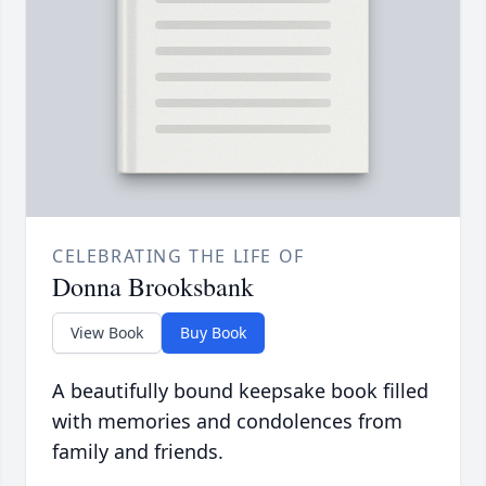
CELEBRATING THE LIFE OF
Donna Brooksbank
View Book
Buy Book
A beautifully bound keepsake book filled
with memories and condolences from
family and friends.