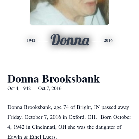
Donna
1942
2016
Donna Brooksbank
Oct 4, 1942 — Oct 7, 2016
Donna Brooksbank, age 74 of Bright, IN passed away
Friday, October 7, 2016 in Oxford, OH. Born October
4, 1942 in Cincinnati, OH she was the daughter of
Edwin & Ethel Luers.