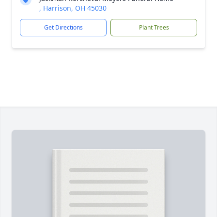
, Harrison, OH 45030
Get Directions
Plant Trees