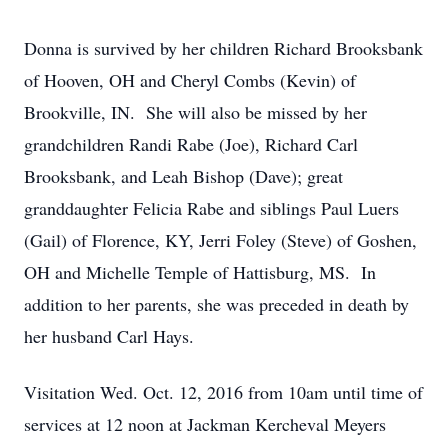
Donna is survived by her children Richard Brooksbank
of Hooven, OH and Cheryl Combs (Kevin) of
Brookville, IN. She will also be missed by her
grandchildren Randi Rabe (Joe), Richard Carl
Brooksbank, and Leah Bishop (Dave); great
granddaughter Felicia Rabe and siblings Paul Luers
(Gail) of Florence, KY, Jerri Foley (Steve) of Goshen,
OH and Michelle Temple of Hattisburg, MS. In
addition to her parents, she was preceded in death by
her husband Carl Hays.
Visitation Wed. Oct. 12, 2016 from 10am until time of
services at 12 noon at Jackman Kercheval Meyers