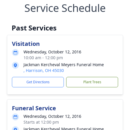
Service Schedule
Past Services
Visitation
Wednesday, October 12, 2016
10:00 am - 12:00 pm
Jackman Kercheval Meyers Funeral Home
, Harrison, OH 45030
Get Directions
Plant Trees
Funeral Service
Wednesday, October 12, 2016
Starts at 12:00 pm
Jackman Kercheval Meyers Funeral Home