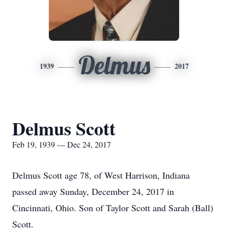
Delmus
1939
2017
Delmus Scott
Feb 19, 1939 — Dec 24, 2017
Delmus Scott age 78, of West Harrison, Indiana
passed away Sunday, December 24, 2017 in
Cincinnati, Ohio. Son of Taylor Scott and Sarah (Ball)
Scott.