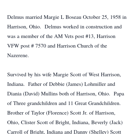
Delmus married Margie L Boseau October 25, 1958 in
Harrison, Ohio. Delmus worked in construction and
was a member of the AM Vets post #13, Harrison
VFW post # 7570 and Harrison Church of the
Nazerene.
Survived by his wife Margie Scott of West Harrison,
Indiana. Father of Debbie (James) Lohmiller and
Diania (David) Mullins both of Harrison, Ohio. Papa
of Three grandchildren and 11 Great Grandchildren.
Brother of Taylor (Florence) Scott Jr. of Harrison,
Ohio, Clister Scott of Bright, Indiana, Beverly (Jack)
Carroll of Bright, Indiana and Danny (Shelley) Scott