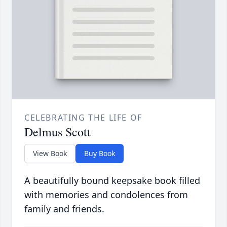
CELEBRATING THE LIFE OF
Delmus Scott
View Book
Buy Book
A beautifully bound keepsake book filled
with memories and condolences from
family and friends.