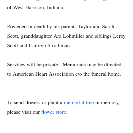
of West Harrison, Indiana.
Preceded in death by his parents Taylor and Sarah
Scott, granddaughter Ara Lohmiller and siblings Leroy
Scott and Carolyn Strothman.
Services will be private. Memorials may be directed
to American Heart Association c/o the funeral home.
To send flowers or plant a
memorial tree
in memory,
please visit our
flower store
.