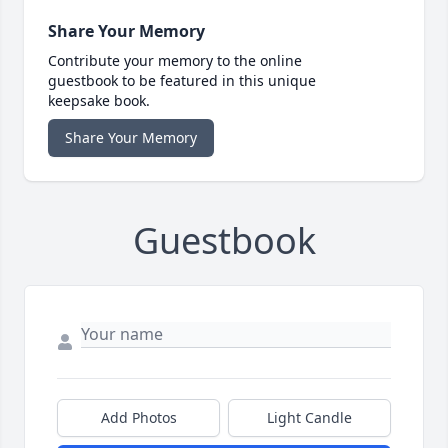
Share Your Memory
Contribute your memory to the online
guestbook to be featured in this unique
keepsake book.
Share Your Memory
Guestbook
Add Photos
Light Candle