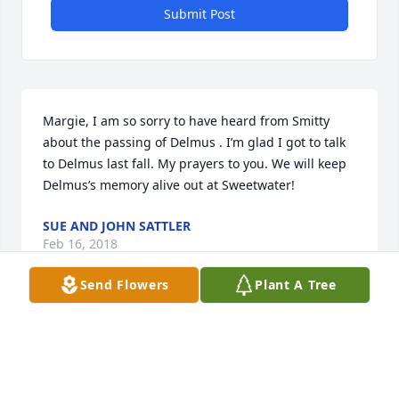
Submit Post
Margie, I am so sorry to have heard from Smitty 
about the passing of Delmus . I’m glad I got to talk 
to Delmus last fall. My prayers to you. We will keep 
Delmus’s memory alive out at Sweetwater!
SUE AND JOHN SATTLER
Feb 16, 2018
Send Flowers
Plant A Tree
I am so sorry to hear of Delmus passing Margie! My 
prayers are with you during this time of such 
terrible loss. I think of you often. God Bless you! 
Georgia