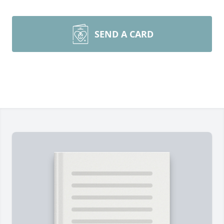
SEND A CARD