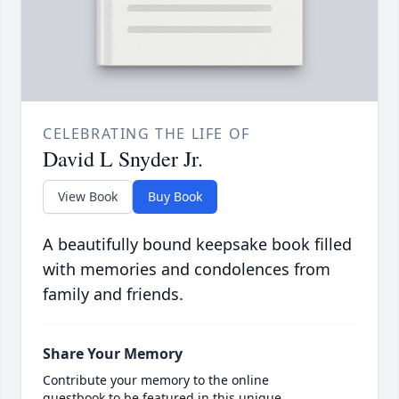
CELEBRATING THE LIFE OF
David L Snyder Jr.
View Book
Buy Book
A beautifully bound keepsake book filled
with memories and condolences from
family and friends.
Share Your Memory
Contribute your memory to the online
guestbook to be featured in this unique