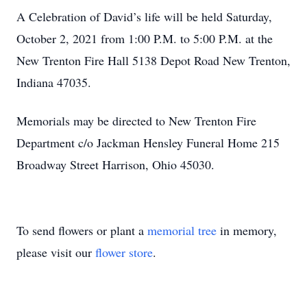
A Celebration of David’s life will be held Saturday,
October 2, 2021 from 1:00 P.M. to 5:00 P.M. at the
New Trenton Fire Hall 5138 Depot Road New Trenton,
Indiana 47035.
Memorials may be directed to New Trenton Fire
Department c/o Jackman Hensley Funeral Home 215
Broadway Street Harrison, Ohio 45030.
To send flowers or plant a
memorial tree
in memory,
please visit our
flower store
.