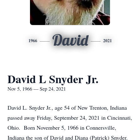
David
1966
2021
David L Snyder Jr.
Nov 5, 1966 — Sep 24, 2021
David L. Snyder Jr., age 54 of New Trenton, Indiana
passed away Friday, September 24, 2021 in Cincinnati,
Ohio. Born November 5, 1966 in Connersville,
Indiana the son of David and Diana (Patrick) Snyder.