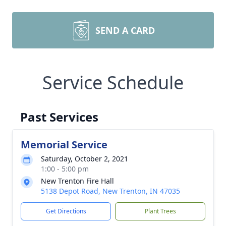
SEND A CARD
Service Schedule
Past Services
Memorial Service
Saturday, October 2, 2021
1:00 - 5:00 pm
New Trenton Fire Hall
5138 Depot Road, New Trenton, IN 47035
Get Directions
Plant Trees