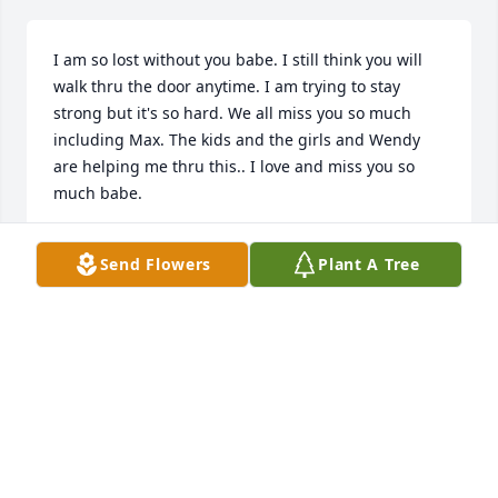
I am so lost without you babe. I still think you will 
walk thru the door anytime. I am trying to stay 
strong but it's so hard. We all miss you so much 
including Max. The kids and the girls and Wendy 
are helping me thru this.. I love and miss you so 
much babe.
ANGELA SNYDER
Send Flowers
Plant A Tree
Oct 03, 2021
I new him ever since i was a little girl 
i no he loved rale buggies and yelling 
at us kids lol he will be missed
HOLLY JEAN BLANTON