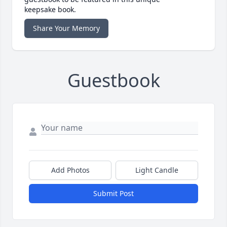
keepsake book.
Share Your Memory
Guestbook
Add Photos
Light Candle
Submit Post