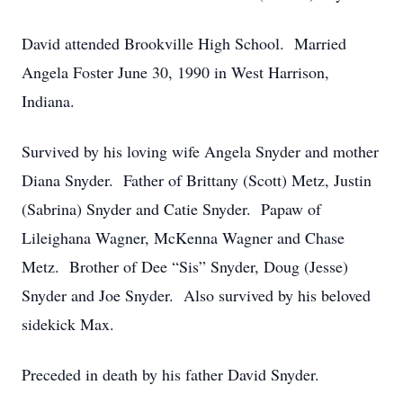
David attended Brookville High School. Married
Angela Foster June 30, 1990 in West Harrison,
Indiana.
Survived by his loving wife Angela Snyder and mother
Diana Snyder. Father of Brittany (Scott) Metz, Justin
(Sabrina) Snyder and Catie Snyder. Papaw of
Lileighana Wagner, McKenna Wagner and Chase
Metz. Brother of Dee “Sis” Snyder, Doug (Jesse)
Snyder and Joe Snyder. Also survived by his beloved
sidekick Max.
Preceded in death by his father David Snyder.