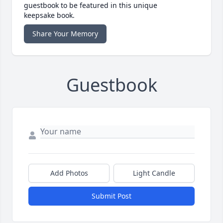
guestbook to be featured in this unique
keepsake book.
Share Your Memory
Guestbook
Add Photos
Light Candle
Submit Post