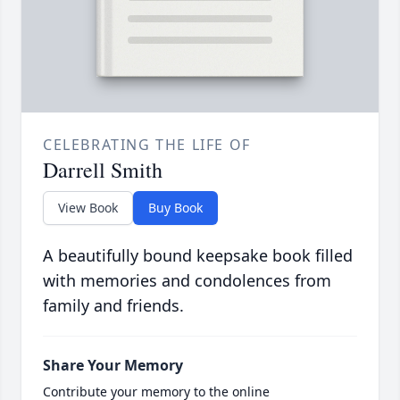
CELEBRATING THE LIFE OF
Darrell Smith
View Book
Buy Book
A beautifully bound keepsake book filled
with memories and condolences from
family and friends.
Share Your Memory
Contribute your memory to the online