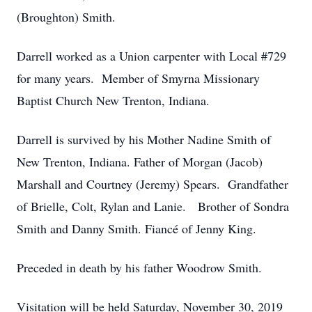
(Broughton) Smith.
Darrell worked as a Union carpenter with Local #729
for many years. Member of Smyrna Missionary
Baptist Church New Trenton, Indiana.
Darrell is survived by his Mother Nadine Smith of
New Trenton, Indiana. Father of Morgan (Jacob)
Marshall and Courtney (Jeremy) Spears. Grandfather
of Brielle, Colt, Rylan and Lanie. Brother of Sondra
Smith and Danny Smith. Fiancé of Jenny King.
Preceded in death by his father Woodrow Smith.
Visitation will be held Saturday, November 30, 2019