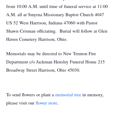
from 10:00 A.M. until time of funeral service at 11:00
A.M. all at Smyrna Missionary Baptist Church 4047
US 52 West Harrison, Indiana 47060 with Pastor
Shawn Crisman officiating. Burial will follow at Glen
Haven Cemetery Harrison, Ohio.
Memorials may be directed to New Trenton Fire
Department c/o Jackman Hensley Funeral Home 215
Broadway Street Harrison, Ohio 45030.
To send flowers or plant a
memorial tree
in memory,
please visit our
flower store
.