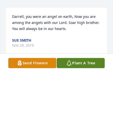
Darrell, you were an angel on earth, Now you are 
among the angels with our Lord. Soar high brother. 
You will always be in our hearts.
SUE SMITH
Nov 29, 2019
Send Flowers
Plant A Tree
Such a wonderful family to go through so much 
heartbreak,so sorry for your loss
CLAYTON KINNETT
Nov 29, 2019