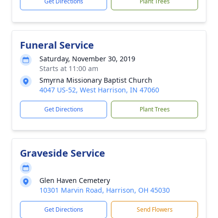
Get Directions
Plant Trees
Funeral Service
Saturday, November 30, 2019
Starts at 11:00 am
Smyrna Missionary Baptist Church
4047 US-52, West Harrison, IN 47060
Get Directions
Plant Trees
Graveside Service
Glen Haven Cemetery
10301 Marvin Road, Harrison, OH 45030
Get Directions
Send Flowers