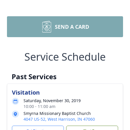
SEND A CARD
Service Schedule
Past Services
Visitation
Saturday, November 30, 2019
10:00 - 11:00 am
Smyrna Missionary Baptist Church
4047 US-52, West Harrison, IN 47060