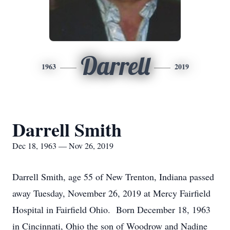
Darrell
1963
2019
Darrell Smith
Dec 18, 1963 — Nov 26, 2019
Darrell Smith, age 55 of New Trenton, Indiana passed
away Tuesday, November 26, 2019 at Mercy Fairfield
Hospital in Fairfield Ohio. Born December 18, 1963
in Cincinnati, Ohio the son of Woodrow and Nadine