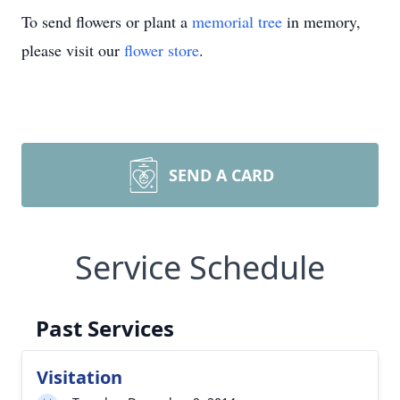
To send flowers or plant a
memorial tree
in memory,
please visit our
flower store
.
SEND A CARD
Service Schedule
Past Services
Visitation