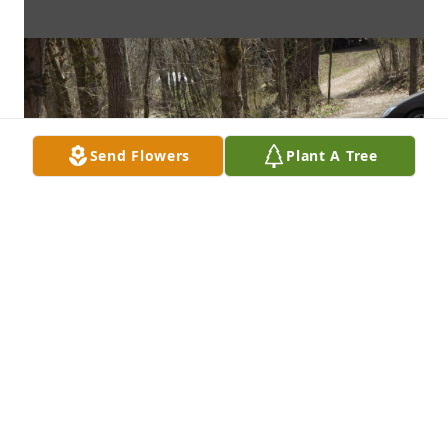
Send Flowers
Plant A Tree