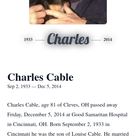
Charles
1933
2014
Charles Cable
Sep 2, 1933 — Dec 5, 2014
Charles Cable, age 81 of Cleves, OH passed away
Friday, December 5, 2014 at Good Samaritan Hospital
in Cincinnati, OH. Born September 2, 1933 in
Cincinnati he was the son of Louise Cable. He married