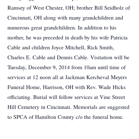
Ramsey of West Chester, OH; brother Bill Seidholz of
Cincinnati, OH along with many grandchildren and
numerous great grandchildren. In addition to his
mother, he was preceded in death by his wife Patricia
Cable and children Joyce Mitchell, Rick Smith,
Charles E. Cable and Dennis Cable. Visitation will be
Tuesday, December 9, 2014 from 10am until time of
services at 12 noon all at Jackman Kercheval Meyers
Funeral Home, Harrison, OH with Rev. Wade Hicks
officiating. Burial will follow services at Vine Street
Hill Cemetery in Cincinnati. Memorials are suggested
to SPCA of Hamilton County c/o the funeral home.