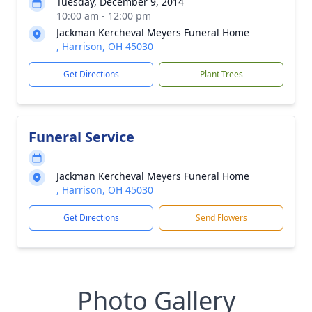
Tuesday, December 9, 2014
10:00 am - 12:00 pm
Jackman Kercheval Meyers Funeral Home
, Harrison, OH 45030
Get Directions
Plant Trees
Funeral Service
Jackman Kercheval Meyers Funeral Home
, Harrison, OH 45030
Get Directions
Send Flowers
Photo Gallery