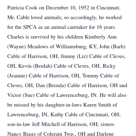
Patricia Cook on December 10, 1952 in Cincinnati.
Mr. Cable loved animals; so accordingly, he worked
for the SPCA as an animal caretaker for 16 years.
Charles is survived by his children Kimberly Ann
(Wayne) Meadows of Williamsburg, KY, John (Barb)
Cable of Harrison, OH, Jimmy (Liz) Cable of Cleves,
OH, Kevin (Beulah) Cable of Cleves, OH, Ricky
(Jeannie) Cable of Harrison, OH, Tommy Cable of
Cleves, OH, Dan (Brenda) Cable of Harrison, OH and
Victor (Sue) Cable of Lawrenceburg, IN. He will also
be missed by his daughter-in-laws Karen Smith of
Lawrenceburg, IN, Kathy Cable of Cincinnati, OH;
son-in-law Jeff Mitchell of Harrison, OH; sisters
Nancy Riggs of Colerain Twp., OH and Darlene