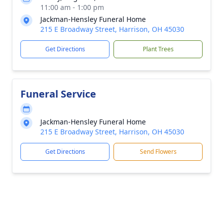
11:00 am - 1:00 pm
Jackman-Hensley Funeral Home
215 E Broadway Street, Harrison, OH 45030
Get Directions
Plant Trees
Funeral Service
Jackman-Hensley Funeral Home
215 E Broadway Street, Harrison, OH 45030
Get Directions
Send Flowers