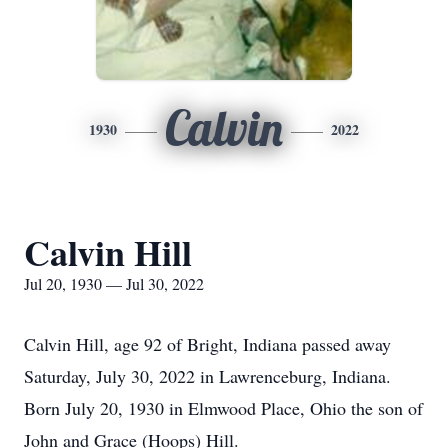
Calvin
1930
2022
Calvin Hill
Jul 20, 1930 — Jul 30, 2022
Calvin Hill, age 92 of Bright, Indiana passed away
Saturday, July 30, 2022 in Lawrenceburg, Indiana.
Born July 20, 1930 in Elmwood Place, Ohio the son of
John and Grace (Hoops) Hill.