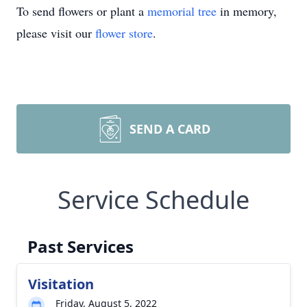
To send flowers or plant a
memorial tree
in memory,
please visit our
flower store
.
SEND A CARD
Service Schedule
Past Services
Visitation
Friday, August 5, 2022