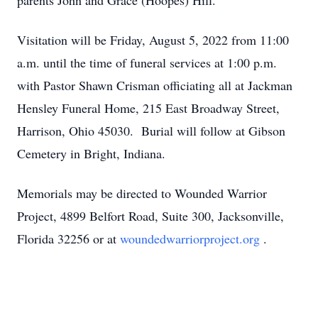
parents John and Grace (Hoopes) Hill.
Visitation will be Friday, August 5, 2022 from 11:00
a.m. until the time of funeral services at 1:00 p.m.
with Pastor Shawn Crisman officiating all at Jackman
Hensley Funeral Home, 215 East Broadway Street,
Harrison, Ohio 45030. Burial will follow at Gibson
Cemetery in Bright, Indiana.
Memorials may be directed to Wounded Warrior
Project, 4899 Belfort Road, Suite 300, Jacksonville,
Florida 32256 or at
woundedwarriorproject.org
.