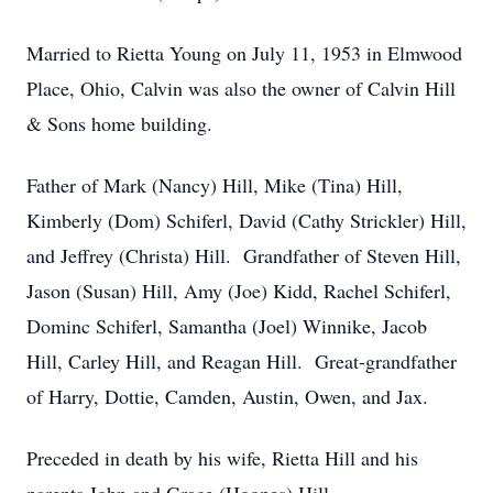
Married to Rietta Young on July 11, 1953 in Elmwood
Place, Ohio, Calvin was also the owner of Calvin Hill
& Sons home building.
Father of Mark (Nancy) Hill, Mike (Tina) Hill,
Kimberly (Dom) Schiferl, David (Cathy Strickler) Hill,
and Jeffrey (Christa) Hill. Grandfather of Steven Hill,
Jason (Susan) Hill, Amy (Joe) Kidd, Rachel Schiferl,
Dominc Schiferl, Samantha (Joel) Winnike, Jacob
Hill, Carley Hill, and Reagan Hill. Great-grandfather
of Harry, Dottie, Camden, Austin, Owen, and Jax.
Preceded in death by his wife, Rietta Hill and his