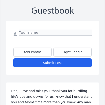
Guestbook
Add Photos
Light Candle
Submit Post
Dad, I love and miss you, thank you for hurdling 
life's ups and downs for us, know that I understand 
you and Moms time more than you knew. Any man 