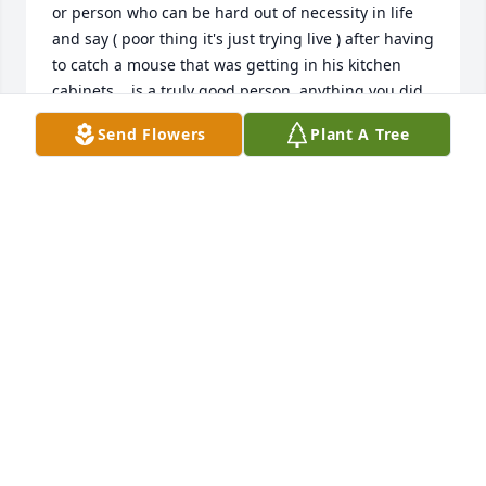
or person who can be hard out of necessity in life 
and say ( poor thing it's just trying live ) after having 
to catch a mouse that was getting in his kitchen 
cabinets... is a truly good person. anything you did 
wrong in life (if any) I know you regret and god 
Send Flowers
Plant A Tree
knows the real story. I hope you see ALL the people 
and pets you loved. I'm sorry I could not do more, 
my eyes were clouded. Love always your Daughter 
Kim / Himmy
KIMBERLY / YOUR DAUGHTER
Mar 06, 2025
Joe & I were saddened to hear of 
Calvin's passing. Prayers for comfort 
for all of the family. We hope you find 
joy in sharing all the memories.