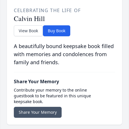
CELEBRATING THE LIFE OF
Calvin Hill
View Book
Buy Book
A beautifully bound keepsake book filled
with memories and condolences from
family and friends.
Share Your Memory
Contribute your memory to the online
guestbook to be featured in this unique
keepsake book.
Share Your Memory