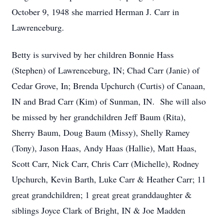
October 9, 1948 she married Herman J. Carr in
Lawrenceburg.
Betty is survived by her children Bonnie Hass
(Stephen) of Lawrenceburg, IN; Chad Carr (Janie) of
Cedar Grove, In; Brenda Upchurch (Curtis) of Canaan,
IN and Brad Carr (Kim) of Sunman, IN. She will also
be missed by her grandchildren Jeff Baum (Rita),
Sherry Baum, Doug Baum (Missy), Shelly Ramey
(Tony), Jason Haas, Andy Haas (Hallie), Matt Haas,
Scott Carr, Nick Carr, Chris Carr (Michelle), Rodney
Upchurch, Kevin Barth, Luke Carr & Heather Carr; 11
great grandchildren; 1 great great granddaughter &
siblings Joyce Clark of Bright, IN & Joe Madden