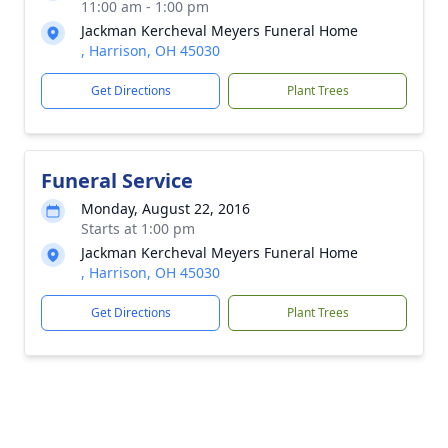
11:00 am - 1:00 pm
Jackman Kercheval Meyers Funeral Home
, Harrison, OH 45030
Get Directions
Plant Trees
Funeral Service
Monday, August 22, 2016
Starts at 1:00 pm
Jackman Kercheval Meyers Funeral Home
, Harrison, OH 45030
Get Directions
Plant Trees