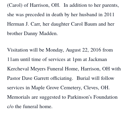
(Carol) of Harrison, OH. In addition to her parents,
she was preceded in death by her husband in 2011
Herman J. Carr, her daughter Carol Baum and her
brother Danny Madden.
Visitation will be Monday, August 22, 2016 from
11am until time of services at 1pm at Jackman
Kercheval Meyers Funeral Home, Harrison, OH with
Pastor Dave Garrett officiating. Burial will follow
services in Maple Grove Cemetery, Cleves, OH.
Memorials are suggested to Parkinson’s Foundation
c/o the funeral home.