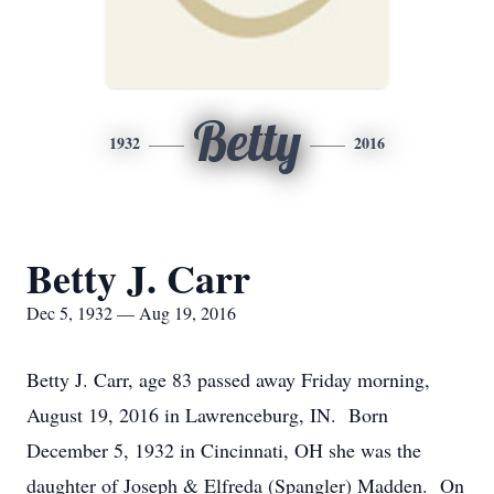
Betty
1932
2016
Betty J. Carr
Dec 5, 1932 — Aug 19, 2016
Betty J. Carr, age 83 passed away Friday morning,
August 19, 2016 in Lawrenceburg, IN. Born
December 5, 1932 in Cincinnati, OH she was the
daughter of Joseph & Elfreda (Spangler) Madden. On