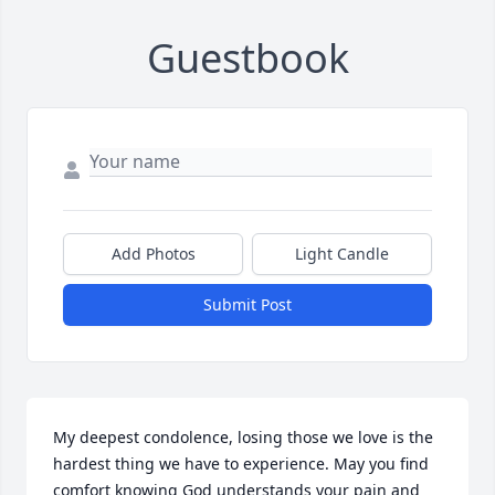
Guestbook
Add Photos
Light Candle
Submit Post
My deepest condolence, losing those we love is the 
hardest thing we have to experience. May you find 
comfort knowing God understands your pain and 