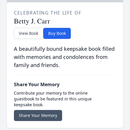
CELEBRATING THE LIFE OF
Betty J. Carr
View Book
Buy Book
A beautifully bound keepsake book filled
with memories and condolences from
family and friends.
Share Your Memory
Contribute your memory to the online
guestbook to be featured in this unique
keepsake book.
Share Your Memory