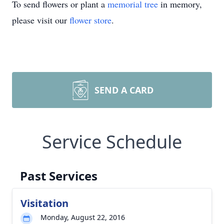
To send flowers or plant a
memorial tree
in memory,
please visit our
flower store
.
SEND A CARD
Service Schedule
Past Services
Visitation
Monday, August 22, 2016