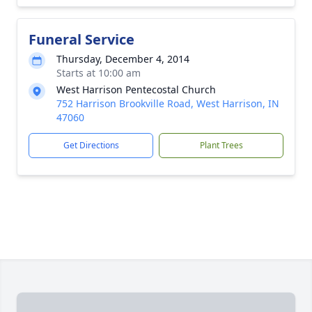
Funeral Service
Thursday, December 4, 2014
Starts at 10:00 am
West Harrison Pentecostal Church
752 Harrison Brookville Road, West Harrison, IN
47060
Get Directions
Plant Trees