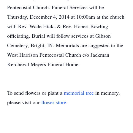
Pentecostal Church. Funeral Services will be
Thursday, December 4, 2014 at 10:00am at the church
with Rev. Wade Hicks & Rev. Hobert Bowling
officiating. Burial will follow services at Gibson
Cemetery, Bright, IN. Memorials are suggested to the
West Harrison Pentecostal Church c/o Jackman
Kercheval Meyers Funeral Home.
To send flowers or plant a
memorial tree
in memory,
please visit our
flower store
.