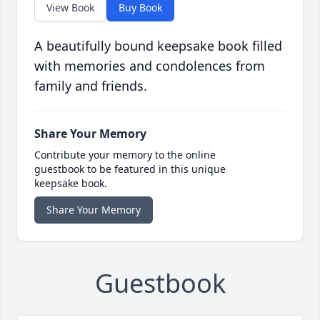
View Book
Buy Book
A beautifully bound keepsake book filled
with memories and condolences from
family and friends.
Share Your Memory
Contribute your memory to the online
guestbook to be featured in this unique
keepsake book.
Share Your Memory
Guestbook