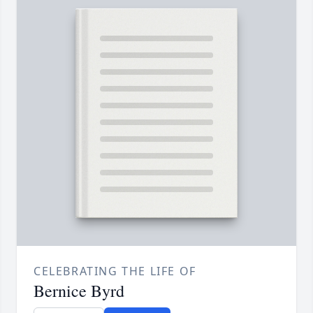
CELEBRATING THE LIFE OF
Bernice Byrd