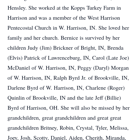
Hensley. She worked at the Kopps Turkey Farm in
Harrison and was a member of the West Harrison
Pentecostal Church in W. Harrison, IN. She loved her
family and her church. Bernice is survived by her
children Judy (Jim) Brickner of Bright, IN, Brenda
(Elvis) Patrick of Lawrenceburg, IN, Carol (Late Joe)
McDaniel of W. Harrison, IN, Peggy (Daryl) Morgan
of W. Harrison, IN, Ralph Byrd Jr. of Brookville, IN,
Darlene Byrd of W. Harrison, IN, Charlene (Roger)
Quinlin of Brookville, IN and the late Jeff (Billie)
Byrd of Harrison, OH. She will also be missed by her
grandchildren, great grandchildren and great great
grandchildren Britney, Robin, Crystal, Tyler, Melissa,
Joey, Josh, Scotty, Daniel, Aiden, Cherith, Miranda,