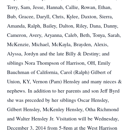
Terry, Sam, Jesse, Hannah, Callie, Rowan, Ethan,
Bub, Gracee, Daryll, Chris, Kylee, Daxton, Sierra,
Amanda, Ralph, Bailey, Dalton, Riley, Dana, Danny,
Cameron, Avery, Aryanna, Caleb, Beth, Tonya, Sarah,
McKenzie, Michael, McKayla, Brayden, Alexis,
Alyssa, Jordyn and the late Billy & Destiny; and
siblings Nora Thompson of Harrison, OH, Emily
Bauchman of California, Carol (Ralph) Gilbert of
Union, KY, Vernon (Pam) Hensley and many nieces &
nephews. In addition to her parents and son Jeff Byrd
she was preceded by her siblings Oscar Hensley,
Gilbert Hensley, McKenley Hensley, Otha Richmond
and Walter Hensley Jr. Visitation will be Wednesday,
December 3, 2014 from 5-8pm at the West Harrison