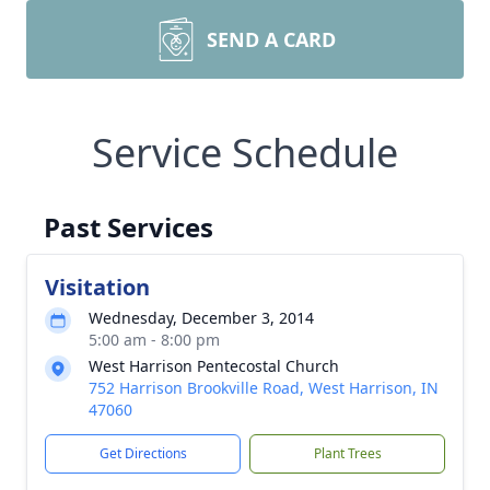
SEND A CARD
Service Schedule
Past Services
Visitation
Wednesday, December 3, 2014
5:00 am - 8:00 pm
West Harrison Pentecostal Church
752 Harrison Brookville Road, West Harrison, IN
47060
Get Directions
Plant Trees