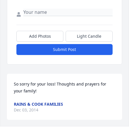
Add Photos
Light Candle
Submit Post
So sorry for your loss! Thoughts and prayers for 
your family!
RAINS & COOK FAMILIES
Dec 03, 2014