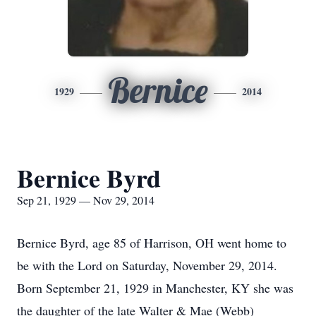
Bernice
1929
2014
Bernice Byrd
Sep 21, 1929 — Nov 29, 2014
Bernice Byrd, age 85 of Harrison, OH went home to
be with the Lord on Saturday, November 29, 2014.
Born September 21, 1929 in Manchester, KY she was
the daughter of the late Walter & Mae (Webb)