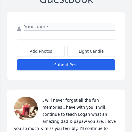
Add Photos
Light Candle
Submit Post
I will never forget all the fun 
memories I have with you. I will 
continue to teach Logan what an 
amazing dad & papaw you are. I love 
you so much & miss you terribly. I’ll continue to 