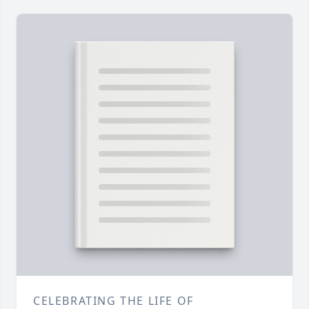
CELEBRATING THE LIFE OF