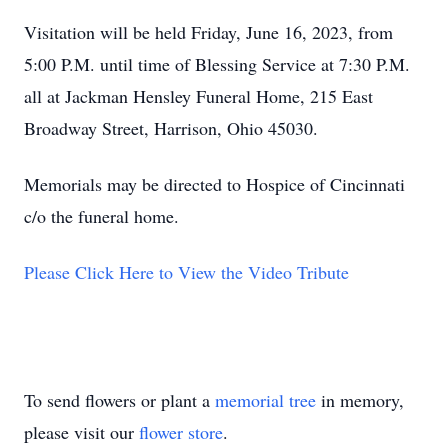
Visitation will be held Friday, June 16, 2023, from
5:00 P.M. until time of Blessing Service at 7:30 P.M.
all at Jackman Hensley Funeral Home, 215 East
Broadway Street, Harrison, Ohio 45030.
Memorials may be directed to Hospice of Cincinnati
c/o the funeral home.
Please Click Here to View the Video Tribute
To send flowers or plant a
memorial tree
in memory,
please visit our
flower store
.