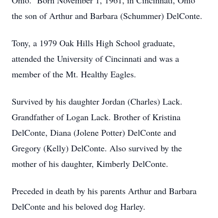
Ohio. Born November 1, 1961, in Cincinnati, Ohio
the son of Arthur and Barbara (Schummer) DelConte.
Tony, a 1979 Oak Hills High School graduate,
attended the University of Cincinnati and was a
member of the Mt. Healthy Eagles.
Survived by his daughter Jordan (Charles) Lack.
Grandfather of Logan Lack. Brother of Kristina
DelConte, Diana (Jolene Potter) DelConte and
Gregory (Kelly) DelConte. Also survived by the
mother of his daughter, Kimberly DelConte.
Preceded in death by his parents Arthur and Barbara
DelConte and his beloved dog Harley.