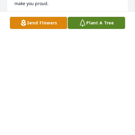
make you proud.
JORDAN LACK
Send Flowers
Plant A Tree
Jun 17, 2023
Tony may the winds of heaven blow softly and 
whisper in your ear how truly you will be miss and 
what a great friend and my thoughts and prayers 
are with your family and friends 👍❤️🌈🙏🧚🏽‍♀️🌹🌹
🌹
JUDY UNTERREINER
Jun 16, 2023
Tony  May the winds of heaven blow 