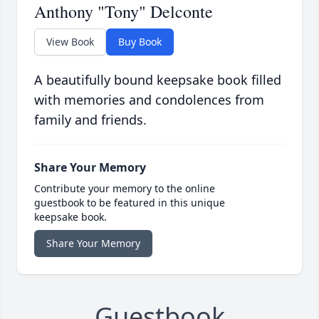
Anthony "Tony" Delconte
View Book
Buy Book
A beautifully bound keepsake book filled
with memories and condolences from
family and friends.
Share Your Memory
Contribute your memory to the online
guestbook to be featured in this unique
keepsake book.
Share Your Memory
Guestbook