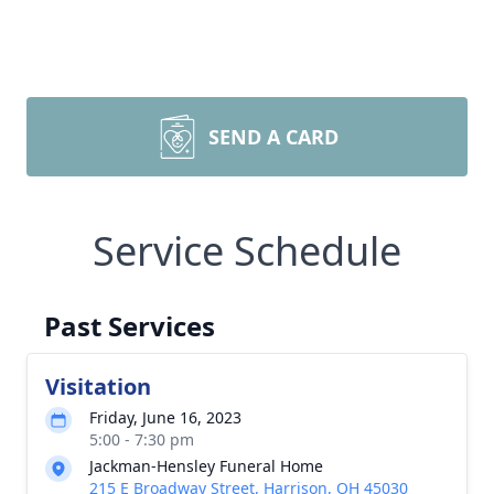
SEND A CARD
Service Schedule
Past Services
Visitation
Friday, June 16, 2023
5:00 - 7:30 pm
Jackman-Hensley Funeral Home
215 E Broadway Street, Harrison, OH 45030