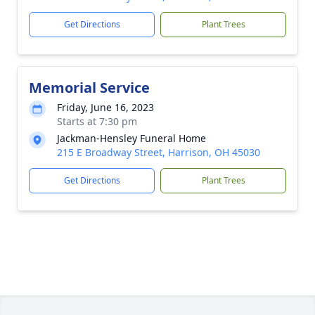
Get Directions
Plant Trees
Memorial Service
Friday, June 16, 2023
Starts at 7:30 pm
Jackman-Hensley Funeral Home
215 E Broadway Street, Harrison, OH 45030
Get Directions
Plant Trees