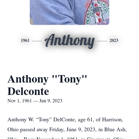
Anthony
1961
2023
Anthony "Tony"
Delconte
Nov 1, 1961 — Jun 9, 2023
Anthony W. “Tony” DelConte, age 61, of Harrison,
Ohio passed away Friday, June 9, 2023, in Blue Ash,