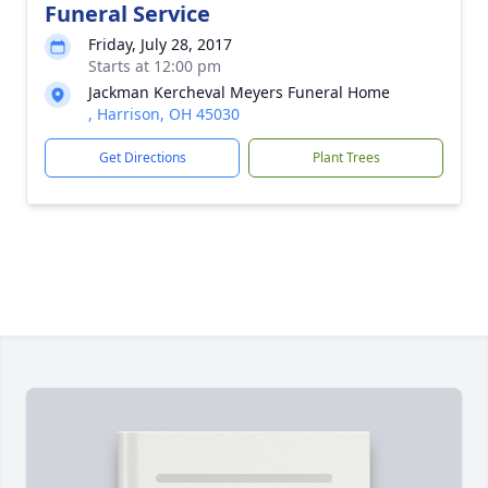
Funeral Service
Friday, July 28, 2017
Starts at 12:00 pm
Jackman Kercheval Meyers Funeral Home
, Harrison, OH 45030
Get Directions
Plant Trees