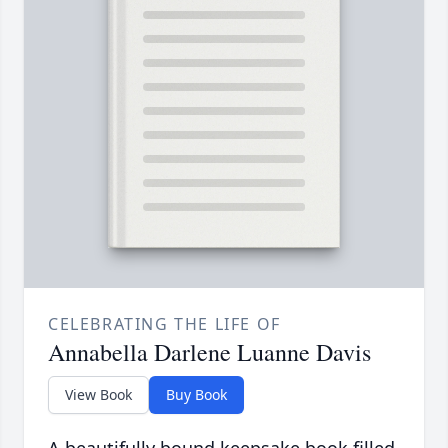
CELEBRATING THE LIFE OF
Annabella Darlene Luanne Davis
View Book
Buy Book