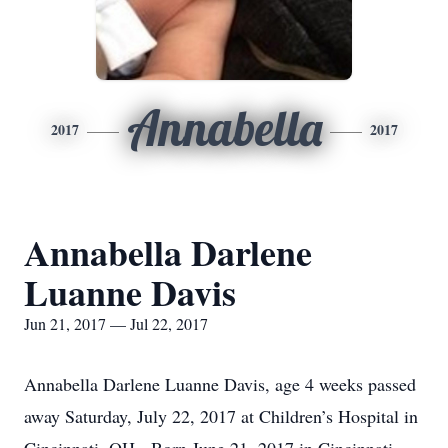
Annabella
2017
2017
Annabella Darlene
Luanne Davis
Jun 21, 2017 — Jul 22, 2017
Annabella Darlene Luanne Davis, age 4 weeks passed
away Saturday, July 22, 2017 at Children’s Hospital in