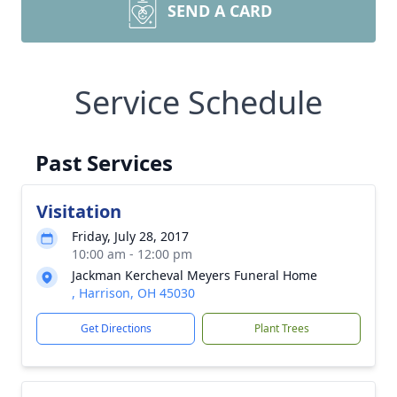
SEND A CARD
Service Schedule
Past Services
Visitation
Friday, July 28, 2017
10:00 am - 12:00 pm
Jackman Kercheval Meyers Funeral Home
, Harrison, OH 45030
Get Directions
Plant Trees