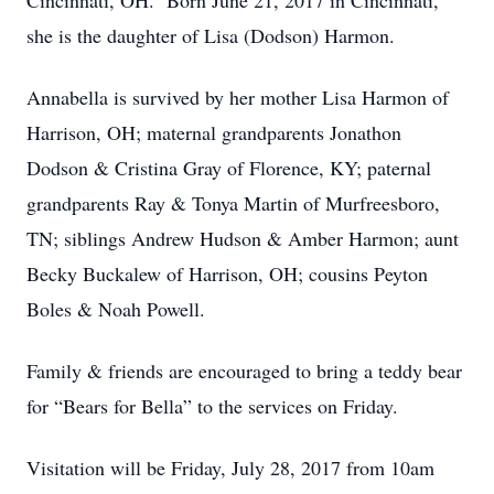
Cincinnati, OH. Born June 21, 2017 in Cincinnati,
she is the daughter of Lisa (Dodson) Harmon.
Annabella is survived by her mother Lisa Harmon of
Harrison, OH; maternal grandparents Jonathon
Dodson & Cristina Gray of Florence, KY; paternal
grandparents Ray & Tonya Martin of Murfreesboro,
TN; siblings Andrew Hudson & Amber Harmon; aunt
Becky Buckalew of Harrison, OH; cousins Peyton
Boles & Noah Powell.
Family & friends are encouraged to bring a teddy bear
for “Bears for Bella” to the services on Friday.
Visitation will be Friday, July 28, 2017 from 10am