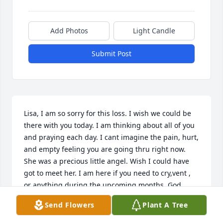
Add Photos
Light Candle
Submit Post
Lisa, I am so sorry for this loss. I wish we could be 
there with you today. I am thinking about all of you 
and praying each day. I cant imagine the pain, hurt, 
and empty feeling you are going thru right now. 
She was a precious little angel. Wish I could have 
got to meet her. I am here if you need to cry,vent , 
or anything during the upcoming months. God 
bless. Rest in peace little Annabella. Fly high and 
Send Flowers
Plant A Tree
watch over us all.