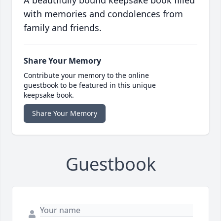
A beautifully bound keepsake book filled
with memories and condolences from
family and friends.
Share Your Memory
Contribute your memory to the online
guestbook to be featured in this unique
keepsake book.
Share Your Memory
Guestbook