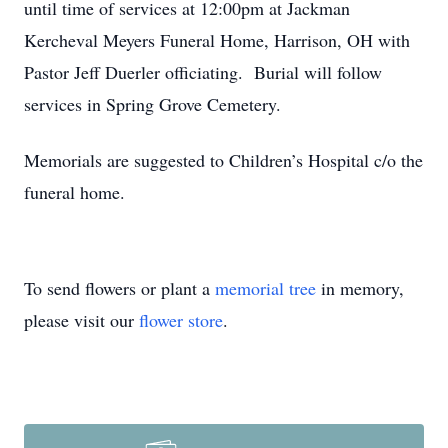
until time of services at 12:00pm at Jackman
Kercheval Meyers Funeral Home, Harrison, OH with
Pastor Jeff Duerler officiating. Burial will follow
services in Spring Grove Cemetery.
Memorials are suggested to Children’s Hospital c/o the
funeral home.
To send flowers or plant a
memorial tree
in memory,
please visit our
flower store
.