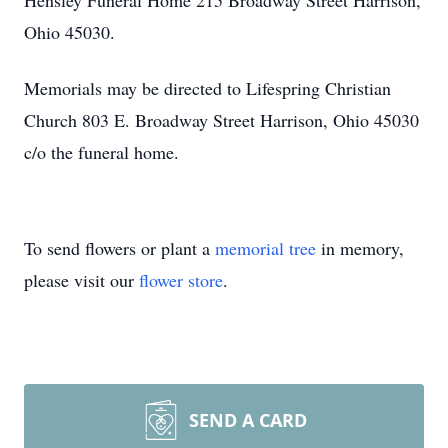
Hensley Funeral Home 215 Broadway Street Harrison,
Ohio 45030.
Memorials may be directed to Lifespring Christian
Church 803 E. Broadway Street Harrison, Ohio 45030
c/o the funeral home.
To send flowers or plant a
memorial tree
in memory,
please visit our
flower store
.
SEND A CARD