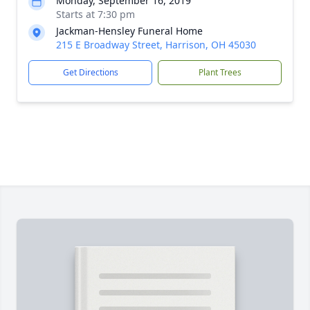
Monday, September 16, 2019
Starts at 7:30 pm
Jackman-Hensley Funeral Home
215 E Broadway Street, Harrison, OH 45030
Get Directions
Plant Trees