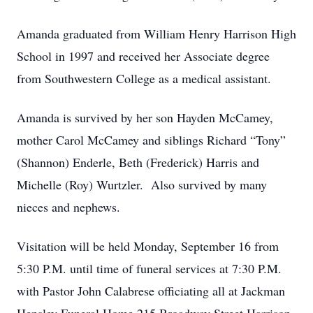
Amanda graduated from William Henry Harrison High
School in 1997 and received her Associate degree
from Southwestern College as a medical assistant.
Amanda is survived by her son Hayden McCamey,
mother Carol McCamey and siblings Richard “Tony”
(Shannon) Enderle, Beth (Frederick) Harris and
Michelle (Roy) Wurtzler. Also survived by many
nieces and nephews.
Visitation will be held Monday, September 16 from
5:30 P.M. until time of funeral services at 7:30 P.M.
with Pastor John Calabrese officiating all at Jackman