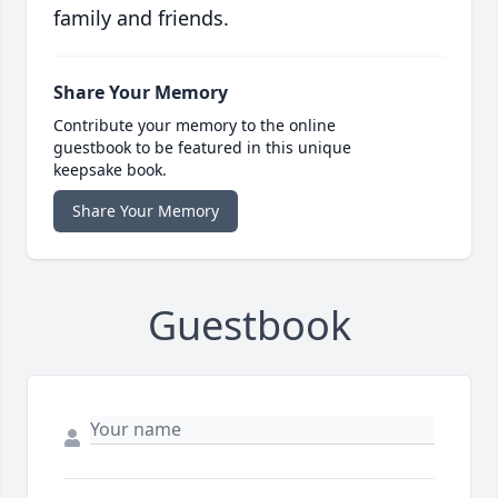
family and friends.
Share Your Memory
Contribute your memory to the online
guestbook to be featured in this unique
keepsake book.
Share Your Memory
Guestbook