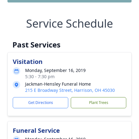
Service Schedule
Past Services
Visitation
Monday, September 16, 2019
5:30 - 7:30 pm
Jackman-Hensley Funeral Home
215 E Broadway Street, Harrison, OH 45030
Get Directions
Plant Trees
Funeral Service