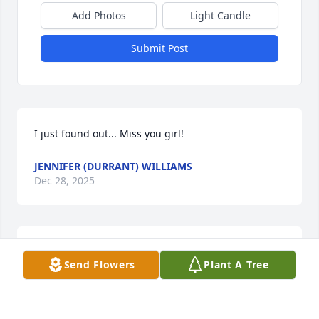
Add Photos
Light Candle
Submit Post
I just found out... Miss you girl!
JENNIFER (DURRANT) WILLIAMS
Dec 28, 2025
I am speachless so loss of words. We 
Send Flowers
Plant A Tree
love you Amanda ❤️ you will always 
be in my heart and thoughts. We had 
are ups & downs but we came 