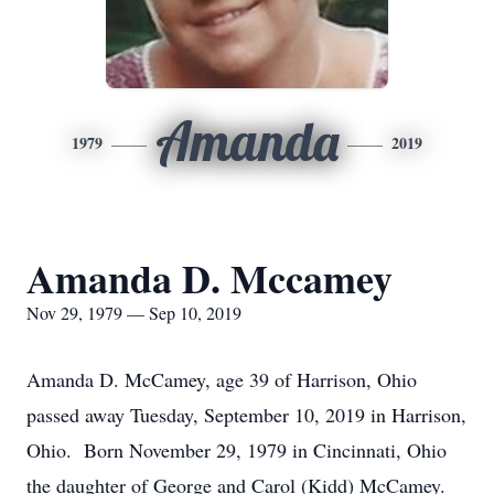
Amanda
1979
2019
Amanda D. Mccamey
Nov 29, 1979 — Sep 10, 2019
Amanda D. McCamey, age 39 of Harrison, Ohio
passed away Tuesday, September 10, 2019 in Harrison,
Ohio. Born November 29, 1979 in Cincinnati, Ohio
the daughter of George and Carol (Kidd) McCamey.