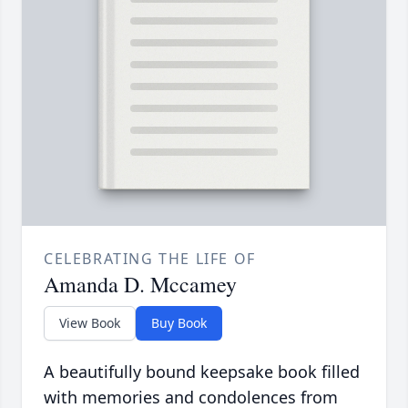
CELEBRATING THE LIFE OF
Amanda D. Mccamey
View Book
Buy Book
A beautifully bound keepsake book filled
with memories and condolences from