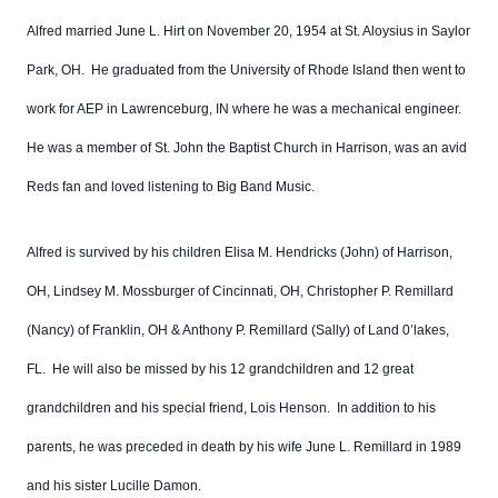
Alfred married June L. Hirt on November 20, 1954 at St. Aloysius in Saylor
Park, OH. He graduated from the University of Rhode Island then went to
work for AEP in Lawrenceburg, IN where he was a mechanical engineer.
He was a member of St. John the Baptist Church in Harrison, was an avid
Reds fan and loved listening to Big Band Music.
Alfred is survived by his children Elisa M. Hendricks (John) of Harrison,
OH, Lindsey M. Mossburger of Cincinnati, OH, Christopher P. Remillard
(Nancy) of Franklin, OH & Anthony P. Remillard (Sally) of Land 0’lakes,
FL. He will also be missed by his 12 grandchildren and 12 great
grandchildren and his special friend, Lois Henson. In addition to his
parents, he was preceded in death by his wife June L. Remillard in 1989
and his sister Lucille Damon.