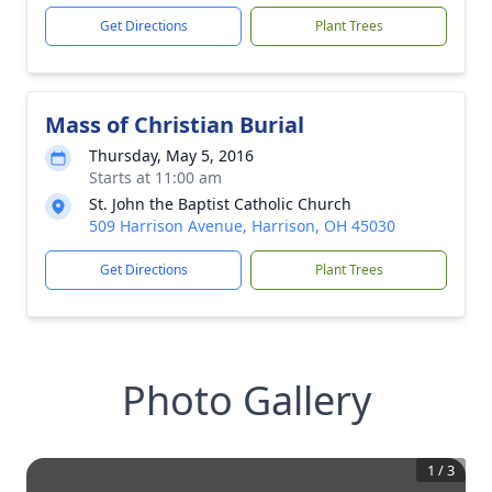
Get Directions
Plant Trees
Mass of Christian Burial
Thursday, May 5, 2016
Starts at 11:00 am
St. John the Baptist Catholic Church
509 Harrison Avenue, Harrison, OH 45030
Get Directions
Plant Trees
Photo Gallery
1
/
3