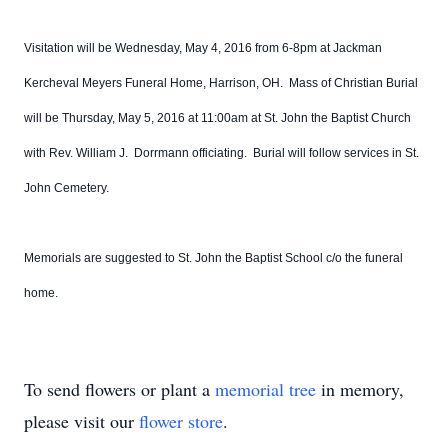
Visitation will be Wednesday, May 4, 2016 from 6-8pm at Jackman
Kercheval Meyers Funeral Home, Harrison, OH. Mass of Christian Burial
will be Thursday, May 5, 2016 at 11:00am at St. John the Baptist Church
with Rev. William J. Dorrmann officiating. Burial will follow services in St.
John Cemetery.
Memorials are suggested to St. John the Baptist School c/o the funeral
home.
To send flowers or plant a
memorial tree
in memory,
please visit our
flower store
.