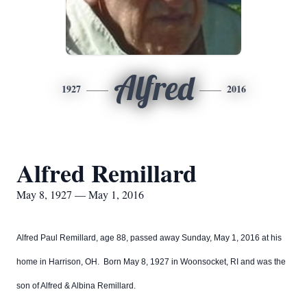
Alfred
1927
2016
Alfred Remillard
May 8, 1927 — May 1, 2016
Alfred Paul Remillard, age 88, passed away Sunday, May 1, 2016 at his
home in Harrison, OH. Born May 8, 1927 in Woonsocket, RI and was the
son of Alfred & Albina Remillard.