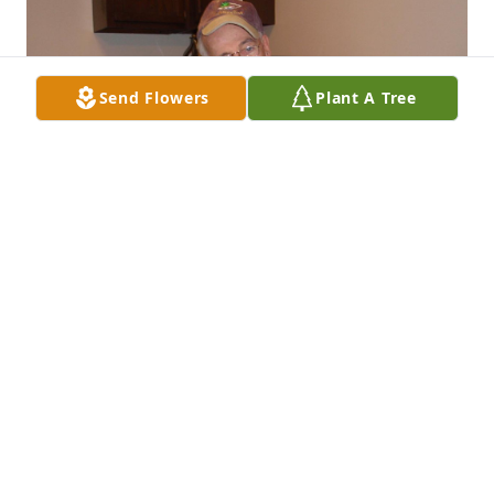
Send Flowers
Plant A Tree