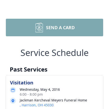
SEND A CARD
Service Schedule
Past Services
Visitation
Wednesday, May 4, 2016
6:00 - 8:00 pm
Jackman Kercheval Meyers Funeral Home
, Harrison, OH 45030